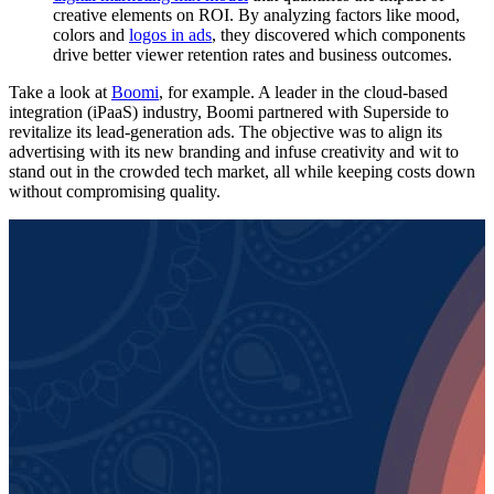
creative elements on ROI. By analyzing factors like mood,
colors and
logos in ads
, they discovered which components
drive better viewer retention rates and business outcomes.
Take a look at
Boomi
, for example. A leader in the cloud-based
integration (iPaaS) industry, Boomi partnered with Superside to
revitalize its lead-generation ads. The objective was to align its
advertising with its new branding and infuse creativity and wit to
stand out in the crowded tech market, all while keeping costs down
without compromising quality.