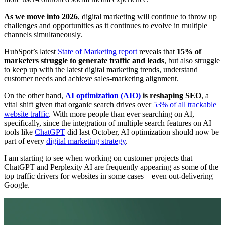
As we move into 2026
, digital marketing will continue to throw up
challenges and opportunities as it continues to evolve in multiple
channels simultaneously.
HubSpot’s latest
State of Marketing report
reveals that
15% of
marketers struggle to generate traffic and leads
, but also struggle
to keep up with the latest digital marketing trends, understand
customer needs and achieve sales-marketing alignment.
On the other hand,
AI optimization (AIO)
is reshaping SEO
, a
vital shift given that organic search drives over
53% of all trackable
website traffic
. With more people than ever searching on AI,
specifically, since the integration of multiple search features on AI
tools like
ChatGPT
did last October, AI optimization should now be
part of every
digital marketing strategy
.
I am starting to see when working on customer projects that
ChatGPT and Perplexity AI are frequently appearing as some of the
top traffic drivers for websites in some cases—even out-delivering
Google.