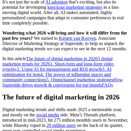
It’s not just the scale of
AI adoption
that’s exciting, but also its
potential for developing
knockout marketing strategies
in a fast-
moving digital world. After all, AI makes automated, highly
personalized campaigns that adapt to consumer preferences in real
time completely possible.
Wondering what 2026 will bring and how it will differ from the
past few years?
We turned to
Kirsten van Rooyen
, Associate
Director of Marketing Strategy at Superside, to help us unpack the
digital marketing trends we can expect to see in the next 12 months.
In this article
The future of digital marketing in 2026
5 digital
marketing trends for 2026
1. Short-form and long-form video
synergy
2. Using AI for measurement and ROI growth
3. AI
optimization for bots
4. The power of influential spaces and
community connections
5. Omnichannel marketing strategies
How
Superside drives growth & conversions for top brands
FAQs
The future of digital marketing in 2026
Digital marketing trends and shifts made 2025 a memorable year,
and mostly on the
social media
side. Meta’s Threads platform,
introduced in mid-2023, hit 275 million monthly users in November,
while Bluesky roped in
20 million users
on the back of its quieter,
more user-controlled social media experience.