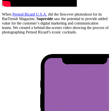
When
Pernod Ricard U.S.A.
did the first-ever photoshoot for its
BarTrendr Magazine,
Superside
saw the potential to provide added
value for the customer’s digital marketing and communication
teams. We created a behind-the-scenes video showing the process of
photographing Pernod Ricard’s iconic cocktails.