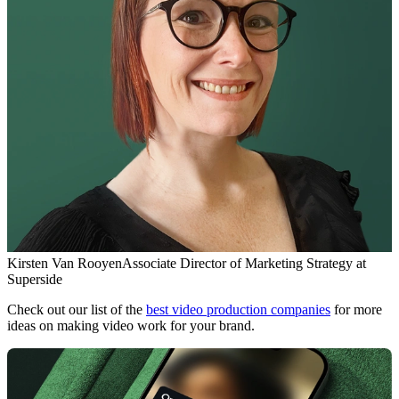
Kirsten Van Rooyen
Associate Director of Marketing Strategy at
Superside
Check out our list of the
best video production companies
for more
ideas on making video work for your brand.