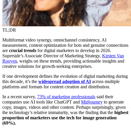
TL;DR
Multiformat video synergy, omnichannel consistency, AI
measurement, content optimization for bots and genuine connections
are
crucial trends
for digital marketers to develop in 2026.
Superside’s Associate Director of Marketing Strategy,
Kirsten Van
Rooyen
, weighs on these trends, providing actionable insights and
creative solutions for growth-seeking enterprises.
If one development defines the evolution of digital marketing during
this decade, it’s the
widespread adoption of AI
across multiple
platforms and formats for content creation and distribution.
In a recent survey,
73% of marketing professionals
said their
companies use AI tools like ChatGPT and
Midjourney
to generate
copy, images, videos and other content. Perhaps surprisingly, given
the technology’s relative immaturity, was the finding that the
highest
proportion of marketers use the tech for image generation
(69%).