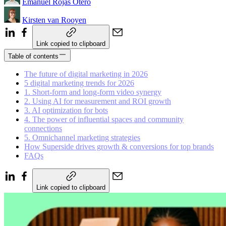
Emanuel Rojas Otero
Kirsten van Rooyen
Link copied to clipboard
Table of contents
The future of digital marketing in 2026
5 digital marketing trends for 2026
1. Short-form and long-form video synergy
2. Using AI for measurement and ROI growth
3. AI optimization for bots
4. The power of influential spaces and community
connections
5. Omnichannel marketing strategies
How Superside drives growth & conversions for top brands
FAQs
Link copied to clipboard