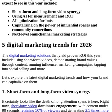
expect to see in this year include
:
Short-form and long-form video synergy
Using AI for measurement and ROI
AI optimization for bots
Capitalizing on the power of influential spaces and
community connections
Next-level omnichannel marketing strategies
5 digital marketing trends for 2026
The
digital marketing solutions
that yield proven ROI this year
include using short-form videos, demonstrating brand values
through content, running influencer marketing campaigns, tapping
into social selling and more.
Let’s explore the latest digital marketing trends and how your brand
can capitalize on them.
1. Short-form and long-form video synergy
It certainly looks like the death of long attention spans is here: Right
now,
short-form video
dominates engagement
, with content under
90 seconds
retaining 50% of viewers
and generating
2.5 times more