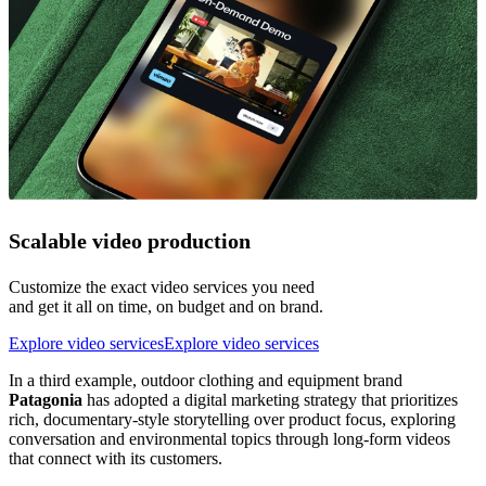
Scalable video production
Customize the exact video services you need
and get it all on time, on budget and on brand.
Explore video services
Explore video services
In a third example, outdoor clothing and equipment brand
Patagonia
has adopted a digital marketing strategy that prioritizes
rich, documentary-style storytelling over product focus, exploring
conversation and environmental topics through long-form videos
that connect with its customers.