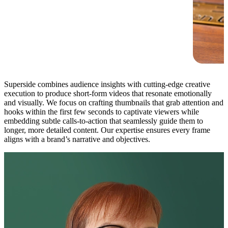
Superside combines audience insights with cutting-edge creative
execution to produce short-form videos that resonate emotionally
and visually. We focus on crafting thumbnails that grab attention and
hooks within the first few seconds to captivate viewers while
embedding subtle calls-to-action that seamlessly guide them to
longer, more detailed content. Our expertise ensures every frame
aligns with a brand’s narrative and objectives.