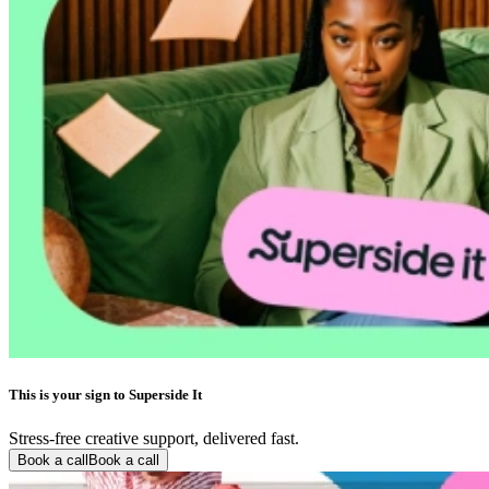
This is your sign to Superside It
Stress-free creative support, delivered fast.
Book a call
Book a call