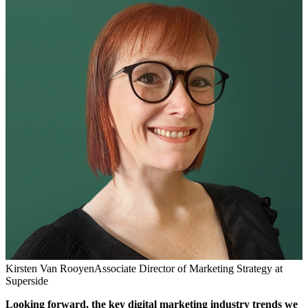
Kirsten Van Rooyen
Associate Director of Marketing Strategy at
Superside
Looking forward,
the key digital marketing industry trends we