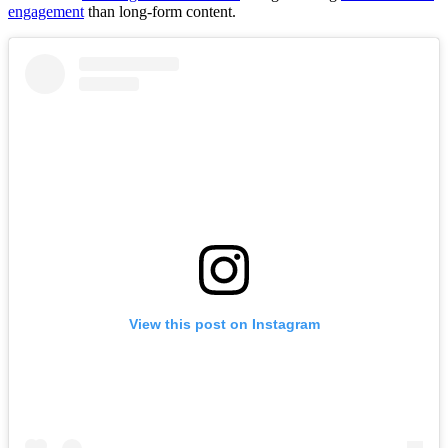
engagement
than long-form content.
View this post on Instagram