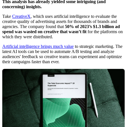
This analysis has already yielded some intriguing (and
concerning) insights.
Take
CreativeX
, which uses artificial intelligence to evaluate the
creative quality of advertising assets for thousands of brands and
agencies. The company found that
50% of 2023’s $1.3 billion ad
spend was wasted on creative that wasn’t fit
for the platforms on
which they were distributed.
Artificial intelligence brings much value
to strategic marketing. The
latest AI tools can be used to automate A/B testing and analyze
audiences' feedback so creative teams can experiment and optimize
their campaigns faster than ever.