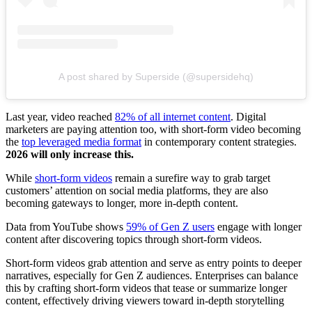
A post shared by Superside (@supersidehq)
Last year, video reached
82% of all internet content
. Digital
marketers are paying attention too, with short-form video becoming
the
top leveraged media format
in contemporary content strategies.
2026 will only increase this.
While
short-form videos
remain a surefire way to grab target
customers’ attention on social media platforms, they are also
becoming gateways to longer, more in-depth content.
Data from YouTube shows
59% of Gen Z users
engage with longer
content after discovering topics through short-form videos.
Short-form videos grab attention and serve as entry points to deeper
narratives, especially for Gen Z audiences. Enterprises can balance
this by crafting short-form videos that tease or summarize longer
content, effectively driving viewers toward in-depth storytelling