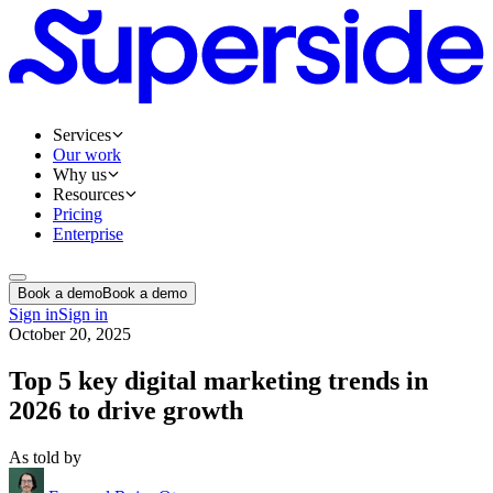
Services
Our work
Why us
Resources
Pricing
Enterprise
Book a demo
Book a demo
Sign in
Sign in
October 20, 2025
Top 5 key digital marketing trends in
2026 to drive growth
As told by