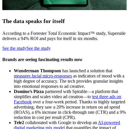
The data speaks for itself
According to a Forrester Total Economic Impact™ study, Superside
delivers a 94% ROI and pays for itself in six months.
See the study
See the study
Brands are seeing fascinating results now
Wunderman Thompson
has launched a solution that
measures facial micro-responses
as indicators of mood with a
high degree of accuracy. The tech provides granular insights
into emotional responses to ad creative.
Domino’s Pizza
partnered with Spirable—a platform that
simplifies and scales video ad creation—to
test three ads on
Facebook
over a four-week period. Thanks to highly targeted
advertising, they saw a 20% increase in return on ad spend
(ROAS), a 6% increase in click-through rate (CTR) and a 9%
reduction in cost per result (CPR).
Tele2
collaborated with Google to develop an
AI-powered
digital marketing mix model
that quantifies the impact of