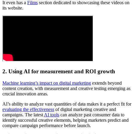
It even has a
Films
section dedicated to showcasing these videos on
its website.
2. Using AI for measurement and ROI growth
Machine learning’s impact on digital marketing
extends beyond
content creation, with measurement and creative testing emerging as
crucial innovation areas.
AI’s ability to analyze vast quantities of data makes it a perfect fit for
evaluating the effectiveness
of digital marketing creative and
campaigns. The latest
AI tools
can analyze past consumer data to
identify successful creative elements, helping marketers predict and
compare campaign performance before launch.