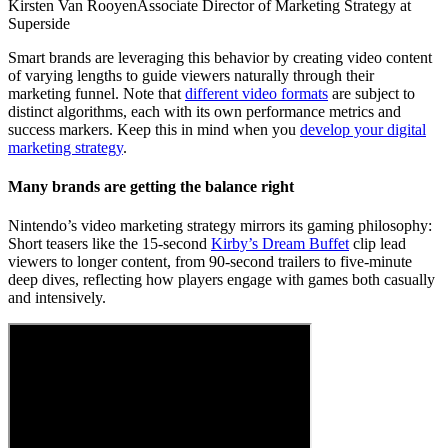
Kirsten Van Rooyen
Associate Director of Marketing Strategy at
Superside
Smart brands are leveraging this behavior by creating video content
of varying lengths to guide viewers naturally through their
marketing funnel. Note that
different video formats
are subject to
distinct algorithms, each with its own performance metrics and
success markers. Keep this in mind when you
develop your digital
marketing strategy
.
Many brands are getting the balance right
Nintendo’s video marketing strategy mirrors its gaming philosophy:
Short teasers like the 15-second
Kirby’s Dream Buffet
clip lead
viewers to longer content, from 90-second trailers to five-minute
deep dives, reflecting how players engage with games both casually
and intensively.