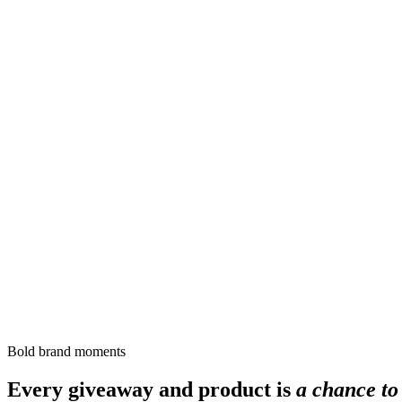
Bold brand moments
Every giveaway and product is
a chance to