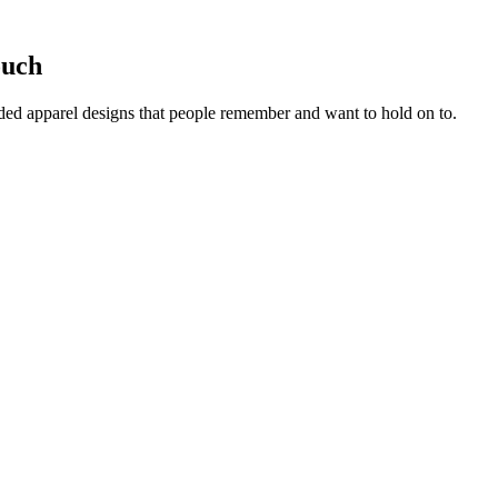
ouch
ed apparel designs that people remember and want to hold on to.