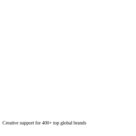
Corporate gifting
Custom kits
Event collateral
Apparel design
Creative support for 400+ top global brands