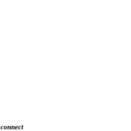
 connect