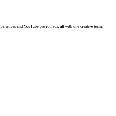
periences and YouTube pre-roll ads, all with one creative team.