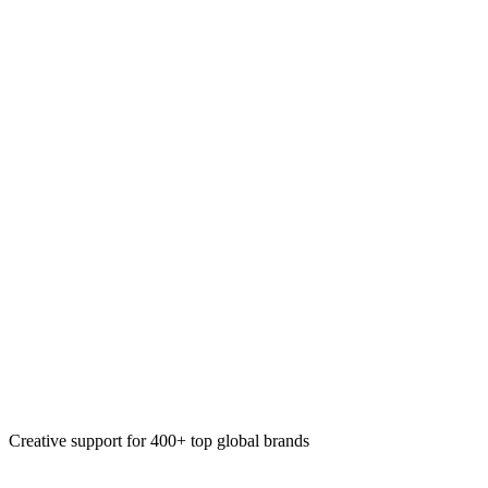
Immersive experiences
Paid social ads
Organic social content
Video
Creative support for 400+ top global brands