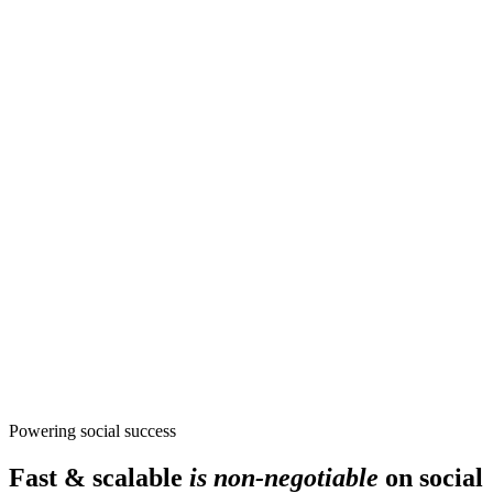
Powering social success
Fast & scalable
is non-negotiable
on social