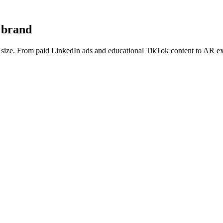
n brand
d size. From paid LinkedIn ads and educational TikTok content to AR ex