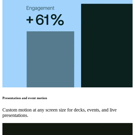
Presentation and event motion
Custom motion at any screen size for decks, events, and live
presentations.