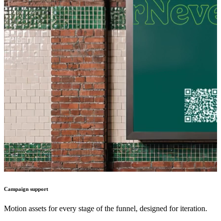
Campaign support
Motion assets for every stage of the funnel, designed for iteration.