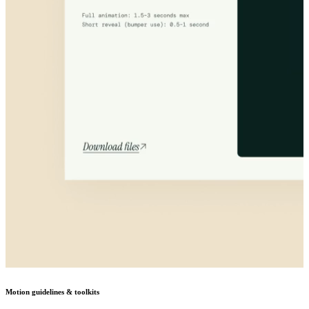
Motion guidelines & toolkits