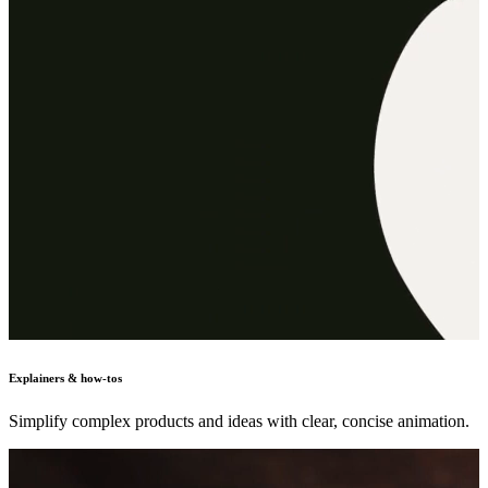
Explainers & how-tos
Simplify complex products and ideas with clear, concise animation.