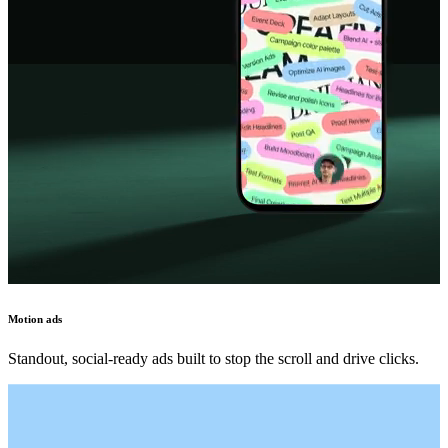
Motion ads
Standout, social-ready ads built to stop the scroll and drive clicks.