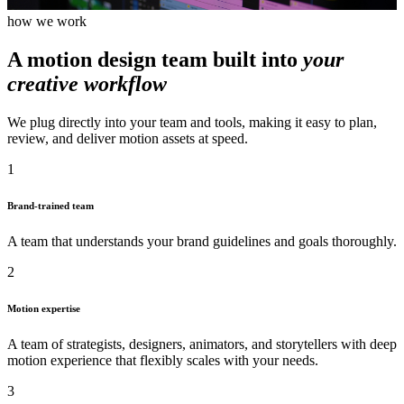
how we work
A motion design team built into
your
creative workflow
We plug directly into your team and tools, making it easy to plan,
review, and deliver motion assets at speed.
1
Brand-trained team
A team that understands your brand guidelines and goals thoroughly.
2
Motion expertise
A team of strategists, designers, animators, and storytellers with deep
motion experience that flexibly scales with your needs.
3