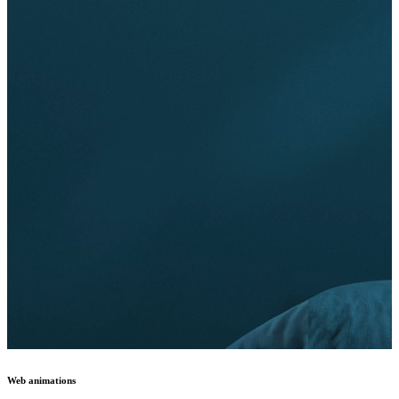
Web animations