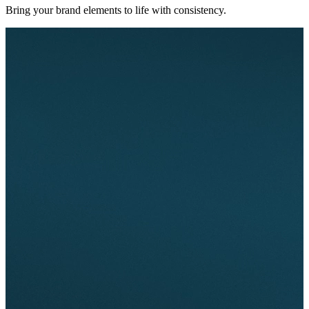
Bring your brand elements to life with consistency.