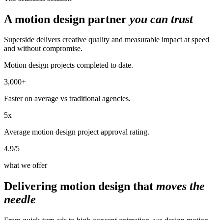
A motion design partner
you can trust
Superside delivers creative quality and measurable impact at speed
and without compromise.
Motion design projects completed to date.
3,000+
Faster on average vs traditional agencies.
5x
Average motion design project approval rating.
4.9/5
what we offer
Delivering motion design that
moves the
needle