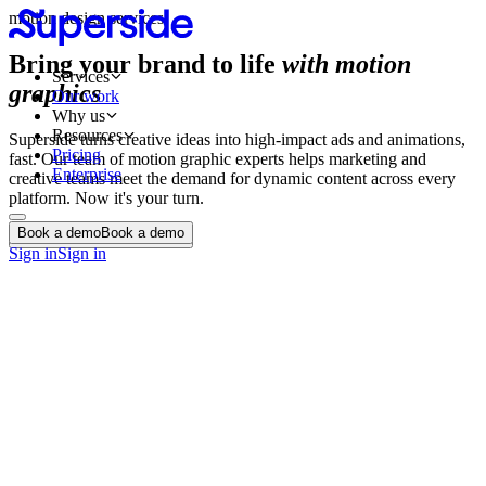
motion design services
Bring your brand to life
with motion
Services
graphics
Our work
Why us
Resources
Superside turns creative ideas into high-impact ads and animations,
Pricing
fast. Our team of motion graphic experts helps marketing and
Enterprise
creative teams meet the demand for dynamic content across every
platform. Now it's your turn.
Book a demo
Book a demo
Book a demo
Book a demo
Sign in
Sign in
Animated Videos