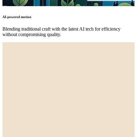
AI-powered motion
Blending traditional craft with the latest AI tech for efficiency
without compromising quality.