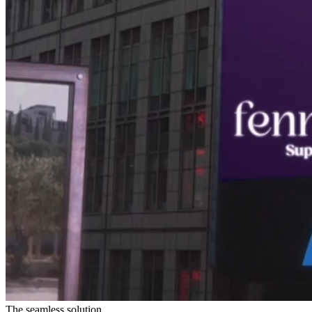
The seamless solution