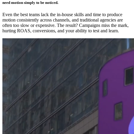
need motion simply to be noticed.
Even the best teams lack the in-house skills and time to produce
motion consistently across channels, and traditional agencies are
often too slow or expensive. The result? Campaigns miss the mark,
hurting ROAS, conversions, and your ability to test and learn.