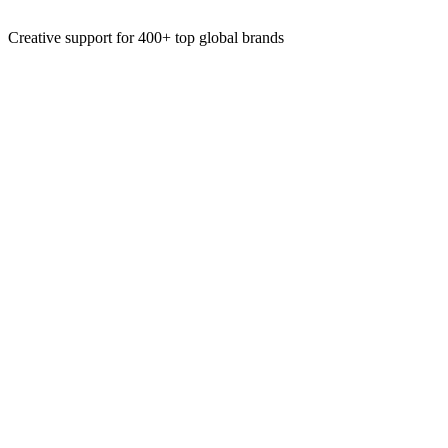
Motion Ads
Creative support for 400+ top global brands