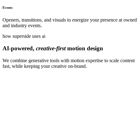
Events
Openers, transitions, and visuals to energize your presence at owned
and industry events.
how superside uses ai
AI-powered,
creative-first
motion design
We combine generative tools with motion expertise to scale content
fast, while keeping your creative on-brand.