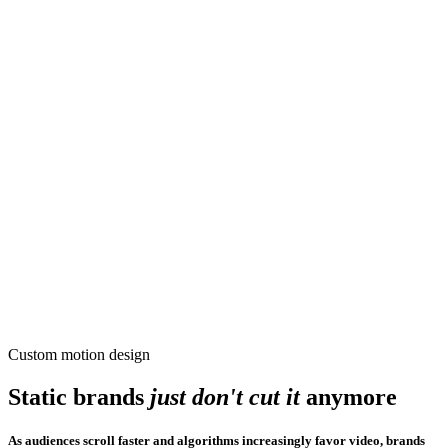
Custom motion design
Static brands
just
don't cut it
anymore
As audiences scroll faster and algorithms increasingly favor video, brands