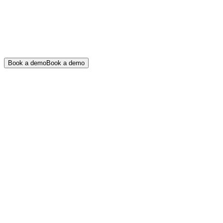
Book a demo
Book a demo