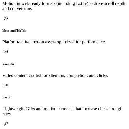
Motion in web-ready formats (including Lottie) to drive scroll depth
and conversions.
Meta and TikTok
Platform-native motion assets optimized for performance.
YouTube
Video content crafted for attention, completion, and clicks.
Email
Lightweight GIFs and motion elements that increase click-through
rates.