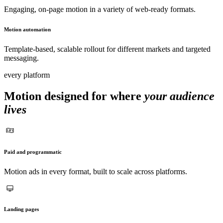
Engaging, on-page motion in a variety of web-ready formats.
Motion automation
Template-based, scalable rollout for different markets and targeted
messaging.
every platform
Motion designed for where
your audience
lives
Paid and programmatic
Motion ads in every format, built to scale across platforms.
Landing pages