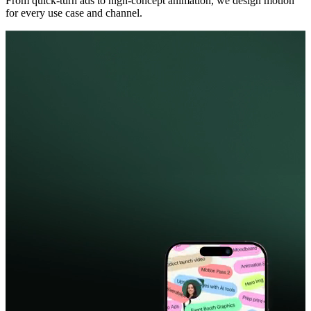
From quick-turn ads to high-concept animation, we design motion
for every use case and channel.