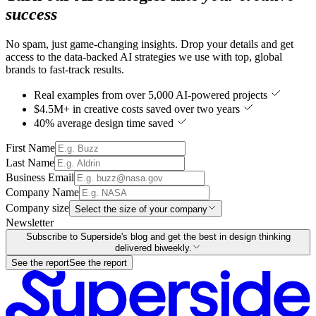
success
No spam, just game-changing insights. Drop your details and get
access to the data-backed AI strategies we use with top, global
brands to fast-track results.
Real examples from over 5,000 AI-powered projects
$4.5M+ in creative costs saved over two years
40% average design time saved
First Name
Last Name
Business Email
Company Name
Company size
Select the size of your company
Newsletter
Subscribe to Superside's blog and get the best in design thinking
delivered biweekly.
See the report
See the report