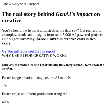
The No-Hype AI Report
The real story behind
GenAI's impact
on
creative
You've heard the hype. But what does the data say? Get real-world
examples, results and insights from over 5,000 AI-powered projects.
Our biggest takeaway:
$4.5M+ saved in creative costs in two
years.
Get the full report
Get the full report
WHY USE AI FOR CREATIVE WORK?
Only 2% of creative leaders report having fully integrated AI.
Here's why it's
worth it.
Faster image creation using custom AI models
10x
Faster video and photo production using AI
40%