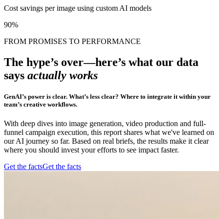
Cost savings per image using custom AI models
90%
FROM PROMISES TO PERFORMANCE
The hype’s over—here’s what our data
says
actually works
GenAI’s power is clear. What’s less clear? Where to integrate it within your
team’s creative workflows.
With deep dives into image generation, video production and full-
funnel campaign execution, this report shares what we've learned on
our AI journey so far. Based on real briefs, the results make it clear
where you should invest your efforts to see impact faster.
Get the facts
Get the facts