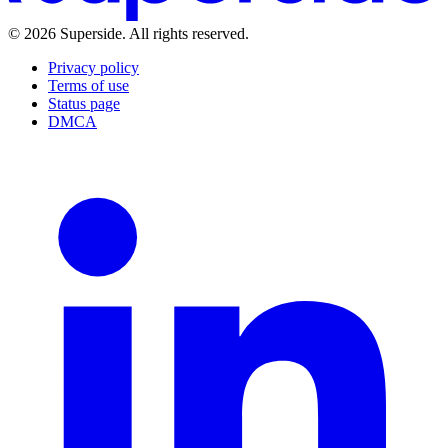
©
2026
Superside
. All rights reserved.
Privacy policy
Terms of use
Status page
DMCA