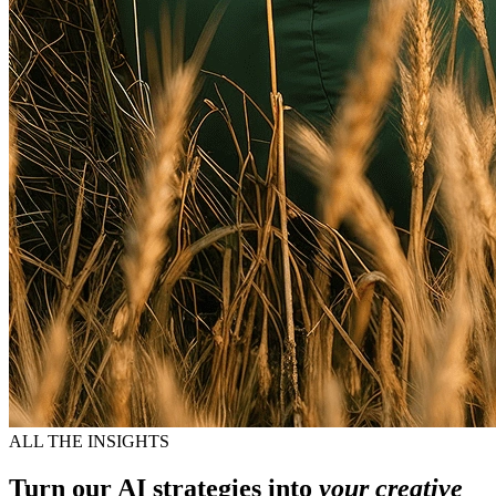
ALL THE INSIGHTS
Turn our AI strategies into
your creative