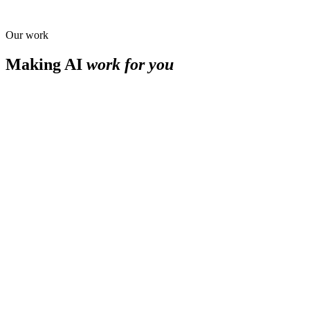
Our work
Making AI
work for you