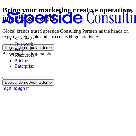
Bring your marketing creative operations
into the age of AI
Global brands trust Superside Consulting Partners as the hands-on
expert to help scale and succeed with generative AI.
Services
Our work
Book a demo
Book a demo
Why us
AI support for top brands
Resources
Pricing
Enterprise
Book a demo
Book a demo
Sign in
Sign in