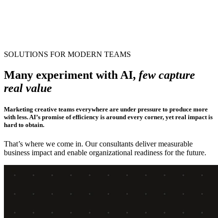
SAA S
How a Global SaaS company scaled creative
production with custom AI solutions
AI Consulting
SOLUTIONS FOR MODERN TEAMS
Many experiment with AI,
few capture
real value
Marketing creative teams everywhere are under pressure to produce more
with less. AI’s promise of efficiency is around every corner, yet real impact is
hard to obtain.
That’s where we come in. Our consultants deliver measurable
business impact and enable organizational readiness for the future.