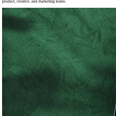
product, creative, and marketing teams.