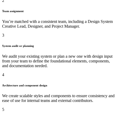
2
Team assignment
You’re matched with a consistent team, including a Design System
Creative Lead, Designer, and Project Manager.
3
System audit or planning
We audit your existing system or plan a new one with design input
from your team to define the foundational elements, components,
and documentation needed.
4
Architecture and component design
We create scalable styles and components to ensure consistency and
ease of use for internal teams and external contributors.
5