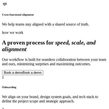
Cross-functional alignment
We help teams stay aligned with a shared source of truth.
how we work
A proven process for
speed, scale, and
alignment
Our workflow is built for seamless collaboration between your team
and ours, minimizing surprises and maximizing outcomes.
Book a demo
Book a demo
1
Onboarding
We align on your brand, design system goals, and tech stack to
define the project scope and strategic approach.