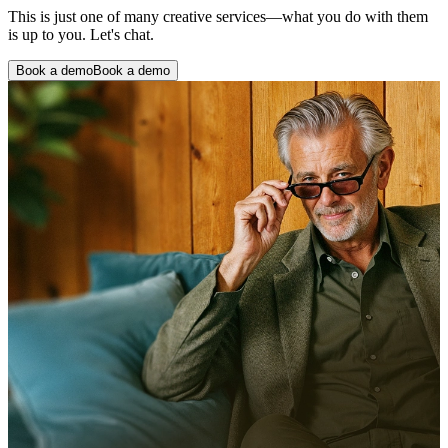
This is just one of many creative services—what you do with them
is up to you. Let's chat.
Book a demo
Book a demo