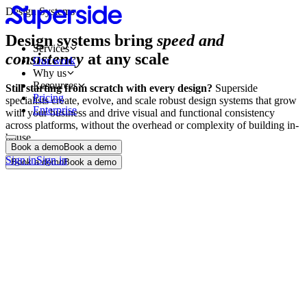
Design Systems
Design systems bring
speed and
Services
consistency
at any scale
Our work
Why us
Resources
Still starting from scratch with every design?
Superside
Pricing
specialists create, evolve, and scale robust design systems that grow
Enterprise
with your business and drive visual and functional consistency
across platforms, without the overhead or complexity of building in-
house.
Book a demo
Book a demo
Sign in
Sign in
Book a demo
Book a demo
Design system audit