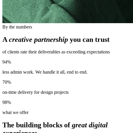
By the numbers
A
creative partnership
you can trust
of clients rate their deliverables as exceeding expectations
94%
less admin work. We handle it all, end to end.
70%
on-time delivery for design projects
98%
what we offer
The building blocks of
great digital