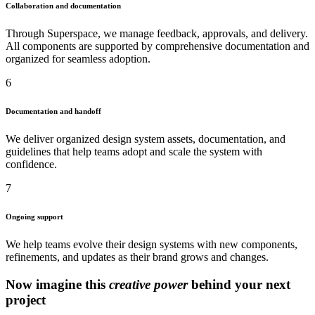
Collaboration and documentation
Through Superspace, we manage feedback, approvals, and delivery.
All components are supported by comprehensive documentation and
organized for seamless adoption.
6
Documentation and handoff
We deliver organized design system assets, documentation, and
guidelines that help teams adopt and scale the system with
confidence.
7
Ongoing support
We help teams evolve their design systems with new components,
refinements, and updates as their brand grows and changes.
Now imagine this
creative power
behind your next
project