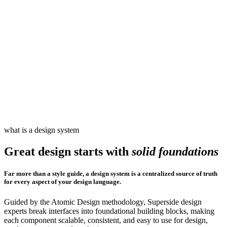
what is a design system
Great design starts with
solid foundations
Far more than a style guide, a design system is a centralized source of truth
for every aspect of your design language.
Guided by the Atomic Design methodology, Superside design
experts break interfaces into foundational building blocks, making
each component scalable, consistent, and easy to use for design,