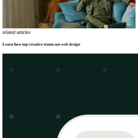
related articles
Learn how top creative teams use
web design