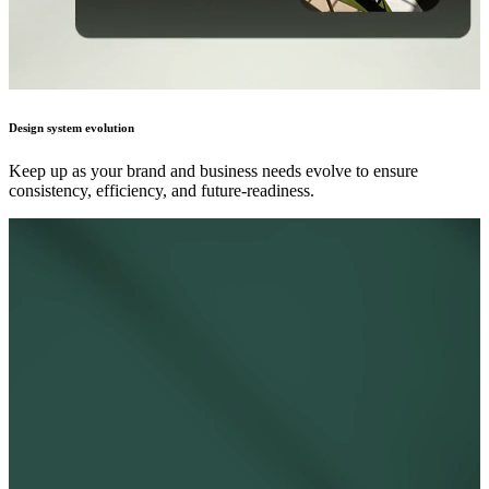
Design system evolution
Keep up as your brand and business needs evolve to ensure
consistency, efficiency, and future-readiness.