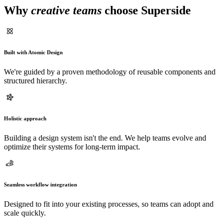
Why
creative teams
choose Superside
Built with Atomic Design
We're guided by a proven methodology of reusable components and
structured hierarchy.
Holistic approach
Building a design system isn't the end. We help teams evolve and
optimize their systems for long-term impact.
Seamless workflow integration
Designed to fit into your existing processes, so teams can adopt and
scale quickly.