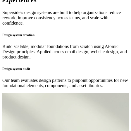
experiences
Superside's design systems are built to help organizations reduce
rework, improve consistency across teams, and scale with
confidence.
Design system creation
Build scalable, modular foundations from scratch using Atomic
Design principles. Applied across email design, website design, and
product design.
Design system audit
Our team evaluates design patterns to pinpoint opportunities for new
foundational elements, components, and asset libraries.