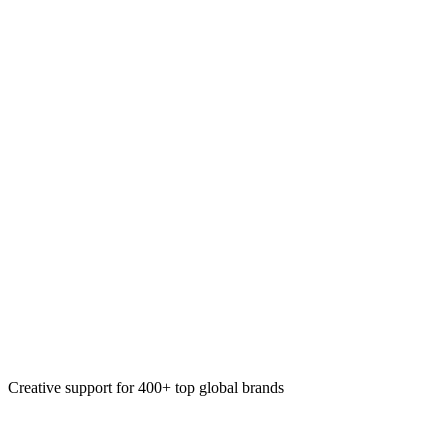
System maintenance
System enhancements
Email design systems
Design system creation
Creative support for 400+ top global brands