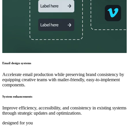
Email design systems
Accelerate email production while preserving brand consistency by
equipping creative teams with mailer-friendly, easy-to-implement
components.
System enhancements
Improve efficiency, accessibility, and consistency in existing systems
through strategic updates and optimizations.
designed for you