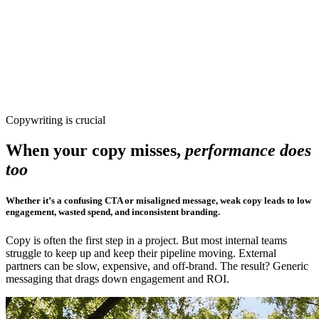
Copywriting is crucial
When your copy misses,
performance does
too
Whether it’s a confusing CTA or misaligned message, weak copy leads to low
engagement, wasted spend, and inconsistent branding.
Copy is often the first step in a project. But most internal teams
struggle to keep up and keep their pipeline moving. External
partners can be slow, expensive, and off-brand. The result? Generic
messaging that drags down engagement and ROI.