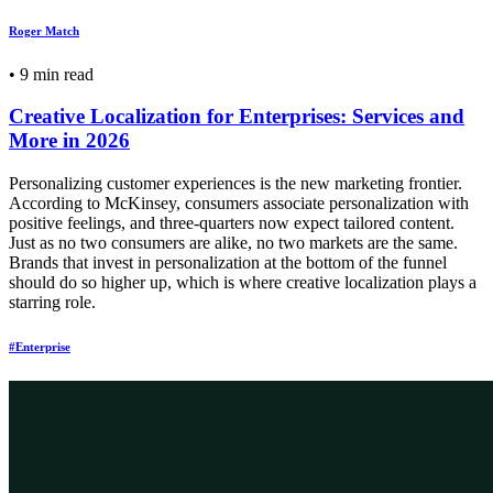
Roger Match
•
9 min read
Creative Localization for Enterprises: Services and
More in 2026
Personalizing customer experiences is the new marketing frontier.
According to McKinsey, consumers associate personalization with
positive feelings, and three-quarters now expect tailored content.
Just as no two consumers are alike, no two markets are the same.
Brands that invest in personalization at the bottom of the funnel
should do so higher up, which is where creative localization plays a
starring role.
#Enterprise