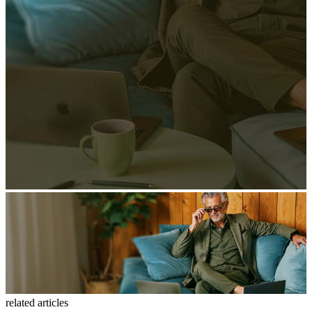
related articles