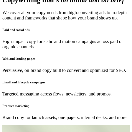
Copywriting that's
on brand and on brief
We cover all your copy needs from high-converting ads to in-depth
content and frameworks that shape how your brand shows up.
Paid and social ads
High-impact copy for static and motion campaigns across paid or
organic channels.
Web and landing pages
Persuasive, on-brand copy built to convert and optimized for SEO.
Email and lifecycle campaigns
Targeted messaging across flows, newsletters, and promos.
Product marketing
Brand copy for launch assets, one-pagers, internal decks, and more.