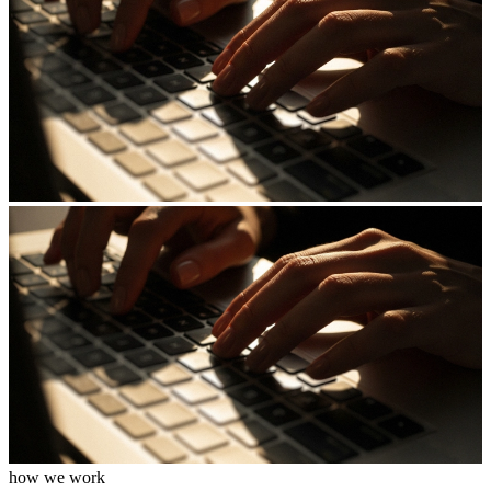
how we work