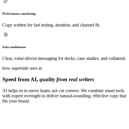
Performance marketing
Copy written for fast testing, iteration, and channel fit.
Sales enablement
Clear, value-driven messaging for decks, case studies, and collateral.
how superside uses ai
Speed from AI,
quality from real writers
AI helps us to move faster, not cut corners. We combine smart tools
with expert oversight to deliver natural-sounding, effective copy that
fits your brand.