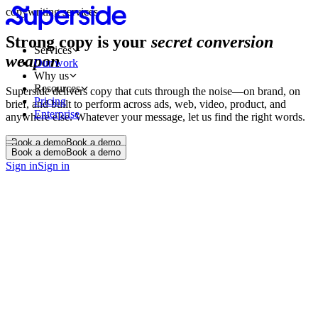
copywriting services
Strong copy is your
secret conversion
Services
weapon
Our work
Why us
Resources
Superside delivers copy that cuts through the noise—on brand, on
Pricing
brief, and built to perform across ads, web, video, product, and
Enterprise
anywhere else. Whatever your message, let us find the right words.
Book a demo
Book a demo
Book a demo
Book a demo
Sign in
Sign in
Web and landing pages
Email and lifecycle campaigns