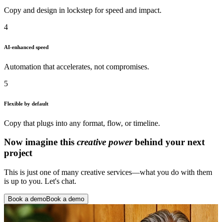
Copy and design in lockstep for speed and impact.
4
AI-enhanced speed
Automation that accelerates, not compromises.
5
Flexible by default
Copy that plugs into any format, flow, or timeline.
Now imagine this
creative power
behind your next
project
This is just one of many creative services—what you do with them
is up to you. Let's chat.
Book a demo
Book a demo