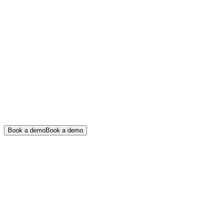
Book a demo
Book a demo