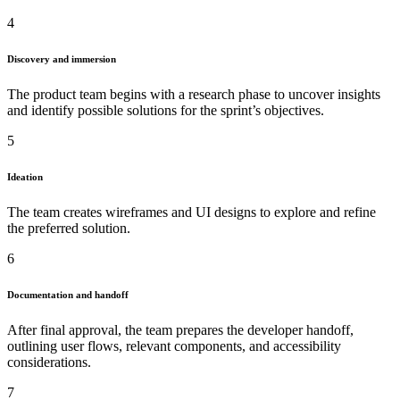
4
Discovery and immersion
The product team begins with a research phase to uncover insights
and identify possible solutions for the sprint’s objectives.
5
Ideation
The team creates wireframes and UI designs to explore and refine
the preferred solution.
6
Documentation and handoff
After final approval, the team prepares the developer handoff,
outlining user flows, relevant components, and accessibility
considerations.
7