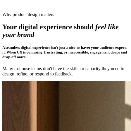
Why product design matters
Your digital experience should
feel like
your brand
A seamless digital experience isn't just a nice-to-have; your audience expects
it. When UX is confusing, frustrating, or inaccessible, engagement drops and
drop-off soars.
Many in-house teams don't have the skills or capacity they need to
design, refine, or respond to feedback.