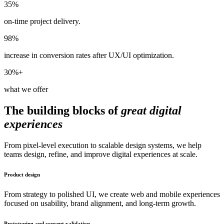
35%
on-time project delivery.
98%
increase in conversion rates after UX/UI optimization.
30%+
what we offer
The building blocks of
great digital
experiences
From pixel-level execution to scalable design systems, we help
teams design, refine, and improve digital experiences at scale.
Product design
From strategy to polished UI, we create web and mobile experiences
focused on usability, brand alignment, and long-term growth.
Prototyping and concept validation