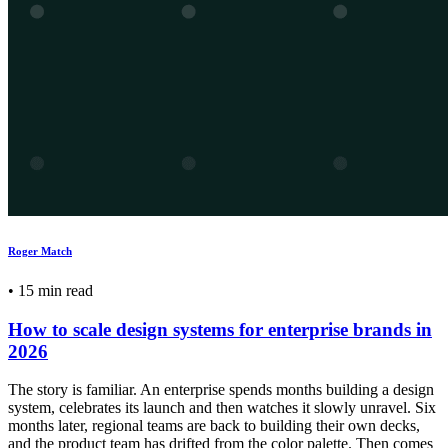
Roger Match
•
15 min read
How to scale design systems for enterprise brands in
2026
The story is familiar. An enterprise spends months building a design
system, celebrates its launch and then watches it slowly unravel. Six
months later, regional teams are back to building their own decks,
and the product team has drifted from the color palette. Then comes