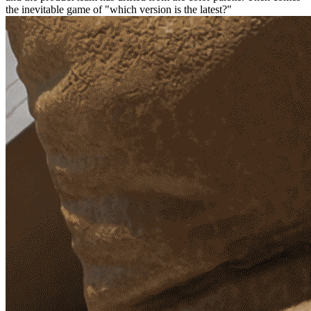
the inevitable game of "which version is the latest?"