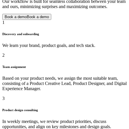
Our workflow is built for seamless collaboration between your team
and ours, minimizing surprises and maximizing outcomes.
Book a demo
Book a demo
1
Discovery and onboarding
We learn your brand, product goals, and tech stack.
2
Team assignment
Based on your product needs, we assign the most suitable team,
consisting of a Product Creative Lead, Product Designer, and Digital
Experience Manager.
3
Product design consulting
In weekly meetings, we review product priorities, discuss
opportunities, and align on key milestones and design goals.