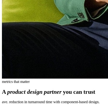
metrics that matter
A
product design partner
you can trust
ave. reduction in turnaround time with component-based design.