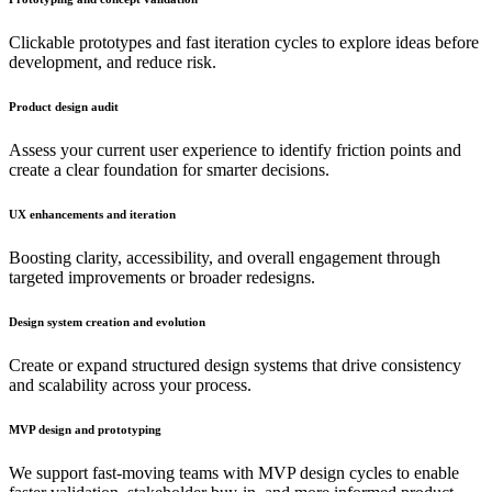
Clickable prototypes and fast iteration cycles to explore ideas before
development, and reduce risk.
Product design audit
Assess your current user experience to identify friction points and
create a clear foundation for smarter decisions.
UX enhancements and iteration
Boosting clarity, accessibility, and overall engagement through
targeted improvements or broader redesigns.
Design system creation and evolution
Create or expand structured design systems that drive consistency
and scalability across your process.
MVP design and prototyping
We support fast-moving teams with MVP design cycles to enable