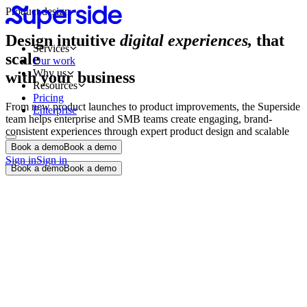
Product design
Design intuitive
digital experiences,
that
Services
scale
Our work
Why us
with your business
Resources
Pricing
From new product launches to product improvements, the Superside
Enterprise
team helps enterprise and SMB teams create engaging, brand-
consistent experiences through expert product design and scalable
design systems.
Book a demo
Book a demo
Sign in
Sign in
Book a demo
Book a demo
Product design audit