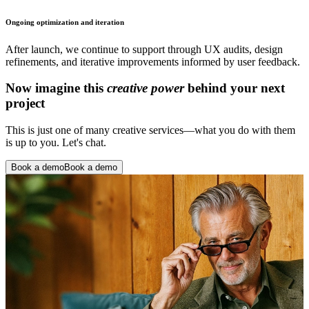
Ongoing optimization and iteration
After launch, we continue to support through UX audits, design
refinements, and iterative improvements informed by user feedback.
Now imagine this
creative power
behind your next
project
This is just one of many creative services—what you do with them
is up to you. Let's chat.
Book a demo
Book a demo