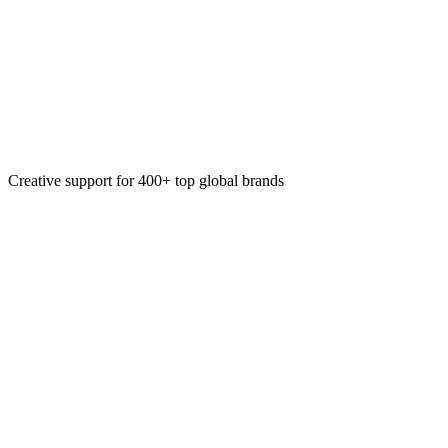
Design system creation
Prototyping & concept validation
Creative support for 400+ top global brands