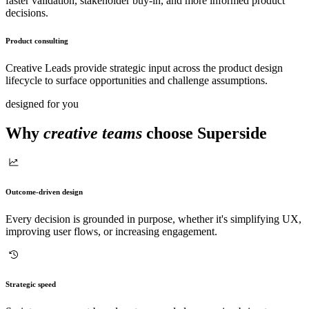
faster validation, stakeholder buy-in, and more informed product
decisions.
Product consulting
Creative Leads provide strategic input across the product design
lifecycle to surface opportunities and challenge assumptions.
designed for you
Why
creative teams
choose Superside
Outcome-driven design
Every decision is grounded in purpose, whether it's simplifying UX,
improving user flows, or increasing engagement.
Strategic speed