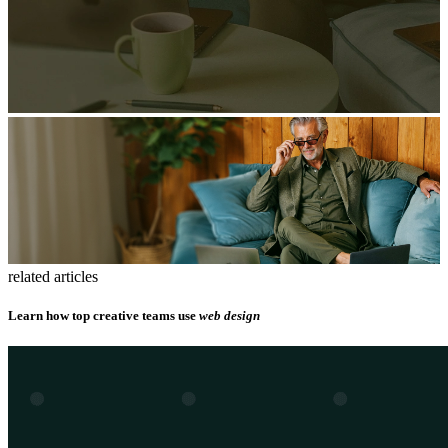
related articles
Learn how top creative teams use
web design