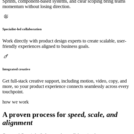
Sprints, component-based systems, and clear scoping bring teams
momentum without losing direction.
Specialist-led collaboration
Work directly with product design experts to create scalable, user-
friendly experiences aligned to business goals.
Integrated creative
Get full-stack creative support, including motion, video, copy, and
more, so your product experience connects seamlessly across every
touchpoint.
how we work
A proven process for
speed, scale, and
alignment