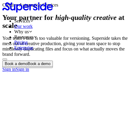
Creative Automation Services
Your partner for
high-quality creative
at
Services
scale
Our work
Why us
Resources
Your team’s time is too valuable for versioning. Superside takes the
Pricing
mess out of creative production, giving your team space to stop
Enterprise
mindlessly duplicating files and focus on what actually moves the
brand forward.
Book a demo
Book a demo
Book a demo
Book a demo
Sign in
Sign in
Email templates
Print automation