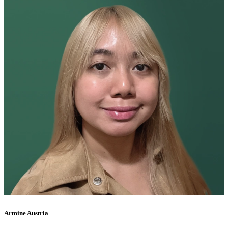
Armine Austria