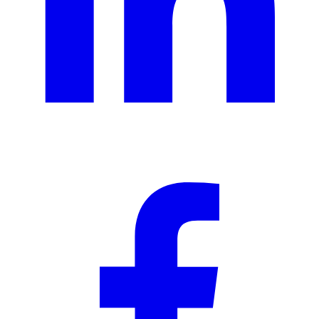
Ad creative
Social media creative
Presentation design
Illustration design
Branding services
eBooks & report design
Concept creation
Print design
Packaging & merchandise
design
Specialized production services