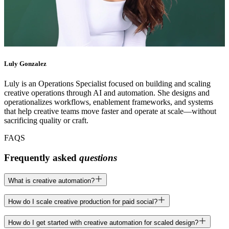
Luly Gonzalez
Luly is an Operations Specialist focused on building and scaling
creative operations through AI and automation. She designs and
operationalizes workflows, enablement frameworks, and systems
that help creative teams move faster and operate at scale—without
sacrificing quality or craft.
FAQS
Frequently asked
questions
What is creative automation?
Creative automation is the process of using structured systems like
How do I scale creative production for paid social?
templates, workflows, and smart tooling to produce marketing assets
faster and more consistently. At Superside, it’s not about replacing
Paid social demands constant variation across formats, messaging,
How do I get started with creative automation for scaled design?
creativity but removing repetitive production work so your team can
and visuals for different audiences. Superside uses design