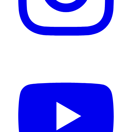
Video production
Motion design
Email creation
Web design
Design Systems
Product Design
Copywriting
AI services