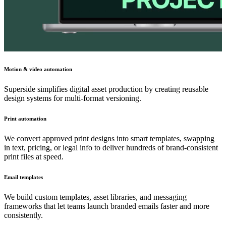
Motion & video automation
Superside simplifies digital asset production by creating reusable
design systems for multi-format versioning.
Print automation
We convert approved print designs into smart templates, swapping
in text, pricing, or legal info to deliver hundreds of brand-consistent
print files at speed.
Email templates
We build custom templates, asset libraries, and messaging
frameworks that let teams launch branded emails faster and more
consistently.