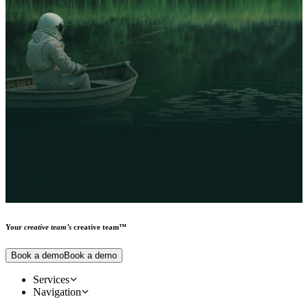
videos, emails, landing pages, product cards, and more — designed
to evolve with your campaign needs.
Your
creative team’s
creative team™
Book a demo
Book a demo
Services
Creative design services
Navigation
Main