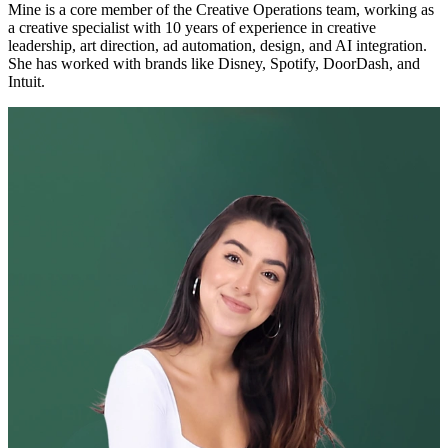
Mine is a core member of the Creative Operations team, working as
a creative specialist with 10 years of experience in creative
leadership, art direction, ad automation, design, and AI integration.
She has worked with brands like Disney, Spotify, DoorDash, and
Intuit.