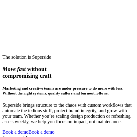
The solution is Superside
Move fast
without
compromising craft
Marketing and creative teams are under pressure to do more with less.
Without the right systems, quality suffers and burnout follows.
Superside brings structure to the chaos with custom workflows that
automate the tedious stuff, protect brand integrity, and grow with
your team. Whether you’re scaling design production or refreshing
assets weekly, we help you focus on impact, not maintenance.
Book a demo
Book a demo