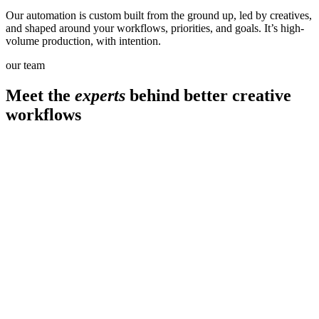
Our automation is custom built from the ground up, led by creatives,
and shaped around your workflows, priorities, and goals. It’s high-
volume production, with intention.
our team
Meet the
experts
behind better creative
workflows