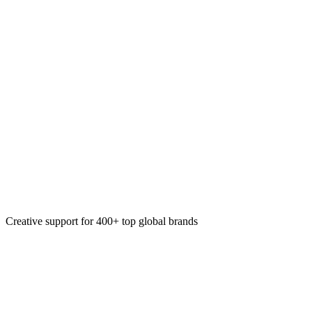
Web templates
AI-enhanced automation
Static production workflows
Motion & video automation
Creative support for 400+ top global brands