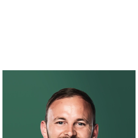
Luly Gonzalez
Luly is an Operations Specialist focused on building and scaling
creative operations through AI and automation. She designs and
operationalizes workflows, enablement frameworks, and systems
that help creative teams move faster and operate at scale—without
sacrificing quality or craft.