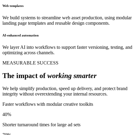
Web templates
We build systems to streamline web asset production, using modular
landing page templates and reusable design components.
AI-enhanced automation
We layer AI into workflows to support faster versioning, testing, and
optimizing across channels.
MEASURABLE SUCCESS
The impact of
working smarter
We help simplify production, speed up delivery, and protect brand
integrity without overextending your internal resources.
Faster workflows with modular creative toolkits
40%
Shorter turnaround times for large ad sets
70%