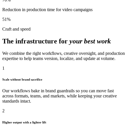
Reduction in production time for video campaigns
51%
Craft and speed
The infrastructure for
your best work
We combine the right workflows, creative oversight, and production
expertise to help teams version, localize, and update at volume.
1
Scale without brand sacrifice
Our workflows bake in brand guardrails so you can move fast
across formats, teams, and markets, while keeping your creative
standards intact.
2
Higher output with a lighter lift