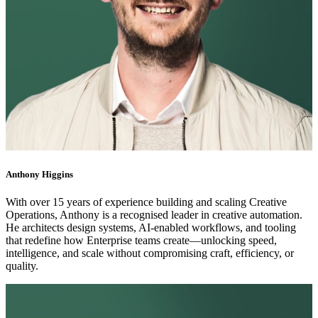
Anthony Higgins
With over 15 years of experience building and scaling Creative
Operations, Anthony is a recognised leader in creative automation.
He architects design systems, AI-enabled workflows, and tooling
that redefine how Enterprise teams create—unlocking speed,
intelligence, and scale without compromising craft, efficiency, or
quality.