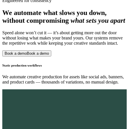
Engineered for consistency
We automate what slows you down,
without compromising
what sets you apart
Speed alone won’t cut it — it’s about getting more out the door
without losing what makes your brand yours. Our systems remove
the repetitive work while keeping your creative standards intact.
Book a demo
Book a demo
Static production workflows
We automate creative production for assets like social ads, banners,
and product cards — thousands of variations, no manual design.