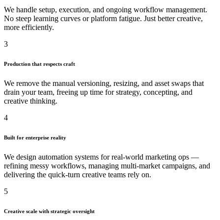
We handle setup, execution, and ongoing workflow management.
No steep learning curves or platform fatigue. Just better creative,
more efficiently.
3
Production that respects craft
We remove the manual versioning, resizing, and asset swaps that
drain your team, freeing up time for strategy, concepting, and
creative thinking.
4
Built for enterprise reality
We design automation systems for real-world marketing ops —
refining messy workflows, managing multi-market campaigns, and
delivering the quick-turn creative teams rely on.
5
Creative scale with strategic oversight