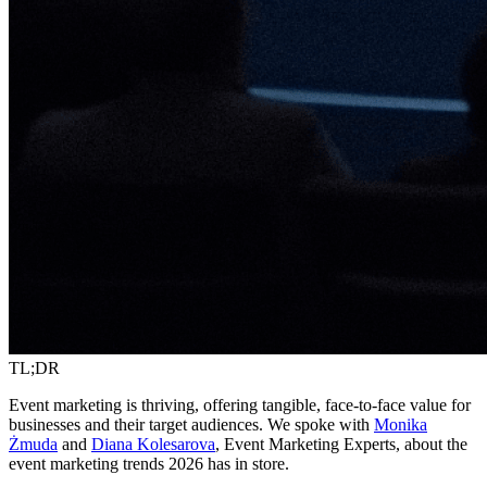
TL;DR
Event marketing is thriving, offering tangible, face-to-face value for
businesses and their target audiences. We spoke with
Monika
Żmuda
and
Diana Kolesarova
, Event Marketing Experts, about the
event marketing trends 2026 has in store.