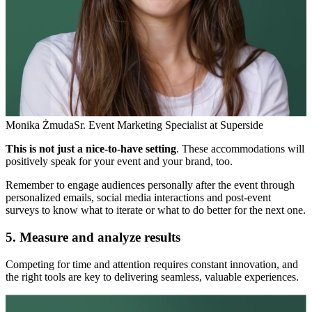
Monika Żmuda
Sr. Event Marketing Specialist at Superside
This is not just a nice-to-have setting
. These accommodations will
positively speak for your event and your brand, too.
Remember to engage audiences personally after the event through
personalized emails, social media interactions and post-event
surveys to know what to iterate or what to do better for the next one.
5. Measure and analyze results
Competing for time and attention requires constant innovation, and
the right tools are key to delivering seamless, valuable experiences.