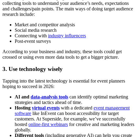
collecting tools to understand your audience’s needs, expectations
and challenges/pain points. The main ways of doing target audience
research include:
Market and competitor analysis
Social media research
Connecting with
industry influencers
Post-event surveys
According to your business and industry, these tools could get
crossed or using even more data tools to get a bigger picture.
3. Use technology wisely
Tapping into the latest technology is essential for event planners
hoping to succeed in 2026:
AI and
data-analysis tools
can identify optimal marketing
strategies and tactics ahead of time.
Hosting
virtual events
with a dedicated
event management
software
like InEvent can boost accessibility for target
customers. At Superside, for example, we’ve successfully
hosted
online-first webinars
for creative and marketing leaders
globally.
Different tools
(including generative AI) can help you create