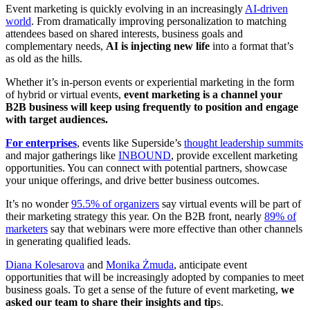
Event marketing is quickly evolving in an increasingly
AI-driven
world
. From dramatically improving personalization to matching
attendees based on shared interests, business goals and
complementary needs,
AI is injecting new life
into a format that’s
as old as the hills.
Whether it’s in-person events or experiential marketing in the form
of hybrid or virtual events,
event marketing is a channel your
B2B business will keep using frequently to position and engage
with target audiences.
For enterprises
, events like Superside’s
thought leadership summits
and major gatherings like
INBOUND
, provide excellent marketing
opportunities. You can connect with potential partners, showcase
your unique offerings, and drive better business outcomes.
It’s no wonder
95.5% of organizers
say virtual events will be part of
their marketing strategy this year. On the B2B front, nearly
89% of
marketers
say that webinars were more effective than other channels
in generating qualified leads.
Diana Kolesarova
and
Monika Żmuda
, anticipate event
opportunities that will be increasingly adopted by companies to meet
business goals. To get a sense of the future of event marketing,
we
asked our team to share their insights and tip
s.