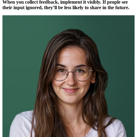
When you collect feedback, implement it visibly. If people see
their input ignored, they’ll be less likely to share in the future.