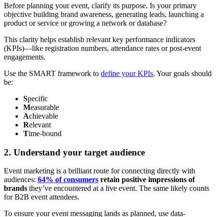
Before planning your event, clarify its purpose. Is your primary
objective building brand awareness, generating leads, launching a
product or service or growing a network or database?
This clarity helps establish relevant key performance indicators
(KPIs)—like registration numbers, attendance rates or post-event
engagements.
Use the SMART framework to
define your KPIs
. Your goals should
be:
S
pecific
M
easurable
A
chievable
R
elevant
T
ime-bound
2. Understand your target audience
Event marketing is a brilliant route for connecting directly with
audiences:
64% of consumers
retain positive impressions of
brands
they’ve encountered at a live event. The same likely counts
for B2B event attendees.
To ensure your event messaging lands as planned, use data-