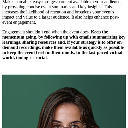
Make shareable, easy-to-digest content available to your audience
by providing concise event summaries and key insights. This
increases the likelihood of retention and broadens your event's
impact and value to a larger audience. It also helps enhance post-
event engagement.
Engagement shouldn’t end when the event does.
Keep the
momentum going, by following up with emails summarizing key
learnings, sharing resources and, if your strategy is to offer on-
demand recordings, make them available as quickly as possible
to keep the event fresh in their minds. In the fast-paced virtual
world, timing is crucial.