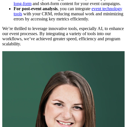
long-form
and short-form content for your event campaigns.
For post-event analysis
, you can integrate
event technology
tools
with your CRM, reducing manual work and minimizing
errors by accessing key metrics efficiently.
We’re thrilled to leverage innovative tools, especially AI, to enhance
our event processes. By integrating a variety of tools into our
workflows, we’ve achieved greater speed, efficiency and program
scalability.