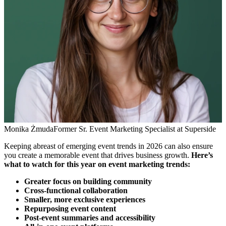
Monika Żmuda
Former Sr. Event Marketing Specialist at Superside
Keeping abreast of emerging event trends in 2026 can also ensure
you create a memorable event that drives business growth.
Here’s
what to watch for this year on event marketing trends:
Greater focus on building community
Cross-functional collaboration
Smaller, more exclusive experiences
Repurposing event content
Post-event summaries and accessibility