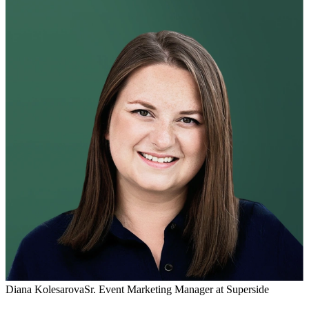
Diana Kolesarova
Sr. Event Marketing Manager at Superside