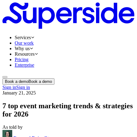
Services
Our work
Why us
Resources
Pricing
Enterprise
Book a demo
Book a demo
Sign in
Sign in
January 21, 2025
7 top event marketing trends & strategies
for 2026
As told by