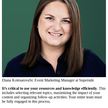
Diana Kolesarova
Sr. Event Marketing Manager at Superside
It’s critical to use your resources and knowledge efficiently
. This
includes selecting relevant topics, maximizing the impact of your
content and organizing follow-up activities. Your entire team must
be fully engaged in this process.