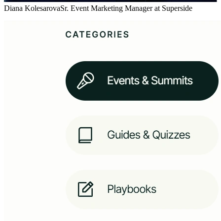
Diana Kolesarova
Sr. Event Marketing Manager at Superside