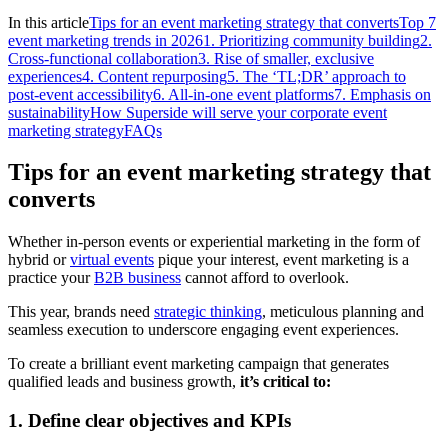
In this article
Tips for an event marketing strategy that converts
Top 7
event marketing trends in 2026
1. Prioritizing community building
2.
Cross-functional collaboration
3. Rise of smaller, exclusive
experiences
4. Content repurposing
5. The ‘TL;DR’ approach to
post-event accessibility
6. All-in-one event platforms
7. Emphasis on
sustainability
How Superside will serve your corporate event
marketing strategy
FAQs
Tips for an event marketing strategy that
converts
Whether in-person events or experiential marketing in the form of
hybrid or
virtual events
pique your interest, event marketing is a
practice your
B2B business
cannot afford to overlook.
This year, brands need
strategic thinking
, meticulous planning and
seamless execution to underscore engaging event experiences.
To create a brilliant event marketing campaign that generates
qualified leads and business growth,
it’s critical to:
1. Define clear objectives and KPIs