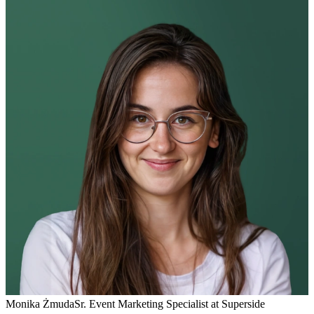
Monika Żmuda
Sr. Event Marketing Specialist at Superside