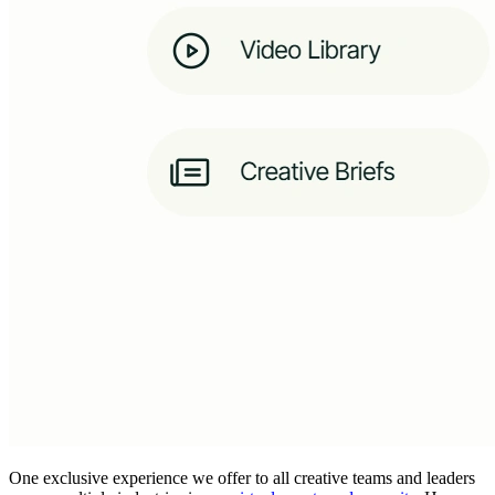
One exclusive experience we offer to all creative teams and leaders