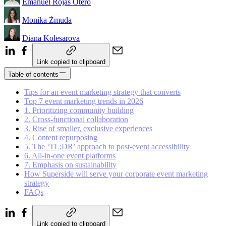
Emanuel Rojas Otero
Monika Żmuda
Diana Kolesarova
Link copied to clipboard
Table of contents
Tips for an event marketing strategy that converts
Top 7 event marketing trends in 2026
1. Prioritizing community building
2. Cross-functional collaboration
3. Rise of smaller, exclusive experiences
4. Content repurposing
5. The ‘TL;DR’ approach to post-event accessibility
6. All-in-one event platforms
7. Emphasis on sustainability
How Superside will serve your corporate event marketing
strategy
FAQs
Link copied to clipboard