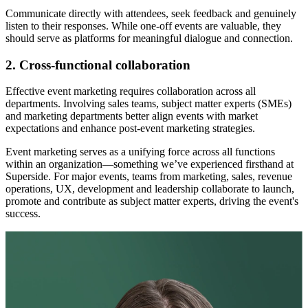
Communicate directly with attendees, seek feedback and genuinely
listen to their responses. While one-off events are valuable, they
should serve as platforms for meaningful dialogue and connection.
2. Cross-functional collaboration
Effective event marketing requires collaboration across all
departments. Involving sales teams, subject matter experts (SMEs)
and marketing departments better align events with market
expectations and enhance post-event marketing strategies.
Event marketing serves as a unifying force across all functions
within an organization—something we’ve experienced firsthand at
Superside. For major events, teams from marketing, sales, revenue
operations, UX, development and leadership collaborate to launch,
promote and contribute as subject matter experts, driving the event's
success.