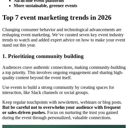
All-in-one event platforms
More sustainable, greener events
Top 7 event marketing trends in 2026
Changing consumer behavior and technological advancements are
reshaping event marketing. We’ve curated seven key event industry
trends to watch and added expert advice on how to make your event
stand out this year.
1. Prioritizing community building
Audiences crave authentic connections, making community-building
a top priority. This involves ongoing engagement and sharing high-
quality content beyond the event itself.
Use events to build a strong community by creating spaces for
interaction, like Slack channels or social groups.
Keep regular touchpoints with newsletters, webinars or blog posts.
But be careful not to overwhelm your audience with frequent
or sales-driven pushes.
Focus on nurturing the trust you gained
during the event through personalized, valuable connections.