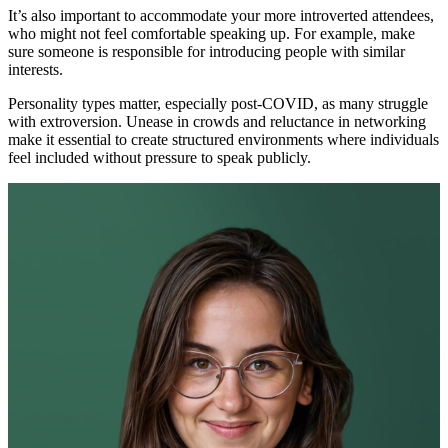
It’s also important to accommodate your more introverted attendees,
who might not feel comfortable speaking up. For example, make
sure someone is responsible for introducing people with similar
interests.
Personality types matter, especially post-COVID, as many struggle
with extroversion. Unease in crowds and reluctance in networking
make it essential to create structured environments where individuals
feel included without pressure to speak publicly.