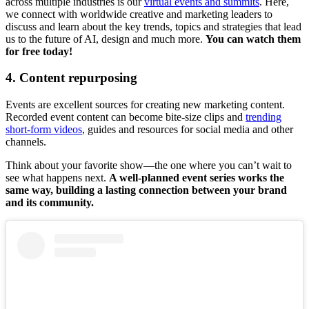
across multiple industries is our
virtual events and summits
. Here,
we connect with worldwide creative and marketing leaders to
discuss and learn about the key trends, topics and strategies that lead
us to the future of AI, design and much more.
You can watch them
for free today!
4. Content repurposing
Events are excellent sources for creating new marketing content.
Recorded event content can become bite-size clips and
trending
short-form videos
, guides and resources for social media and other
channels.
Think about your favorite show—the one where you can’t wait to
see what happens next.
A well-planned event series works the
same way, building a lasting connection between your brand
and its community.