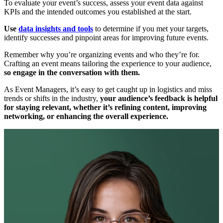
To evaluate your event’s success, assess your event data against
KPIs and the intended outcomes you established at the start.
Use
data insights and tools
to determine if you met your targets,
identify successes and pinpoint areas for improving future events.
Remember why you’re organizing events and who they’re for.
Crafting an event means tailoring the experience to your audience,
so engage in the conversation with them.
As Event Managers, it’s easy to get caught up in logistics and miss
trends or shifts in the industry,
your audience’s feedback is helpful
for staying relevant, whether it’s refining content, improving
networking, or enhancing the overall experience.