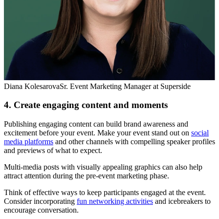
Diana Kolesarova
Sr. Event Marketing Manager at Superside
4. Create engaging content and moments
Publishing engaging content can build brand awareness and
excitement before your event. Make your event stand out on
social
media platforms
and other channels with compelling speaker profiles
and previews of what to expect.
Multi-media posts with visually appealing graphics can also help
attract attention during the pre-event marketing phase.
Think of effective ways to keep participants engaged at the event.
Consider incorporating
fun networking activities
and icebreakers to
encourage conversation.