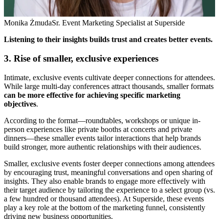
Monika Żmuda
Sr. Event Marketing Specialist at Superside
Listening to their insights builds trust and creates better events.
3. Rise of smaller, exclusive experiences
Intimate, exclusive events cultivate deeper connections for attendees.
While large multi-day conferences attract thousands, smaller formats
can be more effective for achieving specific marketing
objectives
.
According to the format—roundtables, workshops or unique in-
person experiences like private booths at concerts and private
dinners—these smaller events tailor interactions that help brands
build stronger, more authentic relationships with their audiences.
Smaller, exclusive events foster deeper connections among attendees
by encouraging trust, meaningful conversations and open sharing of
insights. They also enable brands to engage more effectively with
their target audience by tailoring the experience to a select group (vs.
a few hundred or thousand attendees). At Superside, these events
play a key role at the bottom of the marketing funnel, consistently
driving new business opportunities.