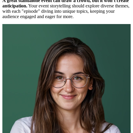
A great standalone event can draw a crowd, but it won’t create
anticipation.
Your event storytelling should explore diverse themes,
with each "episode" diving into unique topics, keeping your
audience engaged and eager for more.