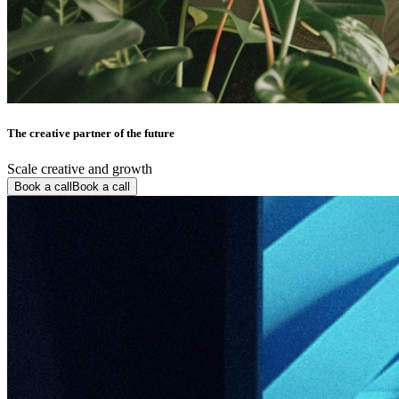
The creative partner of the future
Scale creative and growth
Book a call
Book a call