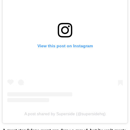
View this post on Instagram
A post shared by Superside (@supersidehq)