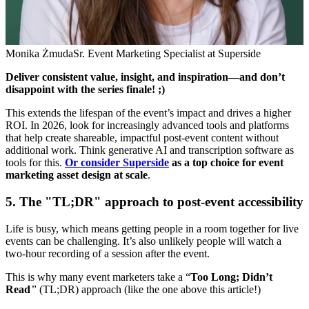
Monika Żmuda
Sr. Event Marketing Specialist at Superside
Deliver consistent value, insight, and inspiration—and don’t
disappoint with the series finale! ;)
This extends the lifespan of the event’s impact and drives a higher
ROI. In 2026, look for increasingly advanced tools and platforms
that help create shareable, impactful post-event content without
additional work. Think generative AI and transcription software as
tools for this.
Or consider Superside
as a top choice for event
marketing asset design at scale
.
5. The "TL;DR" approach to post-event accessibility
Life is busy, which means getting people in a room together for live
events can be challenging. It’s also unlikely people will watch a
two-hour recording of a session after the event.
This is why many event marketers take a “
Too Long; Didn’t
Read
”
(TL;DR) approach (like the one above this article!)