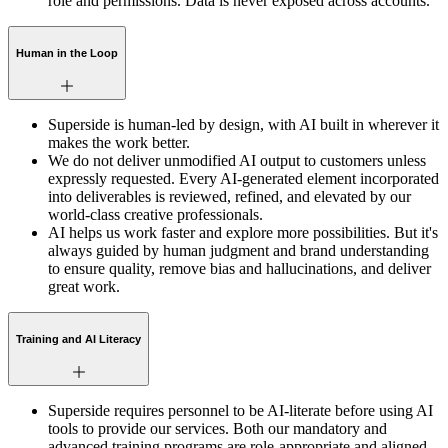
role and permissions. Data is never exposed across accounts.
Human in the Loop
Superside is human-led by design, with AI built in wherever it
makes the work better.
We do not deliver unmodified AI output to customers unless
expressly requested. Every AI-generated element incorporated
into deliverables is reviewed, refined, and elevated by our
world-class creative professionals.
AI helps us work faster and explore more possibilities. But it's
always guided by human judgment and brand understanding
to ensure quality, remove bias and hallucinations, and deliver
great work.
Training and AI Literacy
Superside requires personnel to be AI-literate before using AI
tools to provide our services. Both our mandatory and
advanced training programs are role-appropriate and aligned