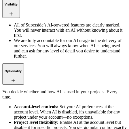
Visibility
All of Superside’s AI-powered features are clearly marked.
You will never interact with an AI without knowing about it
first.
We are fully accountable for our AI usage in the delivery of
our services. You will always know when AI is being used
and can ask for any level of detail you desire to understand
further.
Optionality
You decide whether and how AI is used in your projects. Every
time.
Account-level controls:
Set your AI preferences at the
account level. When AI is disabled, it's unavailable for any
project under your account—no exceptions.
Project-level flexibility:
Enable AI at the account level but
disable it for specific projects. You get granular control exactly