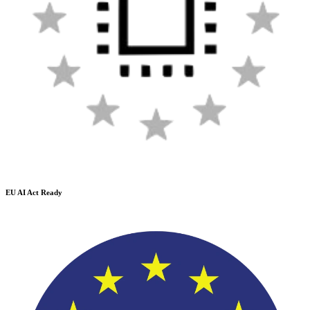
EU AI Act Ready