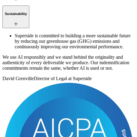
Sustainability
Superside is committed to building a more sustainable future
by reducing our greenhouse gas (GHG) emissions and
continuously improving our environmental performance.
We use AI responsibly and we stand behind the originality and
authenticity of every deliverable we produce. Our indemnification
commitments remain the same, whether AI is used or not.
David Grenville
Director of Legal at Superside