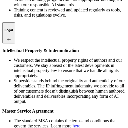
with our responsible AI standards.
Training content is reviewed and updated regularly as tools,
risks, and regulations evolve.
Legal
Intellectual Property & Indemnification
We respect the intellectual property rights of authors and our
customers. We stay abreast of the latest developments in
intellectual property law to ensure that we handle all rights
appropriately.
Superside stands behind the originality and authenticity of our
deliverables. The IP infringement indemnity we provide to all
of our customers doesn't distinguish between human authored
deliverables and deliverables incorporating any form of AI
output.
Master Service Agreement
The standard MSA contains the terms and conditions that
govern the services. Learn more
here