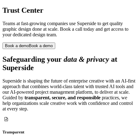
Trust Center
Teams at fast-growing companies use Superside to get quality
graphic design done at scale. Book a call today and get access to
your dedicated design team.
Book a demo
Book a demo
Safeguarding your
data & privacy
at
Superside
Superside is shaping the future of enterprise creative with an AI-first
approach that combines world-class talent with trusted AI tools and
our AI-powered project management platform, to deliver at scale.
Guided by
transparent, secure, and responsible
practices, we
help organizations scale creative work with confidence and control
at every step.
Transparent