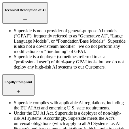
Technical Description of AI
Superside is not a provider of general-purpose AI models
(”GPAI"), frequently referred to as “Generative AI”, “Large
Language Models”, or “Foundation/Base Models”. Superside
is also not a downstream modifier - we do not perform any
modifications or “fine-tuning” of GPAI.
Superside is a deployer (sometimes referred to as a
“professional user”) of third-party GPAI tools, but we do not
deploy any high-risk AI systems to our Customers.
Legally Compliant
Superside complies with applicable AI regulations, including
the EU AI Act and emerging U.S. state requirements.
Under the EU AI Act, Superside is a deployer of non-high-
risk AI systems. Accordingly, Superside meets the Act’s
universal obligations (which apply to all AI Systems i.e. AI
literacy), and transparency obligations (which apply to certain