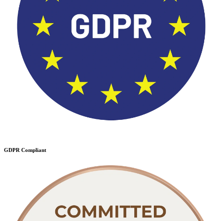
GDPR Compliant