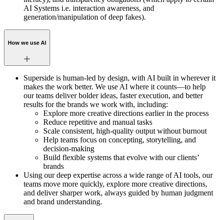
AI Systems i.e. interaction awareness, and
generation/manipulation of deep fakes).
How we use AI
Superside is human-led by design, with AI built in wherever it
makes the work better. We use AI where it counts—to help
our teams deliver bolder ideas, faster execution, and better
results for the brands we work with, including:
Explore more creative directions earlier in the process
Reduce repetitive and manual tasks
Scale consistent, high-quality output without burnout
Help teams focus on concepting, storytelling, and
decision-making
Build flexible systems that evolve with our clients’
brands
Using our deep expertise across a wide range of AI tools, our
teams move more quickly, explore more creative directions,
and deliver sharper work, always guided by human judgment
and brand understanding.