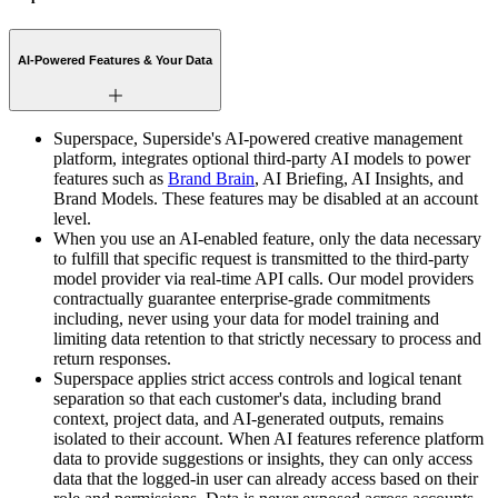
AI-Powered Features & Your Data
Superspace, Superside's AI-powered creative management
platform, integrates optional third-party AI models to power
features such as
Brand Brain
, AI Briefing, AI Insights, and
Brand Models. These features may be disabled at an account
level.
When you use an AI-enabled feature, only the data necessary
to fulfill that specific request is transmitted to the third-party
model provider via real-time API calls. Our model providers
contractually guarantee enterprise-grade commitments
including, never using your data for model training and
limiting data retention to that strictly necessary to process and
return responses.
Superspace applies strict access controls and logical tenant
separation so that each customer's data, including brand
context, project data, and AI-generated outputs, remains
isolated to their account. When AI features reference platform
data to provide suggestions or insights, they can only access
data that the logged-in user can already access based on their