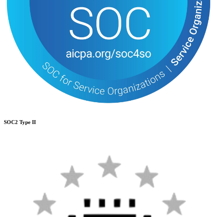
SOC2 Type II