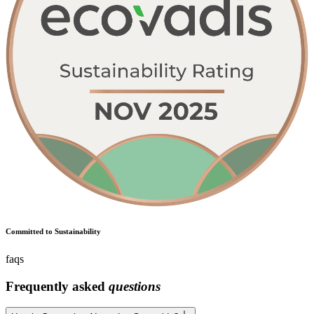
Committed to Sustainability
faqs
Frequently asked
questions