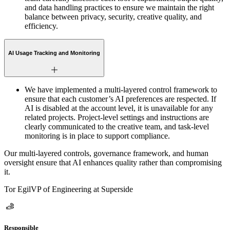
and data handling practices to ensure we maintain the right
balance between privacy, security, creative quality, and
efficiency.
AI Usage Tracking and Monitoring
We have implemented a multi-layered control framework to
ensure that each customer’s AI preferences are respected. If
AI is disabled at the account level, it is unavailable for any
related projects. Project-level settings and instructions are
clearly communicated to the creative team, and task-level
monitoring is in place to support compliance.
Our multi-layered controls, governance framework, and human
oversight ensure that AI enhances quality rather than compromising
it.
Tor Egil
VP of Engineering at Superside
Responsible