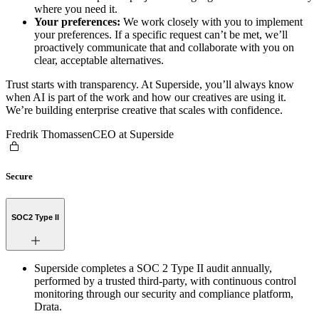
where you need it.
Your preferences:
We work closely with you to implement
your preferences. If a specific request can’t be met, we’ll
proactively communicate that and collaborate with you on
clear, acceptable alternatives.
Trust starts with transparency. At Superside, you’ll always know
when AI is part of the work and how our creatives are using it.
We’re building enterprise creative that scales with confidence.
Fredrik Thomassen
CEO at Superside
Secure
SOC2 Type II
Superside completes a SOC 2 Type II audit annually,
performed by a trusted third-party, with continuous control
monitoring through our security and compliance platform,
Drata.