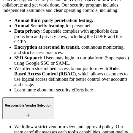
collaborate and get work done. Our security program includes
independent assurance and clear operating controls, including:
Annual third-party penetration testing.
Annual Security training
for personnel.
Data privacy:
Superside complies with applicable data
protection and privacy laws, including the GDPR and the
CCPA.
Encryption at rest and in transit
, continuous monitoring,
and strict access practices.
SSO Support:
Users may login to our platform (Superspace)
using Google SSO or SAML.
We offer a streamlined access to our platform with
Role-
Based Access Control (RBAC)
, which allows customers to
use logical access definitions for better control over accounts
and usage.
Learn more about our security efforts
here
Responsible Vendor Selection
We follow a strict vendor review and approval policy. Our
team carefully assesses each tool’s capabilities, output quality,