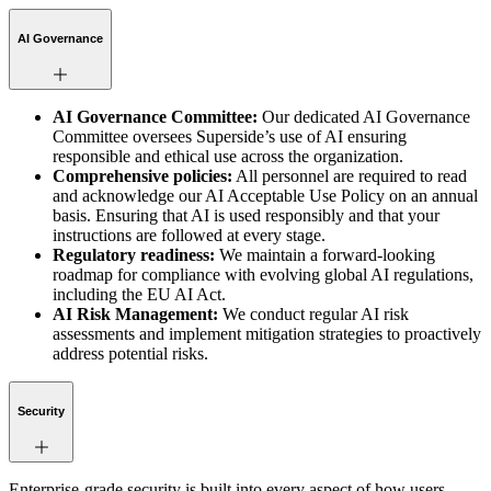
AI Governance
AI Governance Committee:
Our dedicated AI Governance
Committee oversees Superside’s use of AI ensuring
responsible and ethical use across the organization.
Comprehensive policies:
All personnel are required to read
and acknowledge our AI Acceptable Use Policy on an annual
basis. Ensuring that AI is used responsibly and that your
instructions are followed at every stage.
Regulatory readiness:
We maintain a forward-looking
roadmap for compliance with evolving global AI regulations,
including the EU AI Act.
AI Risk Management:
We conduct regular AI risk
assessments and implement mitigation strategies to proactively
address potential risks.
Security
Enterprise-grade security is built into every aspect of how users