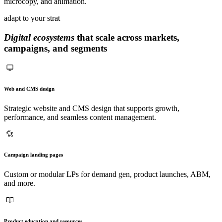
microcopy, and animation.
adapt to your strat
Digital ecosystems
that scale across markets,
campaigns, and segments
Web and CMS design
Strategic website and CMS design that supports growth,
performance, and seamless content management.
Campaign landing pages
Custom or modular LPs for demand gen, product launches, ABM,
and more.
Product education and resources