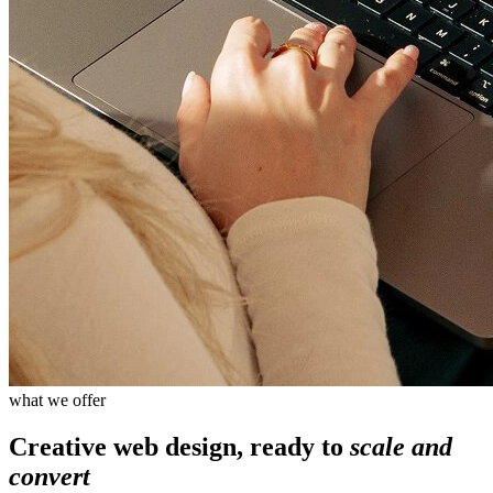
what we offer
Creative web design, ready to
scale and
convert