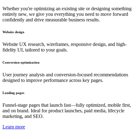
Whether you're optimizing an existing site or designing something
entirely new, we give you everything you need to move forward
confidently and drive measurable business results.
Website design
Website UX research, wireframes, responsive design, and high-
fidelity UI, tailored to your goals.
Conversion optimization
User journey analysis and conversion-focused recommendations
designed to improve performance across key pages.
Landing pages
Funnel-stage pages that launch fast—fully optimized, mobile first,
and on brand. Ideal for product launches, paid media, lifecycle
marketing, and SEO.
Learn more