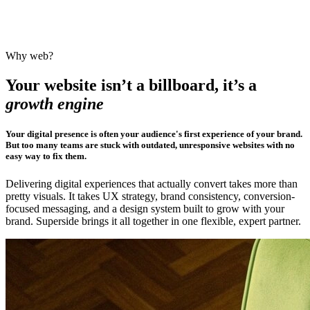
Why web?
Your website isn’t a billboard, it’s a
growth engine
Your digital presence is often your audience's first experience of your brand.
But too many teams are stuck with outdated, unresponsive websites with no
easy way to fix them.
Delivering digital experiences that actually convert takes more than
pretty visuals. It takes UX strategy, brand consistency, conversion-
focused messaging, and a design system built to grow with your
brand. Superside brings it all together in one flexible, expert partner.