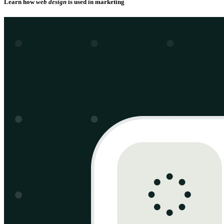
Learn how
web design
is used in marketing