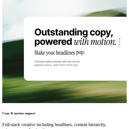
Copy & motion support
Full-stack creative including headlines, content hierarchy,