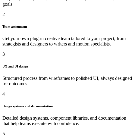
goals.
2
Team assignment
Get your own plug-in creative team tailored to your project, from
strategists and designers to writers and motion specialists.
3
UX and UI design
Structured process from wireframes to polished UI, always designed
for outcomes.
4
Design systems and documentation
Detailed design systems, component libraries, and documentation
that help teams execute with confidence.
5