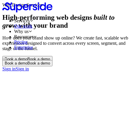
Web Design Services
High-performing web designs
built to
Services
grow
with your brand
Our work
Why us
Resources
How does your brand show up online? We create fast, scalable web
Pricing
experiences designed to convert across every screen, segment, and
Enterprise
stage of the funnel.
Book a demo
Book a demo
Book a demo
Book a demo
Sign in
Sign in
UX UI Audit
Design Systems & UI Kits