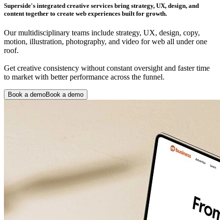
Superside's integrated creative services bring strategy, UX, design, and
content together to create web experiences built for growth.
Our multidisciplinary teams include strategy, UX, design, copy,
motion, illustration, photography, and video for web all under one
roof.
Get creative consistency without constant oversight and faster time
to market with better performance across the funnel.
Book a demo
Book a demo