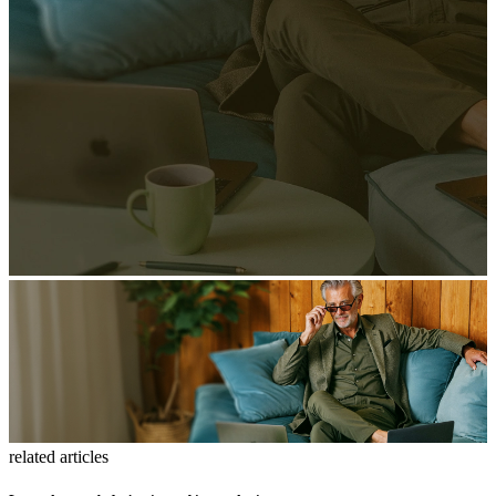
related articles