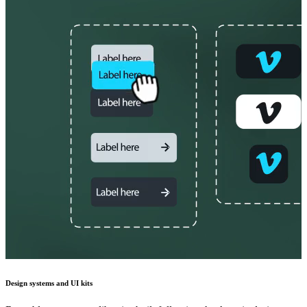
Design systems and UI kits