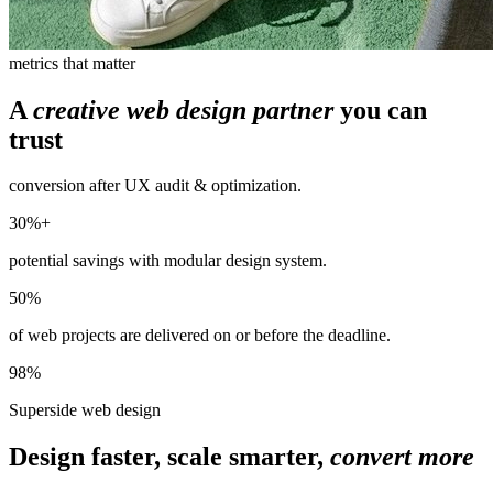
metrics that matter
A
creative web design partner
you can
trust
conversion after UX audit & optimization.
30%+
potential savings with modular design system.
50%
of web projects are delivered on or before the deadline.
98%
Superside web design
Design faster, scale smarter,
convert more