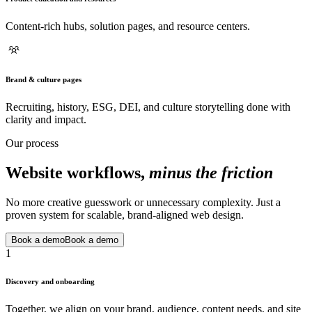
Content-rich hubs, solution pages, and resource centers.
Brand & culture pages
Recruiting, history, ESG, DEI, and culture storytelling done with
clarity and impact.
Our process
Website workflows,
minus the friction
No more creative guesswork or unnecessary complexity. Just a
proven system for scalable, brand-aligned web design.
Book a demo
Book a demo
1
Discovery and onboarding
Together, we align on your brand, audience, content needs, and site