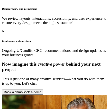
Design review and refinement
We review layouts, interactions, accessibility, and user experience to
ensure every design meets the highest standard.
6
Continuous optimization
Ongoing UX audits, CRO recommendations, and design updates as
your business grows.
Now imagine this
creative power
behind your next
project
This is just one of many creative services—what you do with them
is up to you. Let's chat.
Book a demo
Book a demo