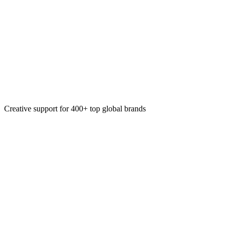
Landing Page Design
Copy & Motion
Website Design
Creative support for 400+ top global brands