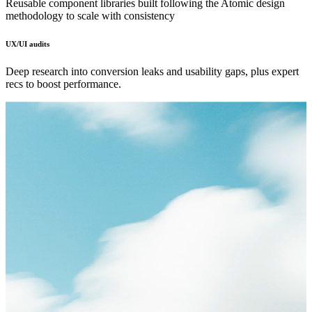
Reusable component libraries built following the Atomic design
methodology to scale with consistency
UX/UI audits
Deep research into conversion leaks and usability gaps, plus expert
recs to boost performance.