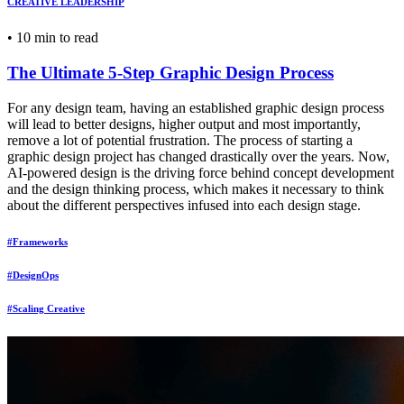
CREATIVE LEADERSHIP
•
10 min to read
The Ultimate 5-Step Graphic Design Process
For any design team, having an established graphic design process
will lead to better designs, higher output and most importantly,
remove a lot of potential frustration. The process of starting a
graphic design project has changed drastically over the years. Now,
AI-powered design is the driving force behind concept development
and the design thinking process, which makes it necessary to think
about the different perspectives infused into each design stage.
#Frameworks
#DesignOps
#Scaling Creative