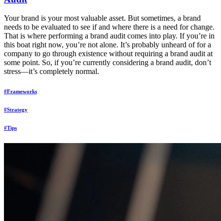
Your brand is your most valuable asset. But sometimes, a brand
needs to be evaluated to see if and where there is a need for change.
That is where performing a brand audit comes into play. If you’re in
this boat right now, you’re not alone. It’s probably unheard of for a
company to go through existence without requiring a brand audit at
some point. So, if you’re currently considering a brand audit, don’t
stress—it’s completely normal.
#Frameworks
#Strategy
#Tips