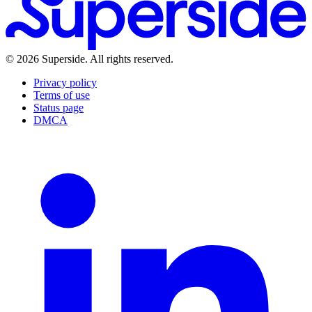
Careers
Superside vs. Alternatives
Forrester TEI Report
Brand Brain
Media Kit
LLM Info
Learn
Blog
Events & Summits
Guides
Reports
Customer Stories
©
2026
Superside
. All rights reserved.
Playbooks
What's new
Help Center
Privacy policy
Terms of use
Status page
DMCA