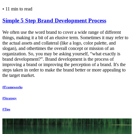
•
11 min to read
Simple 5 Step Brand Development Process
We often use the word brand to cover a wide range of different
things, making it a bit of an elusive term. Sometimes it may refer to
the actual assets and collateral (like a logo, color palette, and
slogan), and othertimes the overall concept or mission of an
organization. So, you may be asking yourself, “what exactly is
brand development?”. Brand development is the process of
improving a brand or improving the perception of a brand. It's the
steps taken in order to make the brand better or more appealing to
the target market.
#Frameworks
#Strategy
#Tips