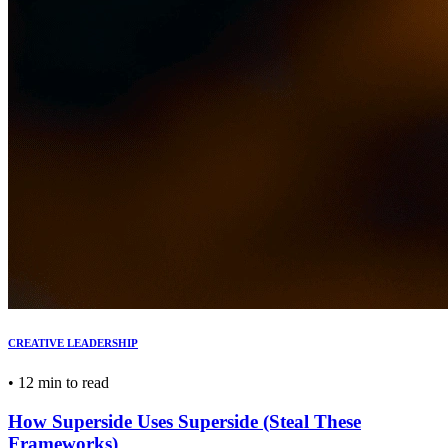
CREATIVE LEADERSHIP
•
12 min to read
How Superside Uses Superside (Steal These
Frameworks)