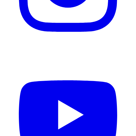
Video production
Motion design
Email creation
Web design
Design Systems
Product Design
Copywriting
AI services