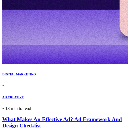
DIGITAL MARKETING
•
AD CREATIVE
•
13 min to read
What Makes An Effective Ad? Ad Framework And
Design Checklist