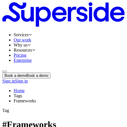
Services
Our work
Why us
Resources
Pricing
Enterprise
Book a demo
Book a demo
Sign in
Sign in
Home
Tags
Frameworks
Tag
#Frameworks