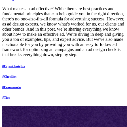
What makes an ad effective? While there are best practices and
fundamental principles that can help guide you in the right direction,
there’s no one-size-fits-all formula for advertising success. However,
as ad design experts, we know what’s worked for us, our clients and
other brands. And in this post, we’re sharing everything we know
about how to make an effective ad. We’re diving in deep and giving
you a ton of examples, tips, and expert advice. But we've also made
it actionable for you by providing you with an easy-to-follow ad
framework for optimizing ad campaigns and an ad design checklist
that breaks everything down, step by step.
#Expert Insights
#Checklist
#Frameworks
#Tips