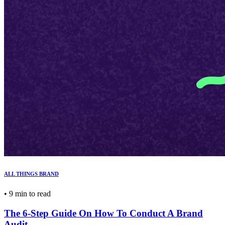
ALL THINGS BRAND
•
9 min to read
The 6-Step Guide On How To Conduct A Brand
Audit