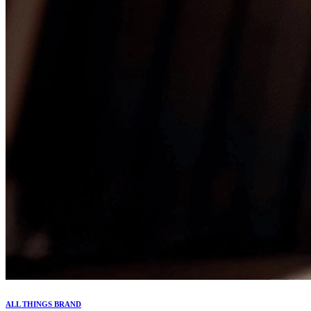
ALL THINGS BRAND