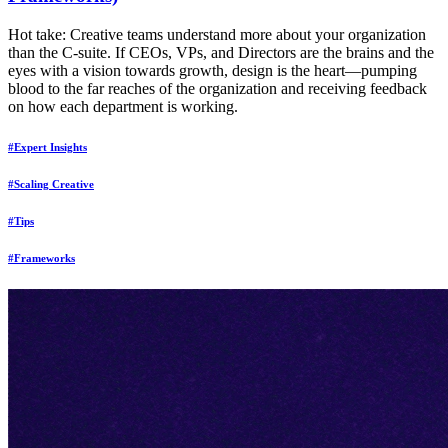
Hot take: Creative teams understand more about your organization
than the C-suite. If CEOs, VPs, and Directors are the brains and the
eyes with a vision towards growth, design is the heart—pumping
blood to the far reaches of the organization and receiving feedback
on how each department is working.
#Expert Insights
#Scaling Creative
#Tips
#Frameworks