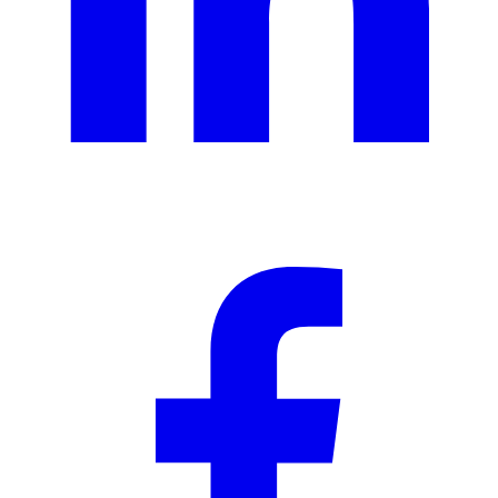
Ad creative
Social media creative
Presentation design
Illustration design
Branding services
eBooks & report design
Concept creation
Print design
Packaging & merchandise
design
Specialized production services