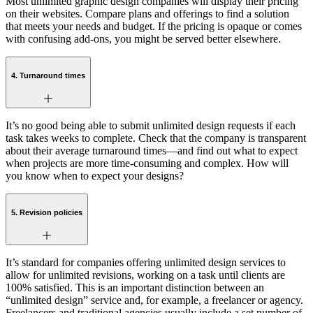
Most unlimited graphic design companies will display their pricing
on their websites. Compare plans and offerings to find a solution
that meets your needs and budget. If the pricing is opaque or comes
with confusing add-ons, you might be served better elsewhere.
4. Turnaround times
It’s no good being able to submit unlimited design requests if each
task takes weeks to complete. Check that the company is transparent
about their average turnaround times—and find out what to expect
when projects are more time-consuming and complex. How will
you know when to expect your designs?
5. Revision policies
It’s standard for companies offering unlimited design services to
allow for unlimited revisions, working on a task until clients are
100% satisfied. This is an important distinction between an
“unlimited design” service and, for example, a freelancer or agency.
Freelancers and traditional agencies usually include a set number of