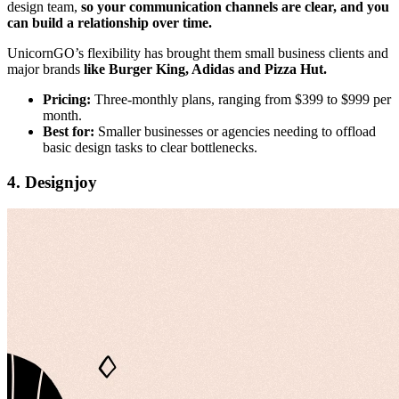
design team,
so your communication channels are clear, and you
can build a relationship over time.
UnicornGO’s flexibility has brought them small business clients and
major brands
like Burger King, Adidas and Pizza Hut.
Pricing:
Three-monthly plans, ranging from $399 to $999 per
month.
Best for:
Smaller businesses or agencies needing to offload
basic design tasks to clear bottlenecks.
4. Designjoy