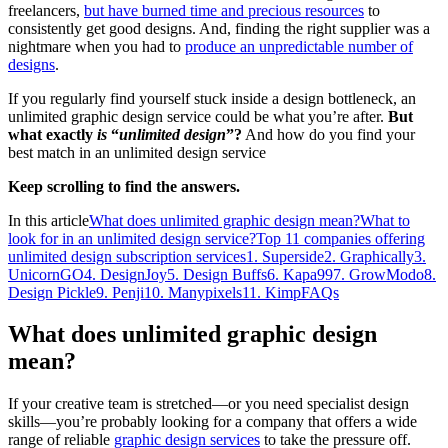
freelancers,
but have burned time and precious resources
to
consistently get good designs. And, finding the right supplier was a
nightmare when you had to
produce an unpredictable number of
designs
.
If you regularly find yourself stuck inside a design bottleneck, an
unlimited graphic design service could be what you’re after.
But
what exactly
is
“
unlimited design
”?
And how do you find your
best match in an unlimited design service
Keep scrolling to find the answers.
In this article
What does unlimited graphic design mean?
What to
look for in an unlimited design service?
Top 11 companies offering
unlimited design subscription services
1. Superside
2. Graphically
3.
UnicornGO
4. DesignJoy
5. Design Buffs
6. Kapa99
7. GrowModo
8.
Design Pickle
9. Penji
10. Manypixels
11. Kimp
FAQs
What does unlimited graphic design
mean?
If your creative team is stretched—or you need specialist design
skills—you’re probably looking for a company that offers a wide
range of reliable
graphic design services
to take the pressure off.