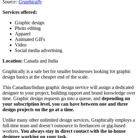
Source:
Graphically
Services offered:
Graphic design
Photo editing
Apparel
Animated GIFs
Video
Social media advertising
Location:
Canada and India
Graphically is a safe bet for smaller businesses looking for graphic
design basics at the cheaper end of the scale.
This Canadian/Indian graphic design service will assign a dedicated
designer to your project, building rapport and brand knowledge over
time. Graphic design requests go into a queue, and
depending on
your subscription level, you can have between one and three
design projects on the go at a time.
Unlike many other unlimited design services, Graphically employs a
full-time team and doesn’t outsource to freelancers or gig-based
workers.
You always stay in direct contact with the in-house
designer working on your task.