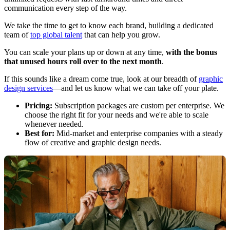
communication every step of the way.
We take the time to get to know each brand, building a dedicated
team of
top global talent
that can help you grow.
You can scale your plans up or down at any time,
with the bonus
that unused hours roll over to the next month
.
If this sounds like a dream come true, look at our breadth of
graphic
design services
—and let us know what we can take off your plate.
Pricing:
Subscription packages are custom per enterprise. We
choose the right fit for your needs and we're able to scale
whenever needed.
Best for:
Mid-market and enterprise companies with a steady
flow of creative and graphic design needs.