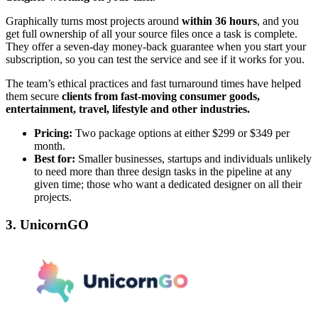
Graphically turns most projects around
within 36 hours
, and you
get full ownership of all your source files once a task is complete.
They offer a seven-day money-back guarantee when you start your
subscription, so you can test the service and see if it works for you.
The team’s ethical practices and fast turnaround times have helped
them secure
clients from fast-moving consumer goods,
entertainment, travel, lifestyle and other industries.
Pricing:
Two package options at either $299 or $349 per
month.
Best for:
Smaller businesses, startups and individuals unlikely
to need more than three design tasks in the pipeline at any
given time; those who want a dedicated designer on all their
projects.
3. UnicornGO