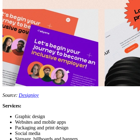
Source:
Designjoy
Services:
Graphic design
Websites and mobile apps
Packaging and print design
Social media
Signage, billboards and banners