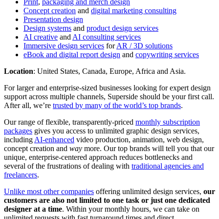
Print
,
packaging and merch design
Concept creation
and
digital marketing consulting
Presentation design
Design systems
and
product design services
AI creative
and
AI consulting services
Immersive design services
for
AR / 3D solutions
eBook and digital report design
and
copywriting services
Location
: United States, Canada, Europe, Africa and Asia.
For larger and enterprise-sized businesses looking for expert design
support across multiple channels, Superside should be your first call.
After all, we’re
trusted by many of the world’s top brands
.
Our range of flexible, transparently-priced
monthly subscription
packages
gives you access to unlimited graphic design services,
including
AI-enhanced
video production, animation, web design,
concept creation and
way
more. Our top brands will tell you that our
unique, enterprise-centered approach reduces bottlenecks and
several of the frustrations of dealing with
traditional agencies and
freelancers
.
Unlike most other companies
offering unlimited design services,
our
customers are also not limited to one task or just one dedicated
designer at a time
. Within your monthly hours, we can take on
unlimited requests with fast turnaround times and direct