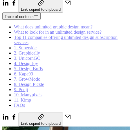
Link copied to clipboard
Table of contents
What does unlimited graphic design mean?
What to look for in an unlimited design service?
Top 11 companies offering unlimited design subscription
services
1. Superside
2. Graphically
3. UnicornGO
4. DesignJoy
5. Design Buffs
6. Kapa99
7. GrowModo
8. Design Pickle
9. Penji
10. Manypixels
11. Kimp
FAQs
Link copied to clipboard