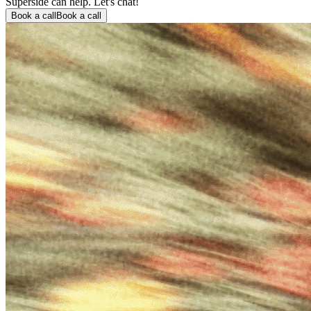
Superside can help. Let's chat!
Book a call
Book a call