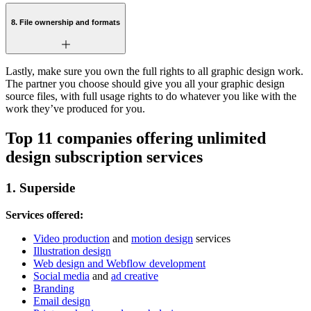
8. File ownership and formats
Lastly, make sure you own the full rights to all graphic design work.
The partner you choose should give you all your graphic design
source files, with full usage rights to do whatever you like with the
work they’ve produced for you.
Top 11 companies offering unlimited
design subscription services
1. Superside
Services offered:
Video production
and
motion design
services
Illustration design
Web design and Webflow development
Social media
and
ad creative
Branding
Email design