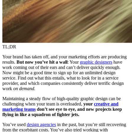
TL;DR
Your brand has taken off, and your marketing efforts are producing
results.
But now you’ve hit a wall
: Your
graphic designers
have
work coming out of their ears and can’t deliver quickly enough.
Now might be a good time to sign up for an unlimited design
service. Find out what this entails, what to look for in a service
provider, and which companies consistently deliver terrific design
work
on demand.
Maintaining a steady flow of high-quality graphic design can be
challenging when your team is overloaded,
your
creative and
marketing teams
don’t see eye to eye, and new projects keep
flying in like a squadron of fighter jets.
You’ve used
design agencies
in the past, but you’re still recovering
from the exorbitant costs. You’ve also tried working with