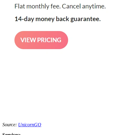
Source:
UnicornGO
Services: