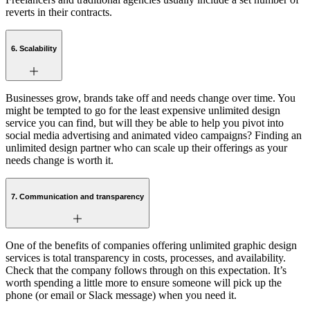
reverts in their contracts.
6. Scalability
Businesses grow, brands take off and needs change over time. You
might be tempted to go for the least expensive unlimited design
service you can find, but will they be able to help you pivot into
social media advertising and animated video campaigns? Finding an
unlimited design partner who can scale up their offerings as your
needs change is worth it.
7. Communication and transparency
One of the benefits of companies offering unlimited graphic design
services is total transparency in costs, processes, and availability.
Check that the company follows through on this expectation. It’s
worth spending a little more to ensure someone will pick up the
phone (or email or Slack message) when you need it.