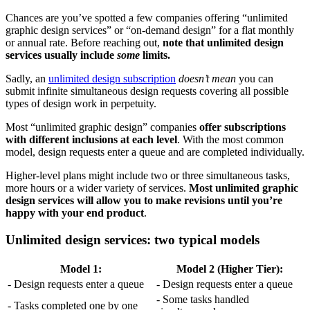
Chances are you’ve spotted a few companies offering “unlimited
graphic design services” or “on-demand design” for a flat monthly
or annual rate. Before reaching out,
note that unlimited design
services usually include
some
limits.
Sadly, an
unlimited design subscription
doesn’t mean
you can
submit infinite simultaneous design requests covering all possible
types of design work in perpetuity.
Most “unlimited graphic design” companies
offer subscriptions
with different inclusions at each level
. With the most common
model, design requests enter a queue and are completed individually.
Higher-level plans might include two or three simultaneous tasks,
more hours or a wider variety of services.
Most unlimited graphic
design services will allow you to make revisions until you’re
happy with your end product
.
Unlimited design services: two typical models
Model 1:
Model 2 (Higher Tier):
- Design requests enter a queue
- Design requests enter a queue
- Some tasks handled
- Tasks completed one by one