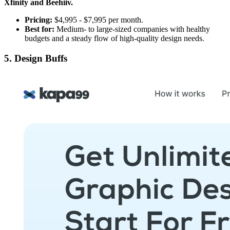
Xfinity and Beehiiv.
Pricing:
$4,995 - $7,995 per month.
Best for:
Medium- to large-sized companies with healthy
budgets and a steady flow of high-quality design needs.
5. Design Buffs