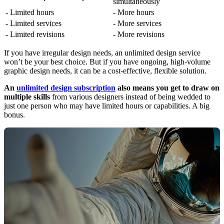
simultaneously
- Limited hours
- More hours
- Limited services
- More services
- Limited revisions
- More revisions
If you have irregular design needs, an unlimited design service
won’t be your best choice. But if you have ongoing, high-volume
graphic design needs, it can be a cost-effective, flexible solution.
An
unlimited design subscription
also means you get to draw on
multiple skills
from various designers instead of being wedded to
just one person who may have limited hours or capabilities. A big
bonus.