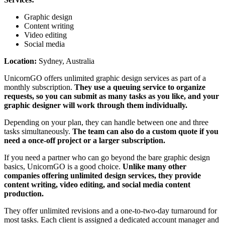
Graphic design
Content writing
Video editing
Social media
Location:
Sydney, Australia
UnicornGO offers unlimited graphic design services as part of a
monthly subscription.
They use a queuing service to organize
requests, so you can submit as many tasks as you like, and your
graphic designer will work through them individually.
Depending on your plan, they can handle between one and three
tasks simultaneously.
The team can also do a custom quote if you
need a once-off project or a larger subscription.
If you need a partner who can go beyond the bare graphic design
basics, UnicornGO is a good choice.
Unlike many other
companies offering unlimited design services, they provide
content writing, video editing, and social media content
production.
They offer unlimited revisions and a one-to-two-day turnaround for
most tasks. Each client is assigned a dedicated account manager and