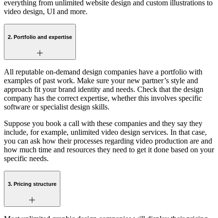
everything from unlimited website design and custom illustrations to
video design, UI and more.
2. Portfolio and expertise
All reputable on-demand design companies have a portfolio with
examples of past work. Make sure your new partner’s style and
approach fit your brand identity and needs. Check that the design
company has the correct expertise, whether this involves specific
software or specialist design skills.
Suppose you book a call with these companies and they say they
include, for example, unlimited video design services. In that case,
you can ask how their processes regarding video production are and
how much time and resources they need to get it done based on your
specific needs.
3. Pricing structure