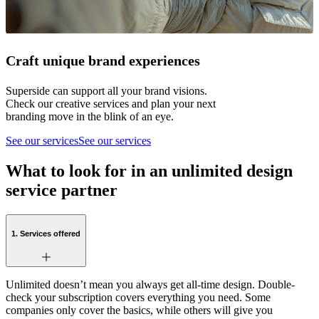
Craft unique brand experiences
Superside can support all your brand visions.
Check our creative services and plan your next
branding move in the blink of an eye.
See our services
See our services
What to look for in an unlimited design
service partner
1. Services offered
Unlimited doesn’t mean you always get all-time design. Double-
check your subscription covers everything you need. Some
companies only cover the basics, while others will give you