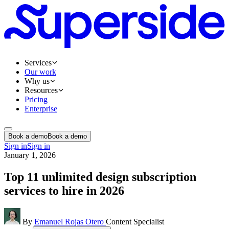
Services
Our work
Why us
Resources
Pricing
Enterprise
Book a demo
Book a demo
Sign in
Sign in
January 1, 2026
Top 11 unlimited design subscription
services to hire in 2026
By
Emanuel Rojas Otero
Content Specialist