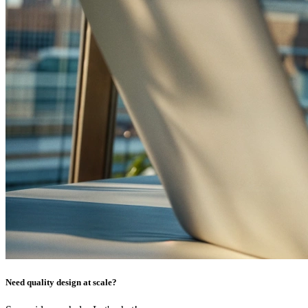
Need quality design at scale?