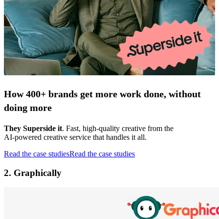
How 400+ brands get more work done, without
doing more
They Superside it
. Fast, high-quality creative from the
AI-powered creative service that handles it all.
Read the case studies
Read the case studies
2. Graphically