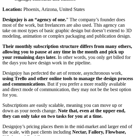
Location:
Phoenix, Arizona, United States
Designjoy is an “agency of one.
” The company’s founder does
most of the work, but freelancers are also used. This agency can
take on most types of basic graphic design but doesn’t extend to 3D
modeling, animation or complex packaging and publication design.
Their monthly subscription structure differs from many others,
allowing you to pause at any time in the month and pick up
your remaining days later.
In other words, you only get billed for
the days you have design work in the pipeline.
Designjoy has perfected the art of remote, asynchronous work,
using Trello and other online tools to manage the design process
and communications
. But if you prefer a more readily available
and direct mode of communication, they may not be the best option
for you.
Subscriptions are easily scalable, meaning you can move up or
down as your needs change.
Note that, even at the upper end,
they can only take on two tasks for you at a time.
Designjoy’s pricing places them in the mid-market and larger end of
the scale, with past clients including
Nectar, Failory, Flowbase,