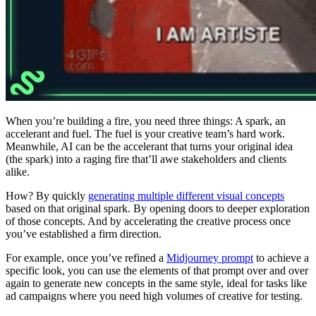
When you’re building a fire, you need three things: A spark, an
accelerant and fuel. The fuel is your creative team’s hard work.
Meanwhile, AI can be the accelerant that turns your original idea
(the spark) into a raging fire that’ll awe stakeholders and clients
alike.
How? By quickly
generating multiple different visual concepts
based on that original spark. By opening doors to deeper exploration
of those concepts. And by accelerating the creative process once
you’ve established a firm direction.
For example, once you’ve refined a
Midjourney prompt
to achieve a
specific look, you can use the elements of that prompt over and over
again to generate new concepts in the same style, ideal for tasks like
ad campaigns where you need high volumes of creative for testing.