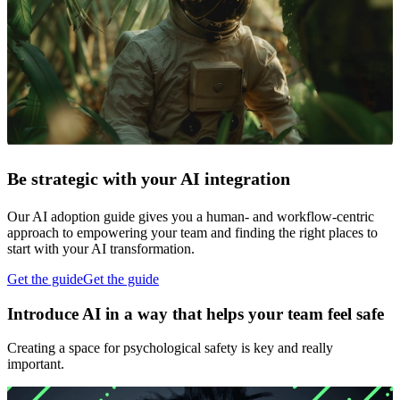
Be strategic with your AI integration
Our AI adoption guide gives you a human- and workflow-centric
approach to empowering your team and finding the right places to
start with your AI transformation.
Get the guide
Get the guide
Introduce AI in a way that helps your team feel safe
Creating a space for psychological safety is key and really
important.