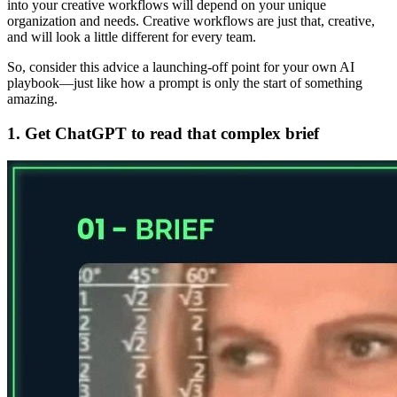
into your creative workflows will depend on your unique
organization and needs. Creative workflows are just that, creative,
and will look a little different for every team.
So, consider this advice a launching-off point for your own AI
playbook—just like how a prompt is only the start of something
amazing.
1. Get ChatGPT to read that complex brief