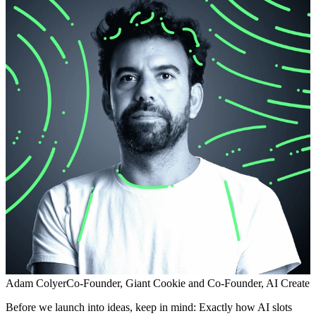
Adam Colyer
Co-Founder, Giant Cookie and Co-Founder, AI Create
Before we launch into ideas, keep in mind: Exactly how AI slots