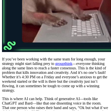
If you’ve been working with the same team for long enough, your
strategy might start falling prey to
groupthink
—everyone thinking
along the same lines to reach a faster consensus. This is the kind of
problem that kills innovation and creativity. And it’s no one’s fault!
Whether it’s 4:30 PM on a Friday and everyone’s anxious to get the
weekend started or the will is there but the creativity just isn’t
flowing, it can sometimes be tough to come up with a winning
strategy.
This is where AI can help. Think of generative AI—tools like
ChatGPT and Bard—like that one dissenting voice in the room.
That one person who raises their hand and says, “Ok but what if we