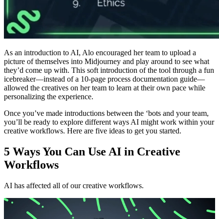
As an introduction to AI, Alo encouraged her team to upload a
picture of themselves into Midjourney and play around to see what
they’d come up with. This soft introduction of the tool through a fun
icebreaker—instead of a 10-page process documentation guide—
allowed the creatives on her team to learn at their own pace while
personalizing the experience.
Once you’ve made introductions between the ‘bots and your team,
you’ll be ready to explore different ways AI might work within your
creative workflows. Here are five ideas to get you started.
5 Ways You Can Use AI in Creative
Workflows
AI has affected all of our creative workflows.