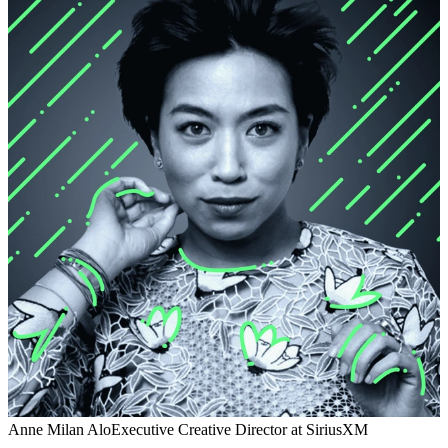
Anne Milan Alo
Executive Creative Director at SiriusXM