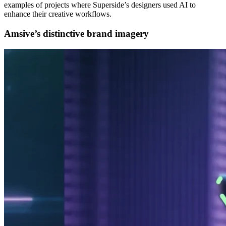
examples of projects where Superside’s designers used AI to
enhance their creative workflows.
Amsive’s distinctive brand imagery