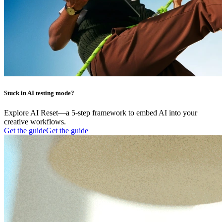
Stuck in AI testing mode?
Explore AI Reset—a 5-step framework to embed AI into your
creative workflows.
Get the guide
Get the guide