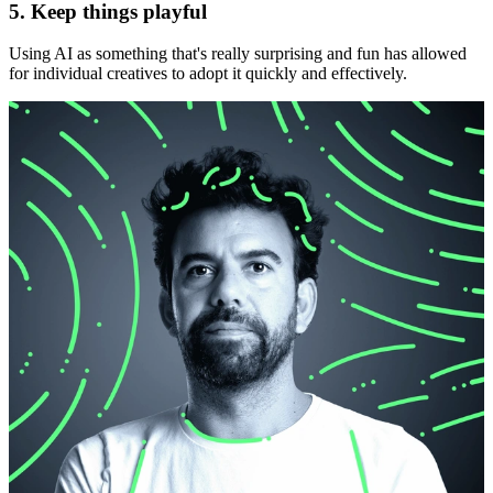
5. Keep things playful
Using AI as something that's really surprising and fun has allowed
for individual creatives to adopt it quickly and effectively.