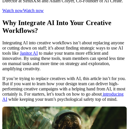
Director at SiriusXM and Adam Colyer, Co-Founder of AI Create.
Watch now
Watch now
Why Integrate AI Into Your Creative
Workflows?
Integrating AI into creative workflows isn’t about replacing anyone
or cutting down on staff; it’s about finding strategic ways to use AI
tools like
Janitor AI
to make your teams more efficient and
innovative. By using these tools, team members can spend less time
on manual tasks and more time on strategy and exploration,
amplifying creativity.
If you’re trying to replace creatives with AI, this article isn’t for you.
But if you want to learn how your design team can deliver high-
performing creative campaigns with a helping hand from AI, it most
certainly is. For starters, let’s touch on how to go about
introducing
AI
while keeping your team’s psychological safety top of mind.