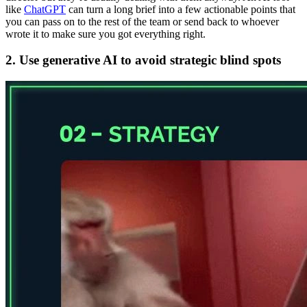
like
ChatGPT
can turn a long brief into a few actionable points that
you can pass on to the rest of the team or send back to whoever
wrote it to make sure you got everything right.
2. Use generative AI to avoid strategic blind spots