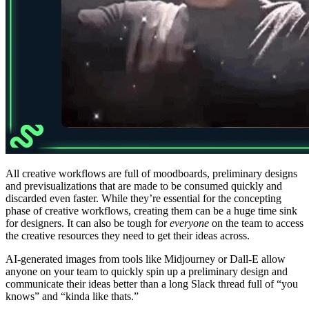
All creative workflows are full of moodboards, preliminary designs
and previsualizations that are made to be consumed quickly and
discarded even faster. While they’re essential for the concepting
phase of creative workflows, creating them can be a huge time sink
for designers. It can also be tough for
everyone
on the team to access
the creative resources they need to get their ideas across.
AI-generated images from tools like Midjourney or Dall-E allow
anyone on your team to quickly spin up a preliminary design and
communicate their ideas better than a long Slack thread full of “you
knows” and “kinda like thats.”