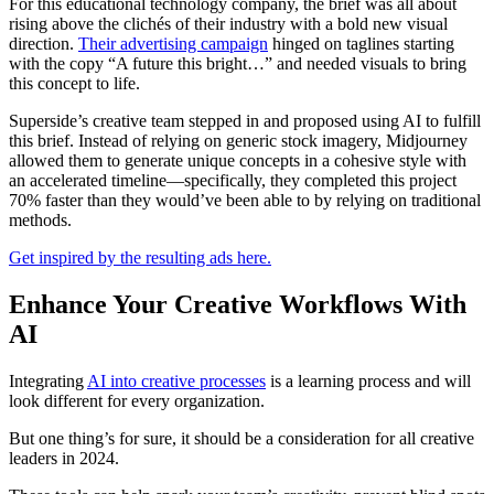
For this educational technology company, the brief was all about
rising above the clichés of their industry with a bold new visual
direction.
Their advertising campaign
hinged on taglines starting
with the copy “A future this bright…” and needed visuals to bring
this concept to life.
Superside’s creative team stepped in and proposed using AI to fulfill
this brief. Instead of relying on generic stock imagery, Midjourney
allowed them to generate unique concepts in a cohesive style with
an accelerated timeline—specifically, they completed this project
70% faster than they would’ve been able to by relying on traditional
methods.
Get inspired by the resulting ads here.
Enhance Your Creative Workflows With
AI
Integrating
AI into creative processes
is a learning process and will
look different for every organization.
But one thing’s for sure, it should be a consideration for all creative
leaders in 2024.