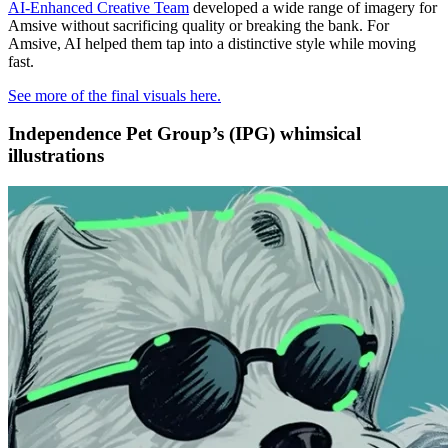
AI-Enhanced Creative Team
developed a wide range of imagery for
Amsive without sacrificing quality or breaking the bank. For
Amsive, AI helped them tap into a distinctive style while moving
fast.
See more of the final visuals here.
Independence Pet Group’s (IPG) whimsical
illustrations