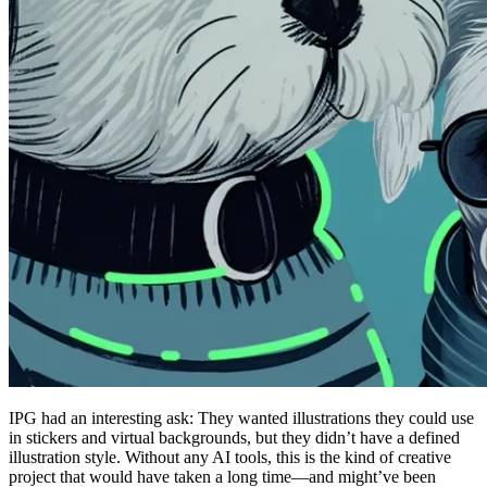
IPG had an interesting ask: They wanted illustrations they could use
in stickers and virtual backgrounds, but they didn’t have a defined
illustration style. Without any AI tools, this is the kind of creative
project that would have taken a long time—and might’ve been