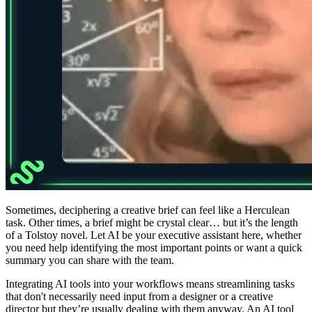
Sometimes, deciphering a creative brief can feel like a Herculean
task. Other times, a brief might be crystal clear… but it’s the length
of a Tolstoy novel. Let AI be your executive assistant here, whether
you need help identifying the most important points or want a quick
summary you can share with the team.
Integrating AI tools into your workflows means streamlining tasks
that don't necessarily need input from a designer or a creative
director but they’re usually dealing with them anyway. An AI tool