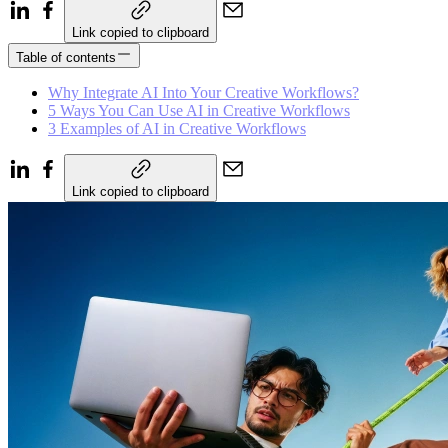
Link copied to clipboard
Table of contents
Why Integrate AI Into Your Creative Workflows?
5 Ways You Can Use AI in Creative Workflows
3 Examples of AI in Creative Workflows
Link copied to clipboard