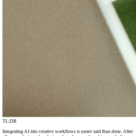
TL;DR
Integrating AI into creative workflows is easier said than done. After