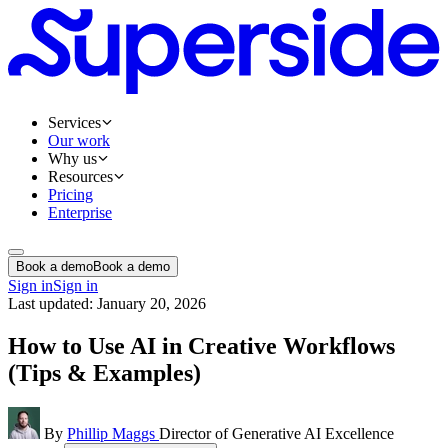
Services
Our work
Why us
Resources
Pricing
Enterprise
Book a demo
Book a demo
Sign in
Sign in
Last updated: January 20, 2026
How to Use AI in Creative Workflows
(Tips & Examples)
By
Phillip Maggs
Director of Generative AI Excellence