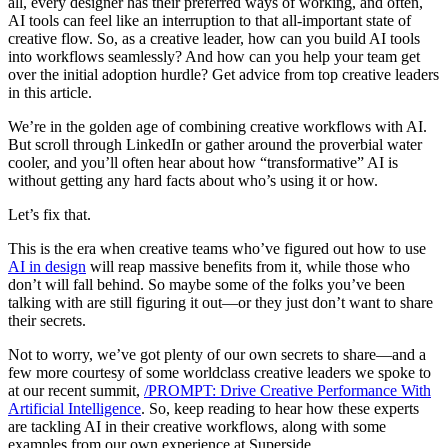
all, every designer has their preferred ways of working, and often,
AI tools can feel like an interruption to that all-important state of
creative flow. So, as a creative leader, how can you build AI tools
into workflows seamlessly? And how can you help your team get
over the initial adoption hurdle? Get advice from top creative leaders
in this article.
We’re in the golden age of combining creative workflows with AI.
But scroll through LinkedIn or gather around the proverbial water
cooler, and you’ll often hear about how “transformative” AI is
without getting any hard facts about who’s using it or how.
Let’s fix that.
This is the era when creative teams who’ve figured out how to use
AI in design
will reap massive benefits from it, while those who
don’t will fall behind. So maybe some of the folks you’ve been
talking with are still figuring it out—or they just don’t want to share
their secrets.
Not to worry, we’ve got plenty of our own secrets to share—and a
few more courtesy of some worldclass creative leaders we spoke to
at our recent summit,
/PROMPT: Drive Creative Performance With
Artificial Intelligence
. So, keep reading to hear how these experts
are tackling AI in their creative workflows, along with some
examples from our own experience at Superside.