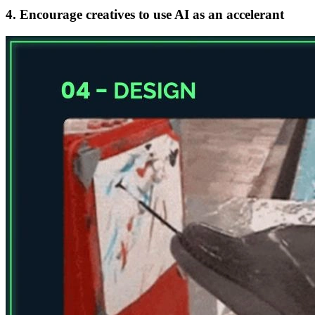
4. Encourage creatives to use AI as an accelerant