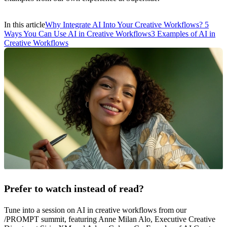
In this article
Why Integrate AI Into Your Creative Workflows?
5
Ways You Can Use AI in Creative Workflows
3 Examples of AI in
Creative Workflows
Prefer to watch instead of read?
Tune into a session on AI in creative workflows from our
/PROMPT summit, featuring Anne Milan Alo, Executive Creative