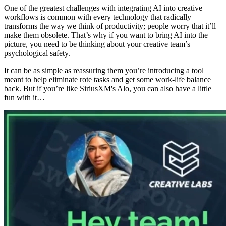
One of the greatest challenges with integrating AI into creative
workflows is common with every technology that radically
transforms the way we think of productivity; people worry that it’ll
make them obsolete. That’s why if you want to bring AI into the
picture, you need to be thinking about your creative team’s
psychological safety.
It can be as simple as reassuring them you’re introducing a tool
meant to help eliminate rote tasks and get some work-life balance
back. But if you’re like SiriusXM's Alo, you can also have a little
fun with it…