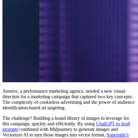
Amsive, a performance marketing agency, needed a new visual
direction for a marketing campaign that captured two key concepts:
The complexity of cookieless advertising and the power of audience
identification-based ad targeting.
The challenge? Building a brand library of images to leverage for
this campaign, quickly and efficiently. By using
ChatGPT to draft
prompts
combined with Midjourney to generate images and
Vectorizer AI to turn those images into vector format,
Superside’s