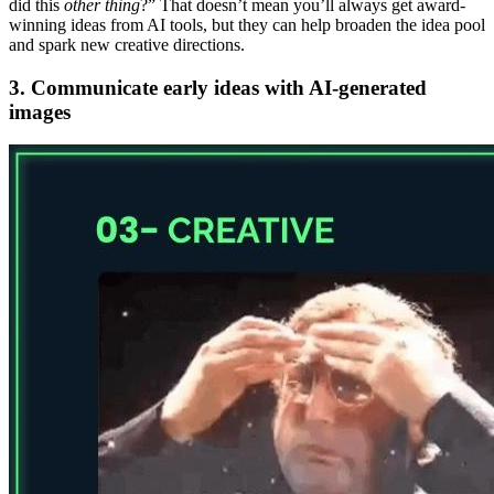
did this
other thing
?” That doesn’t mean you’ll always get award-
winning ideas from AI tools, but they can help broaden the idea pool
and spark new creative directions.
3. Communicate early ideas with AI-generated
images