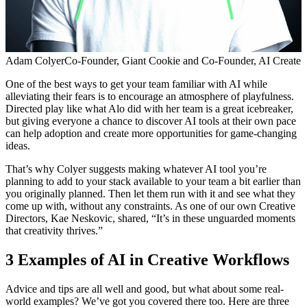
Adam Colyer
Co-Founder, Giant Cookie and Co-Founder, AI Create
One of the best ways to get your team familiar with AI while
alleviating their fears is to encourage an atmosphere of playfulness.
Directed play like what Alo did with her team is a great icebreaker,
but giving everyone a chance to discover AI tools at their own pace
can help adoption and create more opportunities for game-changing
ideas.
That’s why Colyer suggests making whatever AI tool you’re
planning to add to your stack available to your team a bit earlier than
you originally planned. Then let them run with it and see what they
come up with, without any constraints. As one of our own Creative
Directors, Kae Neskovic, shared, “It’s in these unguarded moments
that creativity thrives.”
3 Examples of AI in Creative Workflows
Advice and tips are all well and good, but what about some real-
world examples? We’ve got you covered there too. Here are three