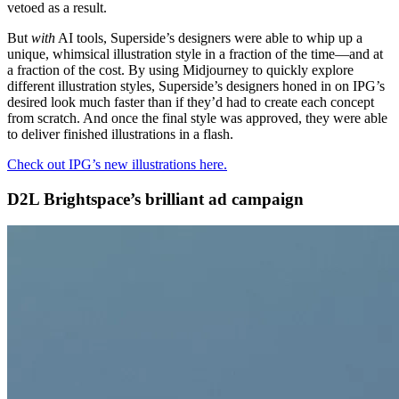
vetoed as a result.
But
with
AI tools, Superside’s designers were able to whip up a
unique, whimsical illustration style in a fraction of the time—and at
a fraction of the cost. By using Midjourney to quickly explore
different illustration styles, Superside’s designers honed in on IPG’s
desired look much faster than if they’d had to create each concept
from scratch. And once the final style was approved, they were able
to deliver finished illustrations in a flash.
Check out IPG’s new illustrations here.
D2L Brightspace’s brilliant ad campaign