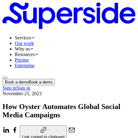
Services
Our work
Why us
Resources
Pricing
Enterprise
Book a demo
Book a demo
Sign in
Sign in
November 21, 2023
How Oyster Automates Global Social
Media Campaigns
Link copied to clipboard