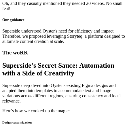
Oh, and they casually mentioned they needed 20 videos. No small
feat!
Our guidance
Superside understood Oyster's need for efficiency and impact.
Therefore, we proposed leveraging Storyteq, a platform designed to
automate content creation at scale.
The woRK
Superside's Secret Sauce: Automation
with a Side of Creativity
Superside deep-dived into Oyster's existing Figma designs and
adapted them into templates to accommodate text and image
variations across different regions, ensuring consistency and local
relevance.
Here's how we cooked up the magic:
Design customization