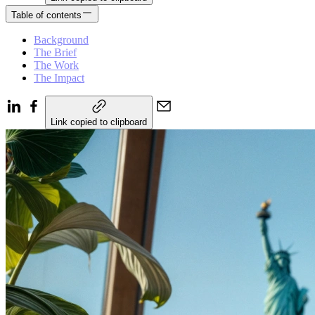
Table of contents
Background
The Brief
The Work
The Impact
Link copied to clipboard