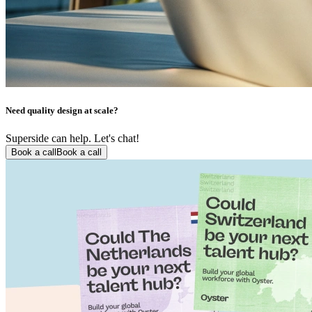
Need quality design at scale?
Superside can help. Let's chat!
Book a call
Book a call