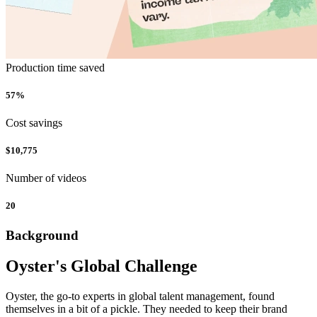
Production time saved
57%
Cost savings
$10,775
Number of videos
20
Background
Oyster's Global Challenge
Oyster, the go-to experts in global talent management, found
themselves in a bit of a pickle. They needed to keep their brand