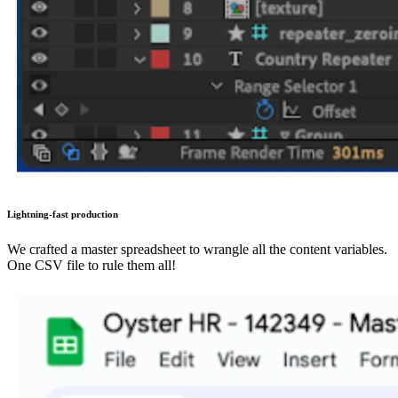
Lightning-fast production
We crafted a master spreadsheet to wrangle all the content variables.
One CSV file to rule them all!