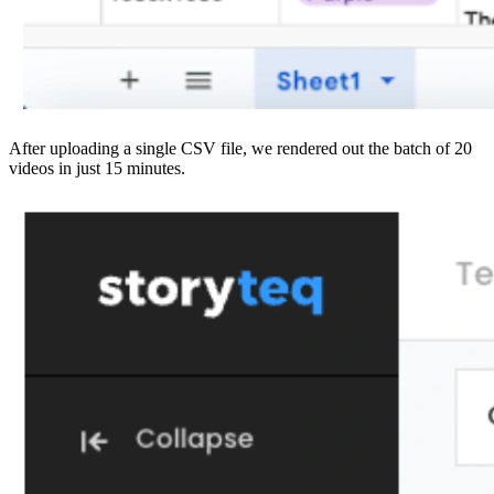
After uploading a single CSV file, we rendered out the batch of 20
videos in just 15 minutes.