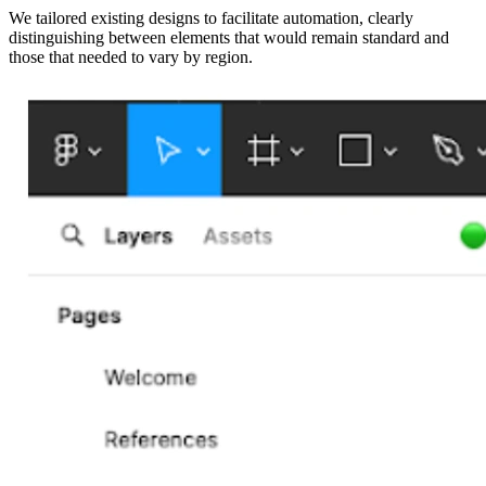
We tailored existing designs to facilitate automation, clearly
distinguishing between elements that would remain standard and
those that needed to vary by region.