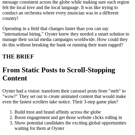
message consistent across the globe while making sure each region
felt the local love and the local language. It was like trying to
conduct an orchestra where every musician was in a different
country!
Operating in a field that changes faster than you can say
"international hiring," Oyster knew they needed a smart solution to
manage their social media campaigns worldwide. How could they
do this without breaking the bank or running their team ragged?
THE BRIEF
From Static Posts to Scroll-Stopping
Content
Oyster had a vision: transform their carousel posts from "meh" to
"wow!" They set out to create animated content that would make
even the fastest scrollers take notice. Their 3-step game plan?
Build trust and brand affinity across the globe
Boost engagement and get those website clicks rolling in
Show potential candidates the exciting global opportunities
waiting for them at Oyster