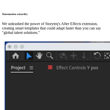
Automation wizardry
We unleashed the power of Storyteq's After Effects extension,
creating smart templates that could adapt faster than you can say
"global talent solutions."