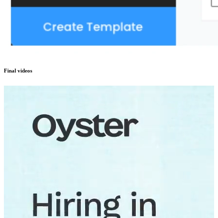
Final videos