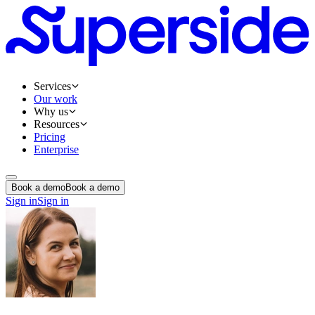
Services
Our work
Why us
Resources
Pricing
Enterprise
Book a demo
Book a demo
Sign in
Sign in