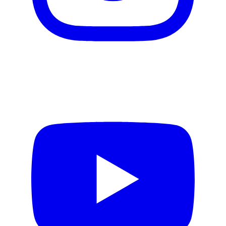
Video production
Motion design
Email creation
Web design
Design Systems
Product Design
Copywriting
AI services