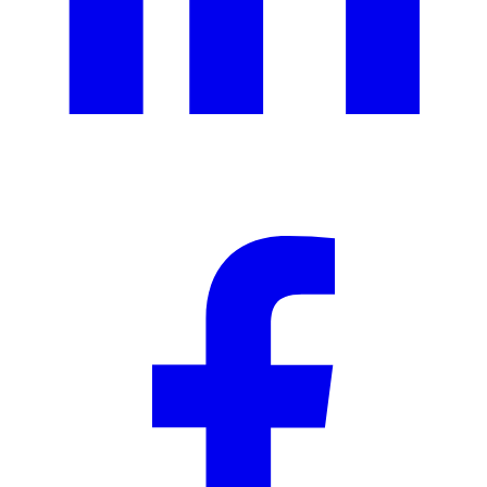
Ad creative
Social media creative
Presentation design
Illustration design
Branding services
eBooks & report design
Concept creation
Print design
Packaging & merchandise
design
Specialized production services