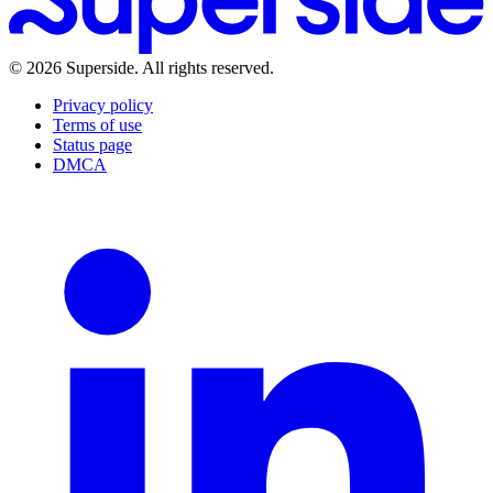
Brand Brain
Media Kit
LLM Info
Learn
Blog
Events & Summits
Guides
Reports
Customer Stories
©
2026
Superside
. All rights reserved.
Playbooks
What's new
Help Center
Privacy policy
Terms of use
Status page
DMCA