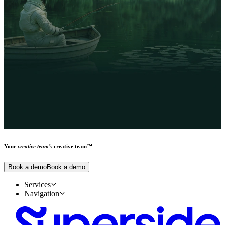
Your
creative team’s
creative team™
Book a demo
Book a demo
Services
Creative design services
Navigation
Main
Our work
Our people
About us
Pricing
Reviews
Trust center
Careers
Superside vs. Alternatives
Forrester TEI Report