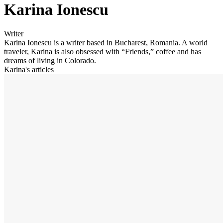
Karina Ionescu
Writer
Karina Ionescu is a writer based in Bucharest, Romania. A world
traveler, Karina is also obsessed with “Friends,” coffee and has
dreams of living in Colorado.
Karina's articles