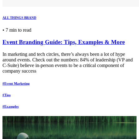
ALL THINGS BRAND
•
7 min to read
Event Branding Guide: Tips, Examples & More
In marketing and tech circles, there’s always been a lot of hype
around events. Check out the numbers: 84% of leadership (VP and
C-Suite) believe in-person events to be a critical component of
company success
#Event Marketing
#Tips
#Examples