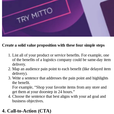
Create a solid value proposition with these four simple steps
List all of your product or service benefits. For example, one
of the benefits of a logistics company could be same-day item
delivery.
Map an audience pain point to each benefit (like delayed item
delivery).
Write a sentence that addresses the pain point and highlights
the benefit.
For example, “Shop your favorite items from any store and
get them at your doorstep in 24 hours.”
Choose the sentence that best aligns with your ad goal and
business objectives.
4. Call-to-Action (CTA)