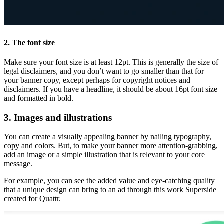
2. The font size
Make sure your font size is at least 12pt. This is generally the size of
legal disclaimers, and you don’t want to go smaller than that for
your banner copy, except perhaps for copyright notices and
disclaimers. If you have a headline, it should be about 16pt font size
and formatted in bold.
3. Images and illustrations
You can create a visually appealing banner by nailing typography,
copy and colors. But, to make your banner more attention-grabbing,
add an image or a simple illustration that is relevant to your core
message.
For example, you can see the added value and eye-catching quality
that a unique design can bring to an ad through this work Superside
created for Quattr.