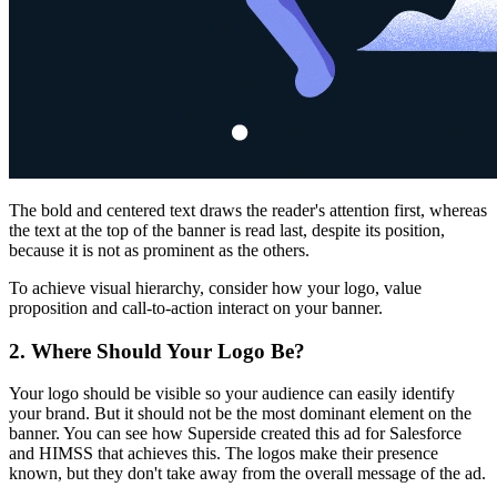
The bold and centered text draws the reader's attention first, whereas
the text at the top of the banner is read last, despite its position,
because it is not as prominent as the others.
To achieve visual hierarchy, consider how your logo, value
proposition and call-to-action interact on your banner.
2. Where Should Your Logo Be?
Your logo should be visible so your audience can easily identify
your brand. But it should not be the most dominant element on the
banner. You can see how Superside created this ad for Salesforce
and HIMSS that achieves this. The logos make their presence
known, but they don't take away from the overall message of the ad.