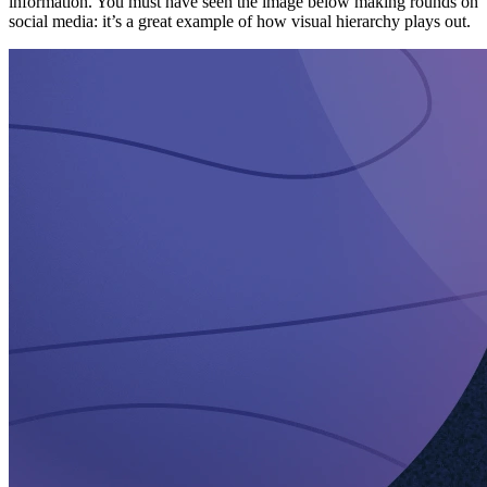
information. You must have seen the image below making rounds on
social media: it’s a great example of how visual hierarchy plays out.