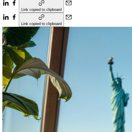
Link copied to clipboard
Link copied to clipboard