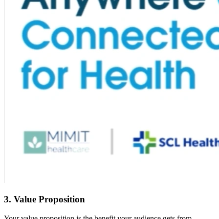
3. Value Proposition
Your value proposition is the benefit your audience gets from