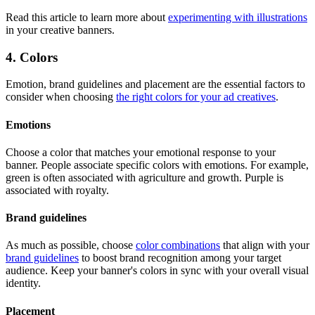
Read this article to learn more about
experimenting with illustrations
in your creative banners.
4. Colors
Emotion, brand guidelines and placement are the essential factors to
consider when choosing
the right colors for your ad creatives
.
Emotions
Choose a color that matches your emotional response to your
banner. People associate specific colors with emotions. For example,
green is often associated with agriculture and growth. Purple is
associated with royalty.
Brand guidelines
As much as possible, choose
color combinations
that align with your
brand guidelines
to boost brand recognition among your target
audience. Keep your banner's colors in sync with your overall visual
identity.
Placement