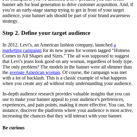
banner ads for lead generation to drive customer acquisition. And, if
you’re an early-stage startup trying to get in front of your target
audience, your banner ads should be part of your brand awareness
strategy.
Step 2. Define your target audience
In 2012, Levi’s, an American fashion company, launched
a
marketing campaign
for its new jeans for women tagged “Hotness
Comes in All Shapes and Sizes.” The ad was supposed to suggest
that Levi’s jeans look good on any woman, regardless of body type.
The only problem? The models in the banner were all slimmer than
the
average American woman
. Of course, the campaign was met
with a lot of backlash. This is a classic example of what happens
when you create any ad without truly understanding your audience.
In-depth audience research provides valuable insights that you can
use to make your banner appeal to your audience's preferences,
experiences, and pain points, making it more effective. You can, for
instance, discover the platforms where your audience is most active,
increasing the chances that they will interact with your banner.
Be curious