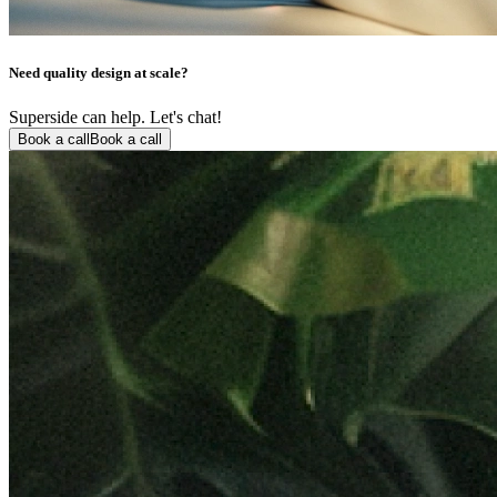
Need quality design at scale?
Superside can help. Let's chat!
Book a call
Book a call