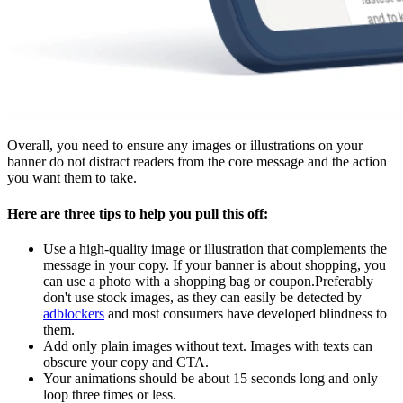
Overall, you need to ensure any images or illustrations on your
banner do not distract readers from the core message and the action
you want them to take.
Here are three tips to help you pull this off:
Use a high-quality image or illustration that complements the
message in your copy. If your banner is about shopping, you
can use a photo with a shopping bag or coupon.Preferably
don't use stock images, as they can easily be detected by
adblockers
and most consumers have developed blindness to
them.
Add only plain images without text. Images with texts can
obscure your copy and CTA.
Your animations should be about 15 seconds long and only
loop three times or less.