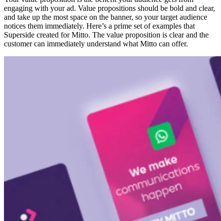
engaging with your ad. Value propositions should be bold and clear,
and take up the most space on the banner, so your target audience
notices them immediately. Here’s a prime set of examples that
Superside created for Mitto. The value proposition is clear and the
customer can immediately understand what Mitto can offer.