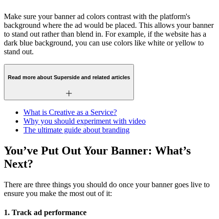
Make sure your banner ad colors contrast with the platform's
background where the ad would be placed. This allows your banner
to stand out rather than blend in. For example, if the website has a
dark blue background, you can use colors like white or yellow to
stand out.
Read more about Superside and related articles
What is Creative as a Service?
Why you should experiment with video
The ultimate guide about branding
You’ve Put Out Your Banner: What’s
Next?
There are three things you should do once your banner goes live to
ensure you make the most out of it:
1. Track ad performance