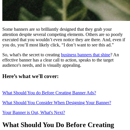
Some banners are so brilliantly designed that they grab your
attention despite several competing elements. Others are so poorly
executed that you wouldn’t even notice they are there. And, even if
you do, you’ll most likely click, “I don’t want to see this ad.”
So, what's the secret to creating
business banners that shine
? An
effective banner has a clear call to action, speaks to the target
audience's needs, and is visually appealing.
Here’s what we'll cover:
What Should You do Before Creating Banner Ads?
What Should You Consider When Designing Your Banner?
Your Banner is Out, What's Next?
What Should You Do Before Creating