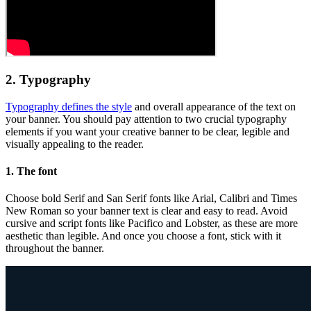
2. Typography
Typography defines the style
and overall appearance of the text on
your banner. You should pay attention to two crucial typography
elements if you want your creative banner to be clear, legible and
visually appealing to the reader.
1. The font
Choose bold Serif and San Serif fonts like Arial, Calibri and Times
New Roman so your banner text is clear and easy to read. Avoid
cursive and script fonts like Pacifico and Lobster, as these are more
aesthetic than legible. And once you choose a font, stick with it
throughout the banner.