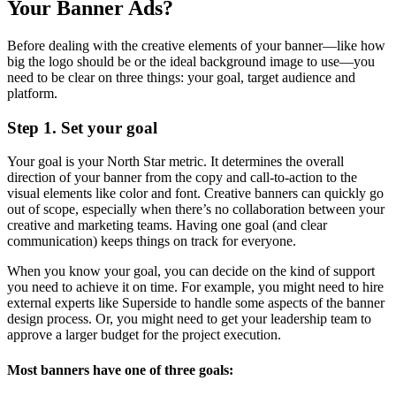
Your Banner Ads?
Before dealing with the creative elements of your banner—like how
big the logo should be or the ideal background image to use—you
need to be clear on three things: your goal, target audience and
platform.
Step 1. Set your goal
Your goal is your North Star metric. It determines the overall
direction of your banner from the copy and call-to-action to the
visual elements like color and font. Creative banners can quickly go
out of scope, especially when there’s no collaboration between your
creative and marketing teams. Having one goal (and clear
communication) keeps things on track for everyone.
When you know your goal, you can decide on the kind of support
you need to achieve it on time. For example, you might need to hire
external experts like Superside to handle some aspects of the banner
design process. Or, you might need to get your leadership team to
approve a larger budget for the project execution.
Most banners have one of three goals: