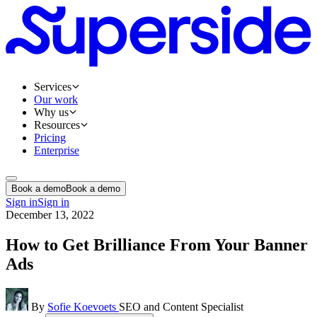
Services
Our work
Why us
Resources
Pricing
Enterprise
Book a demo
Book a demo
Sign in
Sign in
December 13, 2022
How to Get Brilliance From Your Banner
Ads
By
Sofie Koevoets
SEO and Content Specialist