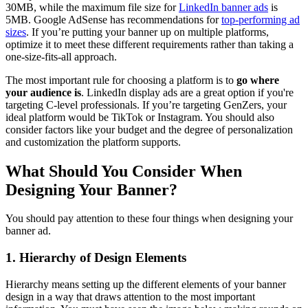
30MB, while the maximum file size for
LinkedIn banner ads
is
5MB. Google AdSense has recommendations for
top-performing ad
sizes
. If you’re putting your banner up on multiple platforms,
optimize it to meet these different requirements rather than taking a
one-size-fits-all approach.
The most important rule for choosing a platform is to
go where
your audience is
. LinkedIn display ads are a great option if you're
targeting C-level professionals. If you’re targeting GenZers, your
ideal platform would be TikTok or Instagram. You should also
consider factors like your budget and the degree of personalization
and customization the platform supports.
What Should You Consider When
Designing Your Banner?
You should pay attention to these four things when designing your
banner ad.
1. Hierarchy of Design Elements
Hierarchy means setting up the different elements of your banner
design in a way that draws attention to the most important