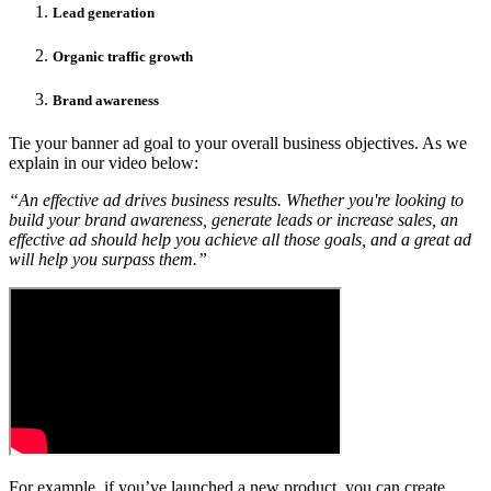
Lead generation
Organic traffic growth
Brand awareness
Tie your banner ad goal to your overall business objectives. As we
explain in our video below:
“An effective ad drives business results. Whether you're looking to
build your brand awareness, generate leads or increase sales, an
effective ad should help you achieve all those goals, and a great ad
will help you surpass them.”
For example, if you’ve launched a new product, you can create