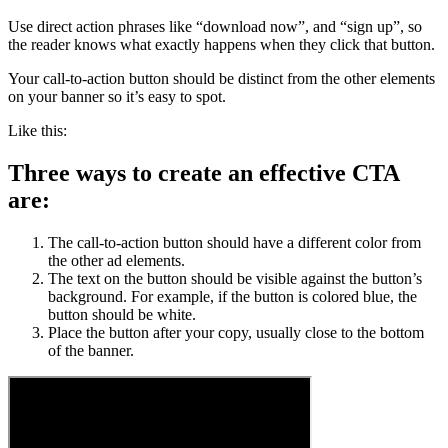
Use direct action phrases like “download now”, and “sign up”, so
the reader knows what exactly happens when they click that button.
Your call-to-action button should be distinct from the other elements
on your banner so it’s easy to spot.
Like this:
Three ways to create an effective CTA
are:
The call-to-action button should have a different color from
the other ad elements.
The text on the button should be visible against the button’s
background. For example, if the button is colored blue, the
button should be white.
Place the button after your copy, usually close to the bottom
of the banner.