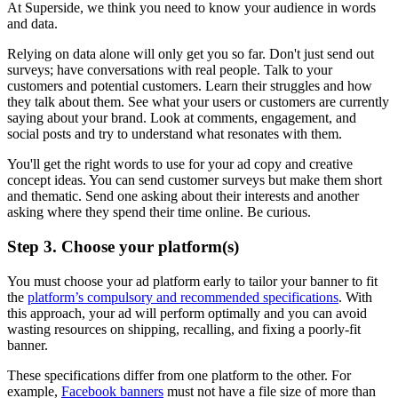
At Superside, we think you need to know your audience in words
and data.
Relying on data alone will only get you so far. Don't just send out
surveys; have conversations with real people. Talk to your
customers and potential customers. Learn their struggles and how
they talk about them. See what your users or customers are currently
saying about your brand. Look at comments, engagement, and
social posts and try to understand what resonates with them.
You'll get the right words to use for your ad copy and creative
concept ideas. You can send customer surveys but make them short
and thematic. Send one asking about their interests and another
asking where they spend their time online. Be curious.
Step 3. Choose your platform(s)
You must choose your ad platform early to tailor your banner to fit
the
platform’s compulsory and recommended specifications
. With
this approach, your ad will perform optimally and you can avoid
wasting resources on shipping, recalling, and fixing a poorly-fit
banner.
These specifications differ from one platform to the other. For
example,
Facebook banners
must not have a file size of more than