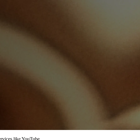
services like YouTube.