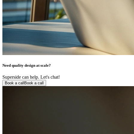
Need quality design at scale?
Superside can help. Let's chat!
Book a call
Book a call