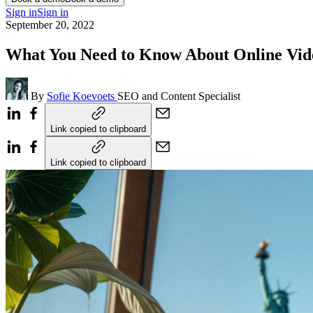
Sign in
Sign in
September 20, 2022
What You Need to Know About Online Vide
By
Sofie Koevoets
SEO and Content Specialist
Link copied to clipboard
Link copied to clipboard