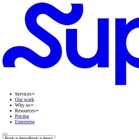
Services
Our work
Why us
Resources
Pricing
Enterprise
Book a demo
Book a demo