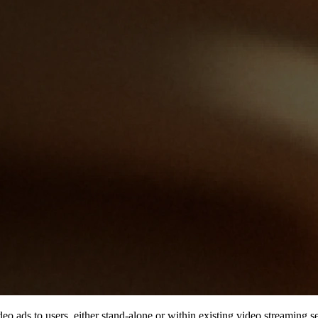
ideo ads to users, either stand-alone or within existing video streaming 