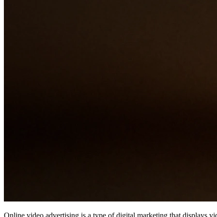
Online video advertising is a type of digital marketing that displays v