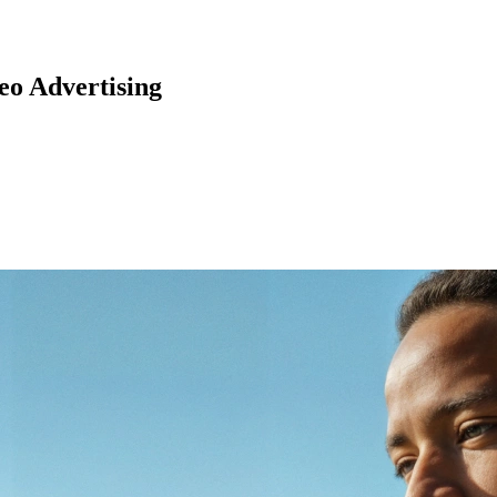
o Advertising