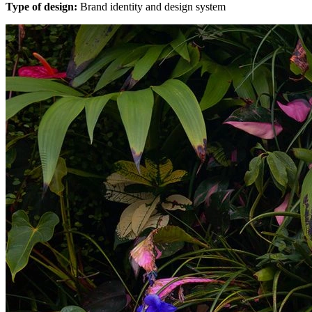
Type of design:
Brand identity and design system