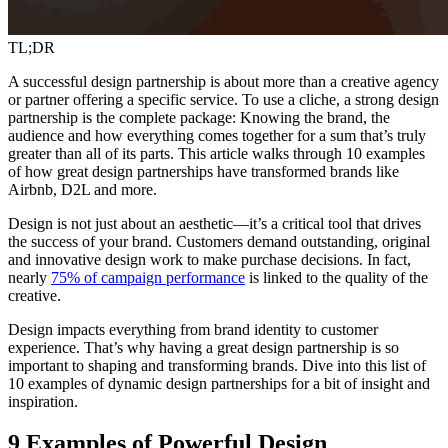
TL;DR
A successful design partnership is about more than a creative agency
or partner offering a specific service. To use a cliche, a strong design
partnership is the complete package: Knowing the brand, the
audience and how everything comes together for a sum that’s truly
greater than all of its parts. This article walks through 10 examples
of how great design partnerships have transformed brands like
Airbnb, D2L and more.
Design is not just about an aesthetic—it’s a critical tool that drives
the success of your brand. Customers demand outstanding, original
and innovative design work to make purchase decisions. In fact,
nearly
75% of campaign performance
is linked to the quality of the
creative.
Design impacts everything from brand identity to customer
experience. That’s why having a great design partnership is so
important to shaping and transforming brands. Dive into this list of
10 examples of dynamic design partnerships for a bit of insight and
inspiration.
9 Examples of Powerful Design