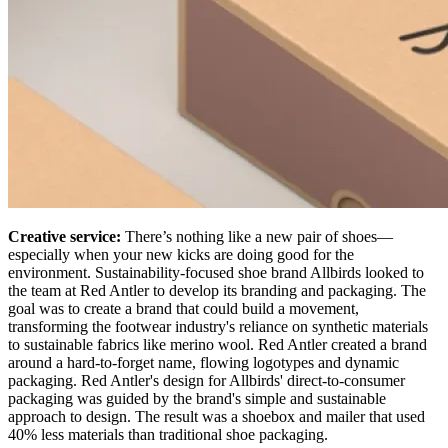
Creative service:
There’s nothing like a new pair of shoes—
especially when your new kicks are doing good for the
environment. Sustainability-focused shoe brand Allbirds looked to
the team at Red Antler to develop its branding and packaging. The
goal was to create a brand that could build a movement,
transforming the footwear industry's reliance on synthetic materials
to sustainable fabrics like merino wool. Red Antler created a brand
around a hard-to-forget name, flowing logotypes and dynamic
packaging. Red Antler's design for Allbirds' direct-to-consumer
packaging was guided by the brand's simple and sustainable
approach to design. The result was a shoebox and mailer that used
40% less materials than traditional shoe packaging.