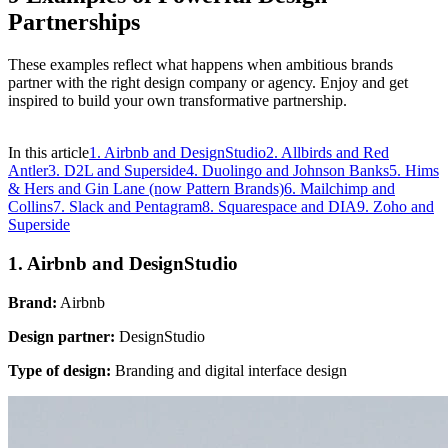
Partnerships
These examples reflect what happens when ambitious brands
partner with the right design company or agency. Enjoy and get
inspired to build your own transformative partnership.
In this article
1. Airbnb and DesignStudio
2. Allbirds and Red
Antler
3. D2L and Superside
4. Duolingo and Johnson Banks
5. Hims
& Hers and Gin Lane (now Pattern Brands)
6. Mailchimp and
Collins
7. Slack and Pentagram
8. Squarespace and DIA
9. Zoho and
Superside
1. Airbnb and DesignStudio
Brand:
Airbnb
Design partner:
DesignStudio
Type of design:
Branding and digital interface design