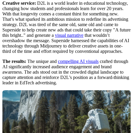
Creative service:
D2L is a world leader in educational technology,
changing how students and professionals learn for over 20 years.
With that longevity comes a constant thirst for something new.
That’s what sparked its ambitious mission to redefine its advertising
strategy. D2L was tired of the same old, same old and came to
Superside to help create new ads that could take their copy "A future
this bright.." and generate a
visual narrative
that wouldn’t
overshadow the message. Superside harnessed the capabilities of AI
technology through Midjourney to deliver creative assets in one-
third of the time and effort required by conventional approaches.
The results:
The unique and
compelling AI visuals
crafted through
AI significantly increased audience engagement and brand
awareness. The ads stood out in the crowded digital landscape to
capture attention and reinforce D2L’s position as a forward-thinking
leader in EdTech advertising.