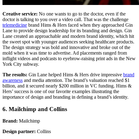
Creative service:
No one wants to go to the doctor, even if the
doctor is talking to you over a video call. That was the challenge
telemedicine
brand Hims & Hers faced when they approached Gin
Lane to provide design leadership for its branding and design. Gin
Lane created an approachable and modern brand identity, which hit
the sweet spot with younger audiences seeking healthcare products.
The design strategy was bold and innovative and broke out of the
mold when it was time to advertise. Ad placements ranged from
inflight videos and podcasts to eyebrow-raising print ads in the New
York City subway.
The results:
Gin Lane helped Hims & Hers drive impressive
brand
awareness
and media attention. The brand’s valuation reached $1
billion, and it secured nearly $200 million in VC funding. Hims &
Hers’ success is one of our favorite examples illustrating the
importance of design and branding in defining a brand’s identity.
6. Mailchimp and Collins
Brand:
Mailchimp
Design partner:
Collins