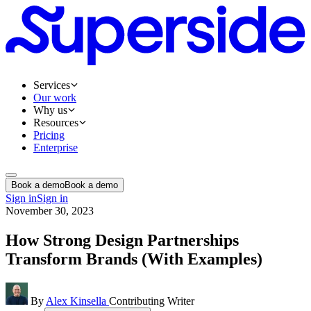
Services
Our work
Why us
Resources
Pricing
Enterprise
Book a demo
Book a demo
Sign in
Sign in
November 30, 2023
How Strong Design Partnerships
Transform Brands (With Examples)
By
Alex Kinsella
Contributing Writer