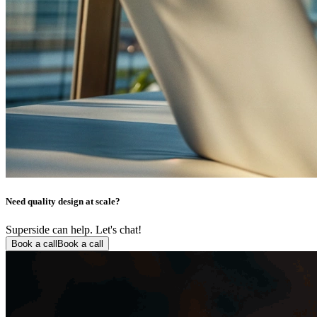
Need quality design at scale?
Superside can help. Let's chat!
Book a call
Book a call