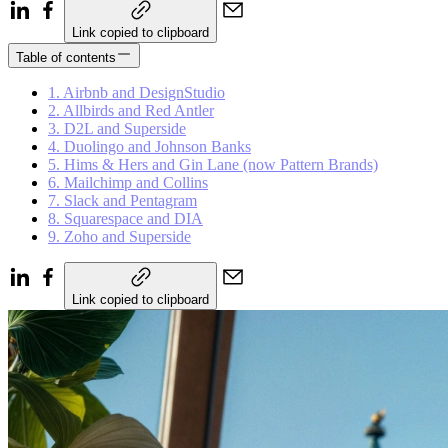
Link copied to clipboard
Table of contents
1. Airbnb and DesignStudio
2. Allbirds and Red Antler
3. D2L and Superside
4. Duolingo and Johnson Banks
5. Hims & Hers and Gin Lane (now Pattern Brands)
6. Mailchimp and Collins
7. Slack and Pentagram
8. Squarespace and DIA
9. Zoho and Superside
Link copied to clipboard