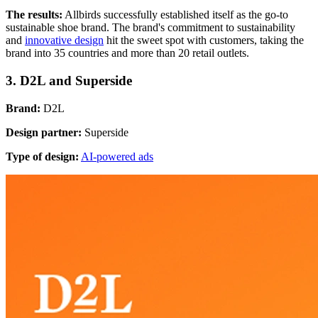
The results:
Allbirds successfully established itself as the go-to
sustainable shoe brand. The brand's commitment to sustainability
and
innovative design
hit the sweet spot with customers, taking the
brand into 35 countries and more than 20 retail outlets.
3. D2L and Superside
Brand:
D2L
Design partner:
Superside
Type of design:
AI-powered ads