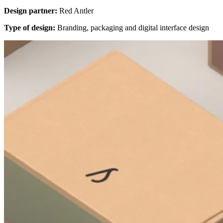
Design partner:
Red Antler
Type of design:
Branding, packaging and digital interface design