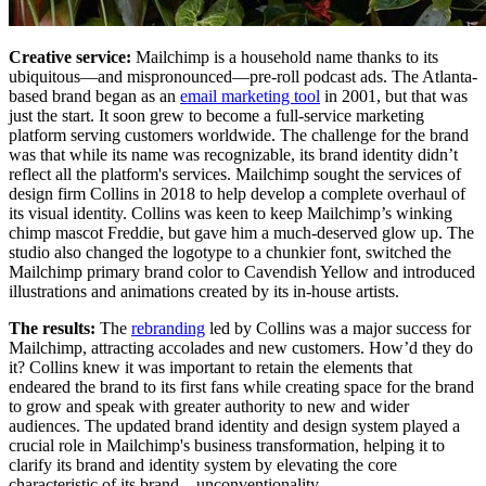
Creative service:
Mailchimp is a household name thanks to its
ubiquitous—and mispronounced—pre-roll podcast ads. The Atlanta-
based brand began as an
email marketing tool
in 2001, but that was
just the start. It soon grew to become a full-service marketing
platform serving customers worldwide. The challenge for the brand
was that while its name was recognizable, its brand identity didn’t
reflect all the platform's services. Mailchimp sought the services of
design firm Collins in 2018 to help develop a complete overhaul of
its visual identity. Collins was keen to keep Mailchimp’s winking
chimp mascot Freddie, but gave him a much-deserved glow up. The
studio also changed the logotype to a chunkier font, switched the
Mailchimp primary brand color to Cavendish Yellow and introduced
illustrations and animations created by its in-house artists.
The results:
The
rebranding
led by Collins was a major success for
Mailchimp, attracting accolades and new customers. How’d they do
it? Collins knew it was important to retain the elements that
endeared the brand to its first fans while creating space for the brand
to grow and speak with greater authority to new and wider
audiences. The updated brand identity and design system played a
crucial role in Mailchimp's business transformation, helping it to
clarify its brand and identity system by elevating the core
characteristic of its brand—unconventionality.