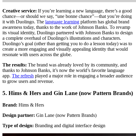
Creative service:
If you’re learning a new language, there’s a good
chance—or should we say, “une bonne chance”—that you’re doing
it with Duolingo. The
language learning
platform has global brand
awareness today, thanks to the work of Johnson Banks. To revamp
its visual identity, Duolingo partnered with Johnson Banks to design
a complete overhaul of Duolingo's illustrations and characters.
Duolingo’s goal (other than getting you to do a lesson today) was to
create a more engaging and visually appealing identity that would
resonate with users across the globe.
The results:
The brand was already loved by its community, and
thanks to Johnson Banks, it’s now the world’s favorite language
app.
The refresh
played a major role in engaging a broader audience
to grow users and revenue.
5. Hims & Hers and Gin Lane (now Pattern Brands)
Brand:
Hims & Hers
Design partner:
Gin Lane (now Pattern Brands)
Type of design:
Branding and digital interface design