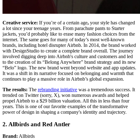
Creative service:
If you’re of a certain age
,
your style has changed
a lot since your teenage years. From parachute pants to Starter
jackets, you’d probably like to erase many fashion choices from the
internet. The same goes for many of today’s most well-known
brands, including hotel disrupter Airbnb. In 2014, the brand worked
with DesignStudio to create a complete brand overall. The journey
involved digging deep into Airbnb's culture and customers and led
to the creation of its “Belong Anywhere” brand strategy and its new
“Belo” logo. The new brand went beyond website and app updates.
It was a shift in its narrative focused on belonging and warmth that
continues to play a massive role in Airbnb’s global expansion.
The results:
The
rebranding initiative
was a tremendous success. It
trended on Twitter (sorry, X), won numerous awards and helped
propel Airbnb to a $29 billion valuation. All this in less than four
years. This is one of our favorite examples of the transformative
power of design in shaping a company's identity and trajectory.
2. Allbirds and Red Antler
Brand:
Allbirds