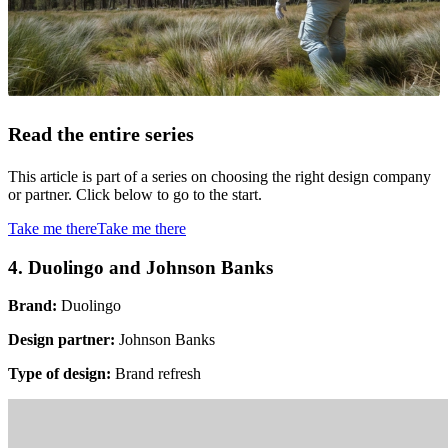
Read the entire series
This article is part of a series on choosing the right design company
or partner. Click below to go to the start.
Take me there
Take me there
4. Duolingo and Johnson Banks
Brand:
Duolingo
Design partner:
Johnson Banks
Type of design:
Brand refresh