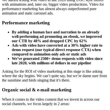
with animations and, later on, bigger video productions. Video for
performance marketing has almost always outperformed pure
animation and static carousel ads.
Performance marketing
By adding a human face and narration to an already
well-performing ad promoting an ebook, we improved
our CTR by 48% and dropped CPC by 62%
Ads with video have converted at a 30% higher rate to
demo request (our typical direct response CTA) when
compared to animation-only ads or static ads
We’ve generated 2500+ demo requests with video since
late 2020, with millions of dollars in our pipeline
Asking for the ROI of video marketing at this stage is like asking
where the sky begins. We can’t quite say, but we’re damn sure from
the sunshine and birds singing that it’s there.
Organic social & e-mail marketing
When it comes to the video content that we invest in across our
social channels, we focus largely in 2 areas: