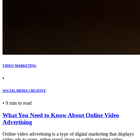
VIDEO MARKETING
•
SOCIAL MEDIA CREATIVE
•
9 min to read
What You Need to Know About Online Video
Advertising
Online video advertising is a type of digital marketing that displays
video ads to users, either stand-alone or within existing video