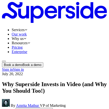
Services
Our work
Why us
Resources
Pricing
Enterprise
Book a demo
Book a demo
Sign in
Sign in
July 20, 2022
Why Superside Invests in Video (and Why
You Should Too!)
By
Amrita Mathur
VP of Marketing