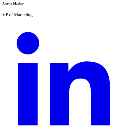
Amrita Mathur
VP of Marketing