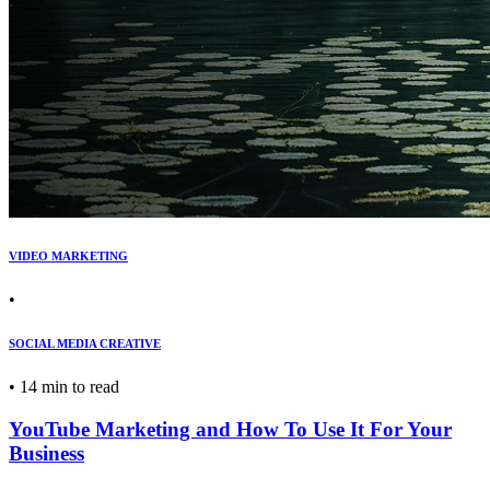
VIDEO MARKETING
•
SOCIAL MEDIA CREATIVE
•
14 min to read
YouTube Marketing and How To Use It For Your
Business