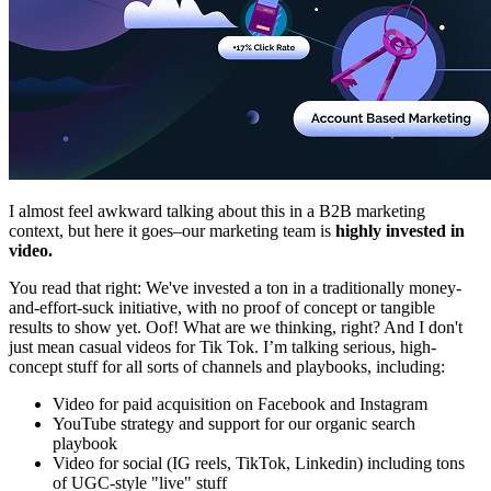
I almost feel awkward talking about this in a B2B marketing
context, but here it goes–our marketing team is
highly invested in
video.
You read that right: We've invested a ton in a traditionally money-
and-effort-suck initiative, with no proof of concept or tangible
results to show yet. Oof! What are we thinking, right? And I don't
just mean casual videos for Tik Tok. I’m talking serious, high-
concept stuff for all sorts of channels and playbooks, including:
Video for paid acquisition on Facebook and Instagram
YouTube strategy and support for our organic search
playbook
Video for social (IG reels, TikTok, Linkedin) including tons
of UGC-style "live" stuff