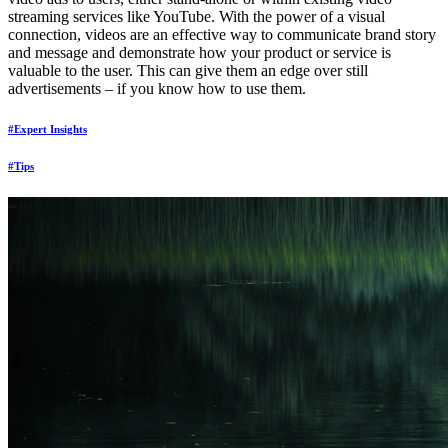
streaming services like YouTube. With the power of a visual
connection, videos are an effective way to communicate brand story
and message and demonstrate how your product or service is
valuable to the user. This can give them an edge over still
advertisements – if you know how to use them.
#Expert Insights
#Tips