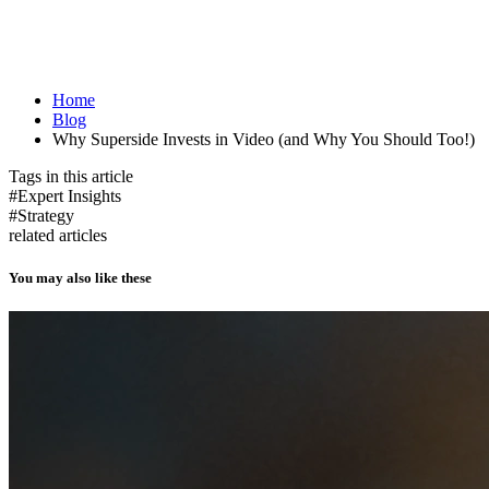
Home
Blog
Why Superside Invests in Video (and Why You Should Too!)
Tags in this article
#Expert Insights
#Strategy
related articles
You may also like these