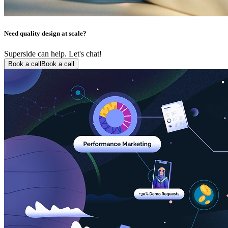
Need quality design at scale?
Superside can help. Let's chat!
Book a call
Book a call