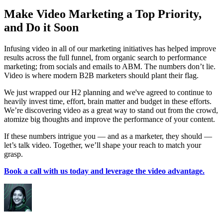
Make Video Marketing a Top Priority,
and Do it Soon
Infusing video in all of our marketing initiatives has helped improve
results across the full funnel, from organic search to performance
marketing; from socials and emails to ABM. The numbers don’t lie.
Video is where modern B2B marketers should plant their flag.
We just wrapped our H2 planning and we've agreed to continue to
heavily invest time, effort, brain matter and budget in these efforts.
We’re discovering video as a great way to stand out from the crowd,
atomize big thoughts and improve the performance of your content.
If these numbers intrigue you — and as a marketer, they should —
let’s talk video. Together, we’ll shape your reach to match your
grasp.
Book a call with us today and leverage the video advantage.