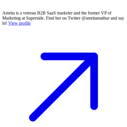
Amrita is a veteran B2B SaaS marketer and the former VP of
Marketing at Superside. Find her on Twitter @amritamathur and say
hi!
View profile