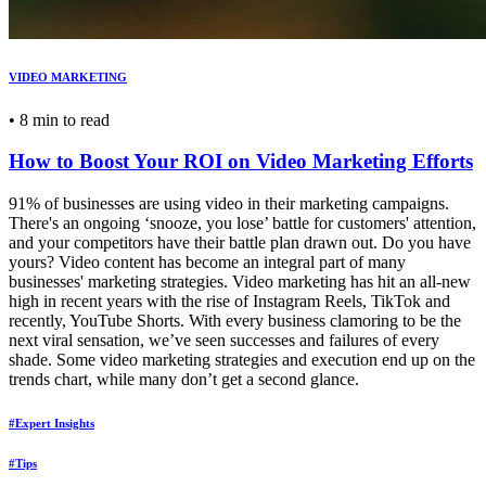
VIDEO MARKETING
•
8 min to read
How to Boost Your ROI on Video Marketing Efforts
91% of businesses are using video in their marketing campaigns.
There's an ongoing ‘snooze, you lose’ battle for customers' attention,
and your competitors have their battle plan drawn out. Do you have
yours? Video content has become an integral part of many
businesses' marketing strategies. Video marketing has hit an all-new
high in recent years with the rise of Instagram Reels, TikTok and
recently, YouTube Shorts. With every business clamoring to be the
next viral sensation, we’ve seen successes and failures of every
shade. Some video marketing strategies and execution end up on the
trends chart, while many don’t get a second glance.
#Expert Insights
#Tips