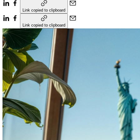
Link copied to clipboard
Link copied to clipboard