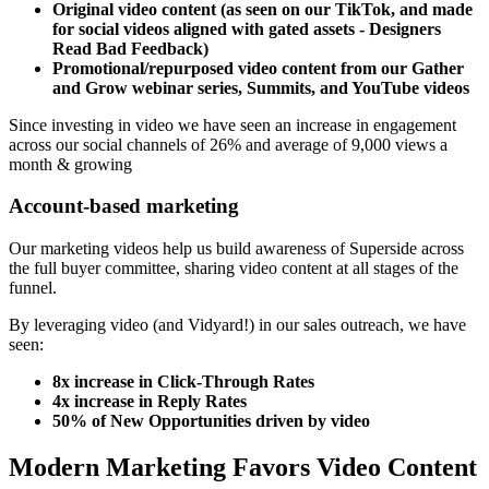
Original video content (as seen on our TikTok, and made
for social videos aligned with gated assets - Designers
Read Bad Feedback)
Promotional/repurposed video content from our Gather
and Grow webinar series, Summits, and YouTube videos
Since investing in video we have seen an increase in engagement
across our social channels of 26% and average of 9,000 views a
month & growing
Account-based marketing
Our marketing videos help us build awareness of Superside across
the full buyer committee, sharing video content at all stages of the
funnel.
By leveraging video (and Vidyard!) in our sales outreach, we have
seen:
8x increase in Click-Through Rates
4x increase in Reply Rates
50% of New Opportunities driven by video
Modern Marketing Favors Video Content