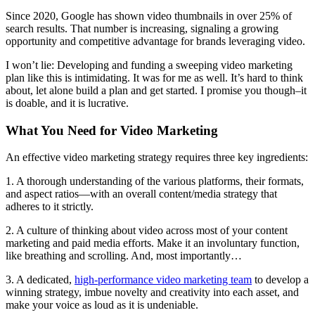
Since 2020, Google has shown video thumbnails in over 25% of
search results. That number is increasing, signaling a growing
opportunity and competitive advantage for brands leveraging video.
I won’t lie: Developing and funding a sweeping video marketing
plan like this is intimidating. It was for me as well. It’s hard to think
about, let alone build a plan and get started. I promise you though–it
is doable, and it is lucrative.
What You Need for Video Marketing
An effective video marketing strategy requires three key ingredients:
1. A thorough understanding of the various platforms, their formats,
and aspect ratios—with an overall content/media strategy that
adheres to it strictly.
2. A culture of thinking about video across most of your content
marketing and paid media efforts. Make it an involuntary function,
like breathing and scrolling. And, most importantly…
3. A dedicated,
high-performance video marketing team
to develop a
winning strategy, imbue novelty and creativity into each asset, and
make your voice as loud as it is undeniable.