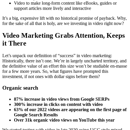
Video to make long-form content like eBooks, guides or
support articles more lively and interactive
It’s a big, expensive lift with no historical promise of payback. Why,
for the sake of all that is holy, are we investing in video right now?
Video Marketing Grabs Attention, Keeps
it There
Let’s unpack our definition of “success” in video marketing:
Historically, there isn’t one. We’re in largely uncharted territory, and
the definitive value of an effort this size won’t be studiable en-masse
for a few more years. So, what figures have prompted this
investment, if not ones with dollar signs before them?
Organic search
87% increase in video views from Google SERPs
300% increase in clicks on content with video
63% of our 2022 videos are appearing on the first page of
Google Search Results
Over 31k organic video views on YouTube this year
We started testing with video in late 2020 using UGC style mixed