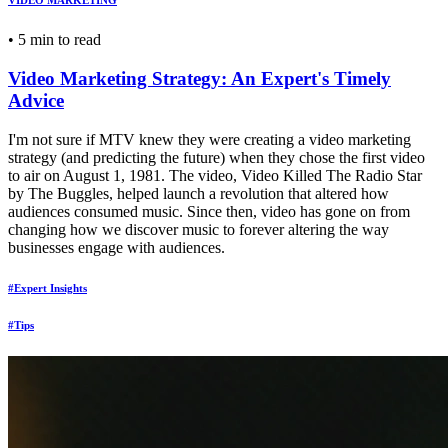
VIDEO MARKETING
•
5 min to read
Video Marketing Strategy: An Expert's Timely
Advice
I'm not sure if MTV knew they were creating a video marketing
strategy (and predicting the future) when they chose the first video
to air on August 1, 1981. The video, Video Killed The Radio Star
by The Buggles, helped launch a revolution that altered how
audiences consumed music. Since then, video has gone on from
changing how we discover music to forever altering the way
businesses engage with audiences.
#Expert Insights
#Tips