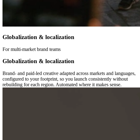
Globalization & localization
For multi-market brand teams
Globalization & localization
Brand- and paid-led creative adapted across markets and languages,
configured to your footprint, so you launch consistently without
rebuilding for each region. Automated where it makes sense.