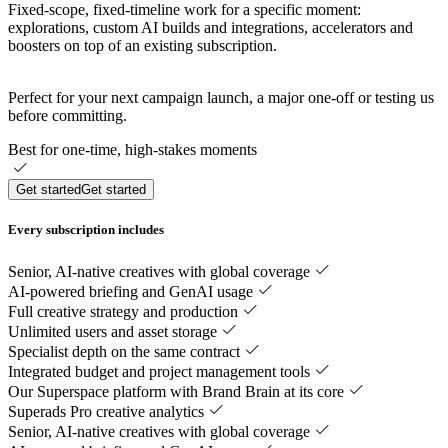
Fixed-scope, fixed-timeline work for a specific moment:
explorations, custom AI builds and integrations, accelerators and
boosters on top of an existing subscription.
Perfect for your next campaign launch, a major one-off or testing us
before committing.
Best for one-time, high-stakes moments
Get started
Get started
‎‎Every subscription includes
Senior, AI-native creatives with global coverage
AI-powered briefing and GenAI usage
Full creative strategy and production
Unlimited users and asset storage
Specialist depth on the same contract
Integrated budget and project management tools
Our Superspace platform with Brand Brain at its core
Superads Pro creative analytics
Senior, AI-native creatives with global coverage