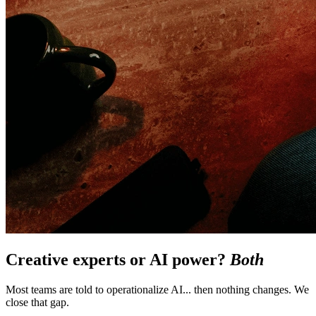
Creative experts or AI power?
Both
Most teams are told to operationalize AI... then nothing changes. We
close that gap.