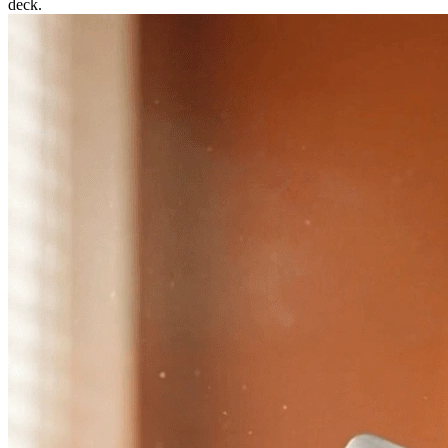
deck.