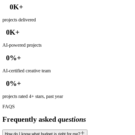
0
K+
1
projects delivered
2
3
0
K+
4
1
5
AI-powered projects
2
6
3
7
0
%+
4
8
1
5
9
AI-certified creative team
2
6
3
7
0
%+
4
8
1
5
9
projects rated 4+ stars, past year
2
6
3
FAQS
7
4
8
Frequently asked
questions
5
9
6
7
How do I know what budget is right for me?