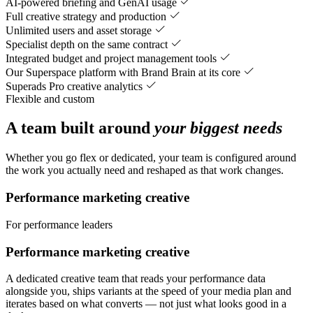
AI-powered briefing and GenAI usage
Full creative strategy and production
Unlimited users and asset storage
Specialist depth on the same contract
Integrated budget and project management tools
Our Superspace platform with Brand Brain at its core
Superads Pro creative analytics
Flexible and custom
A team built around
your biggest needs
Whether you go flex or dedicated, your team is configured around
the work you actually need and reshaped as that work changes.
Performance marketing creative
For performance leaders
Performance marketing creative
A dedicated creative team that reads your performance data
alongside you, ships variants at the speed of your media plan and
iterates based on what converts — not just what looks good in a