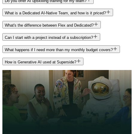
Do you offer AI upskilling training for my team?
Generally speaking, we're less expensive than traditional agencies
management, AI essentials workshops, AI consulting, and custom
implementation specialists configure and tune your Brand Brain to
AI services: creative production (design, video, photo), project
and a bit more expensive than individual freelancers since we offer a
brand models. The software fee covers your Superspace platform
your specific briefing process, train your stakeholders, and hand off
management, specialist production (UI/UX, illustration, motion, 3D,
Yes. Through AI Academy, we run upskilling programs for your
wider array of services, project management, and creative direction.
What is a Dedicated AI-Native Team, and how is it priced?
access, including Brand Brain, Agents, Core Workspace, in-platform
a working playbook.
AR, video editing, audio), creative development and concepting,
team, including workshops, coaching sessions, and executive AI
And, it gets more efficient with scale, the longer we work with you.
image generation, standard plugins and integrations, your Superads
and creative or brand strategy. It also covers advanced AI
literacy training. You can pay for these out of your existing
A Dedicated AI-Native Team is a committed team of AI-ready
Pro subscription, and AI generation costs on standard projects.
What's the difference between Flex and Dedicated?
production, AI strategy support, AI upskilling through AI Academy,
subscription dollars, no separate purchase needed.
creatives assigned to your brand specifically, staffed to the needs
and custom AI solutions when your work calls for it.
uncovered during your sales process. It's the same people every
It comes down to how steady your creative needs are, not how big
Can I start with a project instead of a subscription?
month, running on custom brand models trained for your account.
your team should be.With Flex, you get access to our full creative
bench, and we staff each project with the right people for the job. It's
Yes, in some cases. An Exploratory Project is a paid, scoped
What happens if I need more than my monthly budget covers?
Dedicated is sold as a single monthly number starting at $30,000 a
a great fit when your needs shift month to month, whatever the mix
engagement that lets you experience Superside's work before
month, on a 12-month term, plus the same $1,000/month software
of formats or scope. With a Dedicated AI-Native Team, you get the
committing to an ongoing subscription. It's designed as a pathway
You have two options, depending on the type of work.
fee as Flex. Most Dedicated teams also come with some Flex budget
How is Generative AI used at Superside?
same group of creatives every month, trained on custom AI models
toward a subscription rather than a standalone trial. Talk to your
included, so you have coverage for overflow work or skill gaps
built specifically for your brand, so they get faster and sharper with
Superside contact about whether this is the right way in for you.
Overages let you keep working at your standard rate when you've
outside your team's day-to-day focus. It's built for predictable,
Superside is human-led by design, with AI built in wherever it
every project. It's built for teams with steady, ongoing creative
used up your Flex Budget for the month. They're the right call for
repeating demand with a clear use case.
makes the work better. We use AI where it counts, to help our teams
demand and a clear, repeating use case, and starts at $30,000 a
extending or adding to work already in motion.
push bolder ideas, work more efficiently, and deliver better results
month on a 12-month plan.
for the brands we work with, including:
Project Boosters are a separate, planned budget add-on for large,
Both include the same $1,000/month software fee for Superspace
time-bound projects that don't fit inside a normal month, like a
Explore more creative directions earlier in the process
and Brand Brain access. And you're not locked into one path
seasonal campaign, a rebrand, or a product launch. They start at a
Reduce repetitive and manual tasks
forever: you can move between the two if your needs change.
$15,000 minimum and run on top of your existing subscription. If
Scale consistent, high-quality output without burnout
the work is new and sizable, talk to your Superside team about a
Help teams focus on concepting, storytelling, and decision-
Booster. If it's an extension of what's already underway, an overage
making
keeps things moving without a new approval process.
Build flexible systems that evolve with our clients' brands