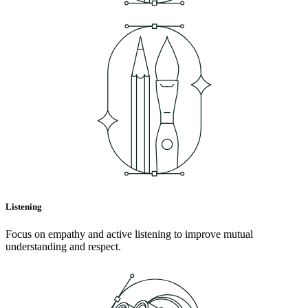
Listening
Focus on empathy and active listening to improve mutual
understanding and respect.