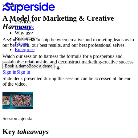
watch now
A Model for Marketing & Creative
Services
Harmony
Our work
Why us
Resources
A symbiotic relationship between creative and marketing leads us to
Pricing
our best work, our best results, and our best professional selves.
Enterprise
Watch our session to harness the formula for a prosperous and
sustainable relationship, and deconstruct marketing-creative success
Book a demo
Book a demo
stories for maximum learning.
Sign in
Sign in
Slide deck presented during this session can be accessed at the end
of the video.
Session agenda
Key
takeaways