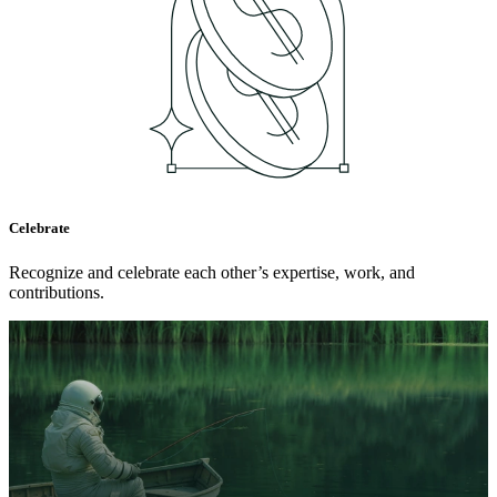
Celebrate
Recognize and celebrate each other’s expertise, work, and
contributions.