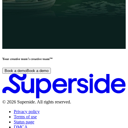
Your
creative team’s
creative team™
Book a demo
Book a demo
©
2026
Superside
. All rights reserved.
Privacy policy
Terms of use
Status page
DMCA