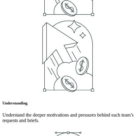
Understanding
Understand the deeper motivations and pressures behind each team’s
requests and briefs.