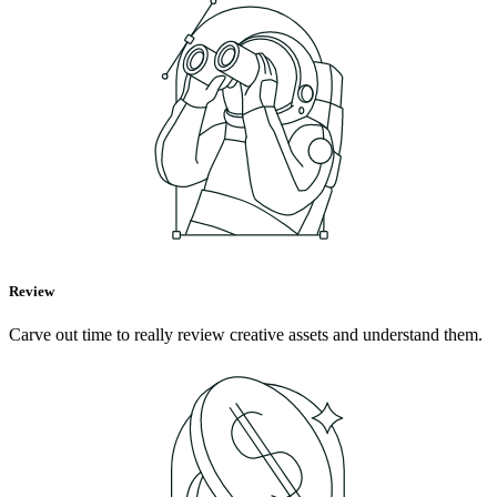
Review
Carve out time to really review creative assets and understand them.