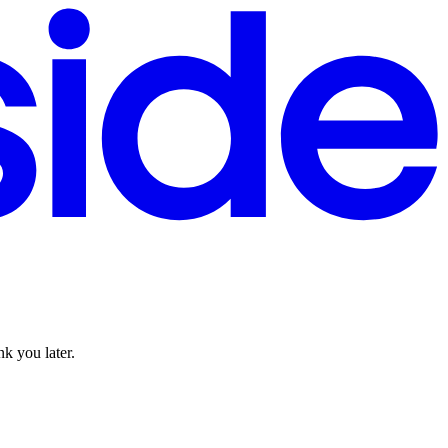
k you later.