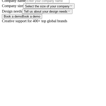
Company name
Company size
Select the size of your company
Design needs
Tell us about your design needs
Book a demo
Book a demo
Creative support for 400+ top global brands