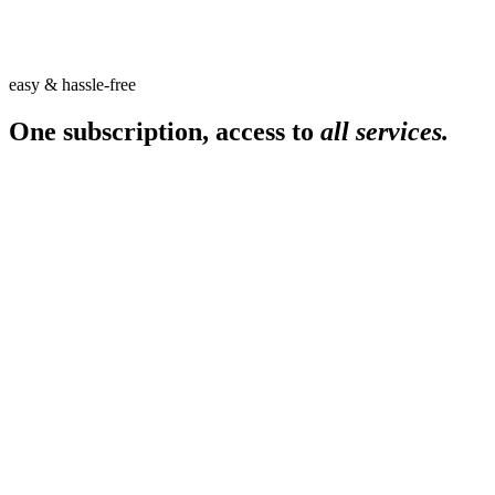
easy & hassle-free
One subscription, access to
all services.