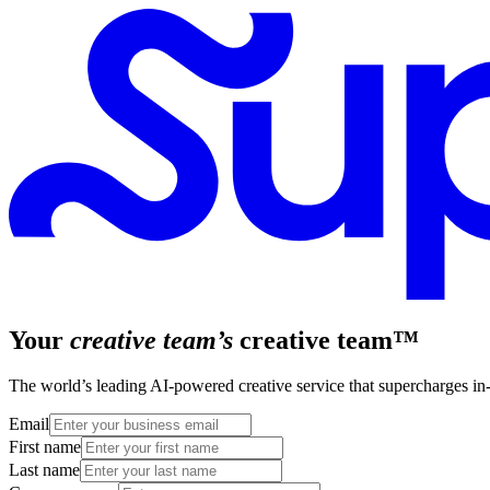
Your
creative team’s
creative team™
The world’s leading AI-powered creative service that supercharges in-h
Email
First name
Last name