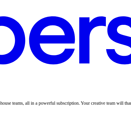
ouse teams, all in a powerful subscription. Your creative team will than